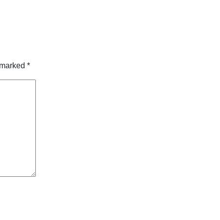
e marked
*