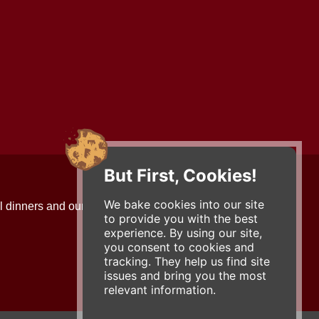
But First, Cookies!
Contact Us
We bake cookies into our site
l dinners and our updates!
734-663-3663 (FOOD)
to provide you with the best
2501 Jackson Ave.
experience. By using our site,
Ann Arbor, MI 48103
you consent to cookies and
roadhouse@zingermans.com
tracking. They help us find site
issues and bring you the most
relevant information.