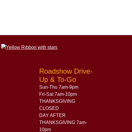
Roadshow Drive-
Up & To-Go
Sun-Thu 7am-9pm
Fri-Sat 7am-10pm
THANKSGIVING
CLOSED
DAY AFTER
THANKSGIVING 7am-
10pm