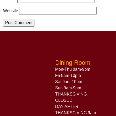
Website
Dining Room
Mon-Thu 8am-9pm
Fri 8am-10pm
Sat 9am-10pm
Sun 9am-9pm
THANKSGIVING
CLOSED
DAY AFTER
THANKSGIVING 9am-