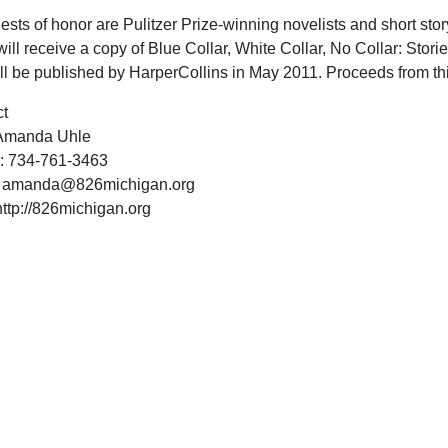
ests of honor are Pulitzer Prize-winning novelists and short st
ill receive a copy of Blue Collar, White Collar, No Collar: Storie
ll be published by HarperCollins in May 2011. Proceeds from th
t
Amanda Uhle
: 734-761-3463
:
amanda@826michigan.org
ttp://826michigan.org