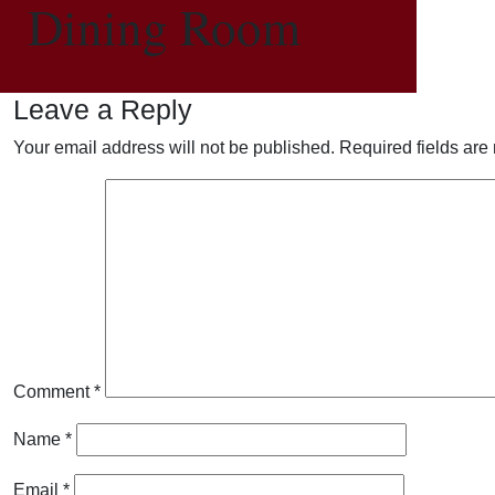
Dining Room
Leave a Reply
Your email address will not be published.
Required fields ar
Comment
*
Name
*
Email
*