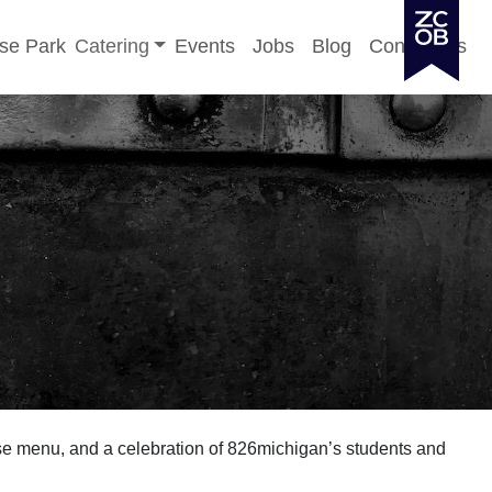
Toggle sub-menu
se Park
Catering
Events
Jobs
Blog
Contact Us
e menu, and a celebration of 826michigan’s students and