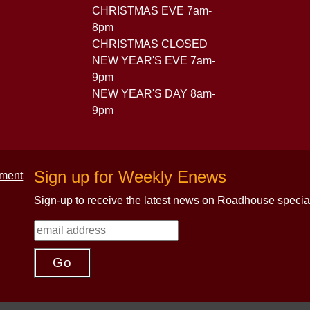
CHRISTMAS EVE 7am-
8pm
CHRISTMAS CLOSED
NEW YEAR'S EVE 7am-
9pm
NEW YEAR'S DAY 8am-
9pm
Sign up for Weekly Enews
Sign-up to receive the latest news on Roadhouse specia