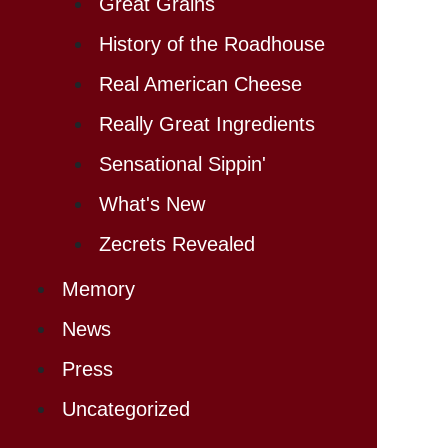
Great Grains
History of the Roadhouse
Real American Cheese
Really Great Ingredients
Sensational Sippin'
What's New
Zecrets Revealed
Memory
News
Press
Uncategorized