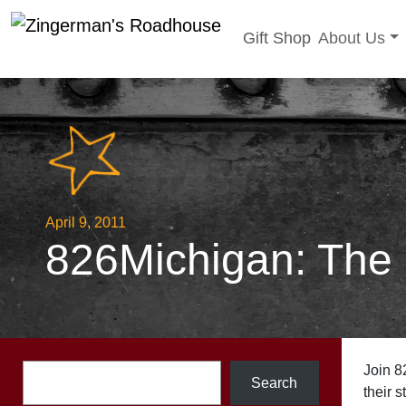
Toggle sub
Gift Shop
About Us
Skip
to
content
April 9, 2011
826Michigan: The
Search
Join 8
Search
their s