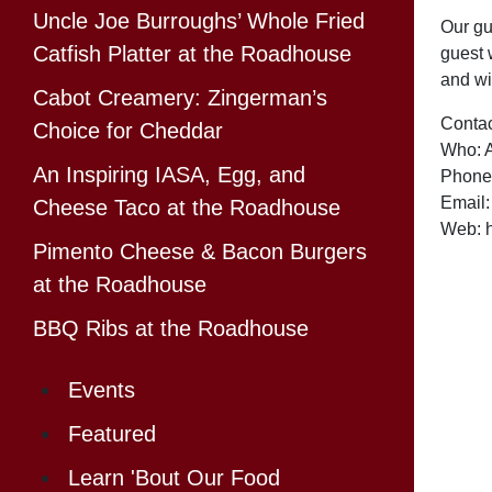
Uncle Joe Burroughs’ Whole Fried
Our gu
Catfish Platter at the Roadhouse
guest w
and wi
Cabot Creamery: Zingerman’s
Contac
Choice for Cheddar
Who: 
An Inspiring IASA, Egg, and
Phone
Email
Cheese Taco at the Roadhouse
Web: h
Pimento Cheese & Bacon Burgers
at the Roadhouse
BBQ Ribs at the Roadhouse
Events
Featured
Learn 'Bout Our Food