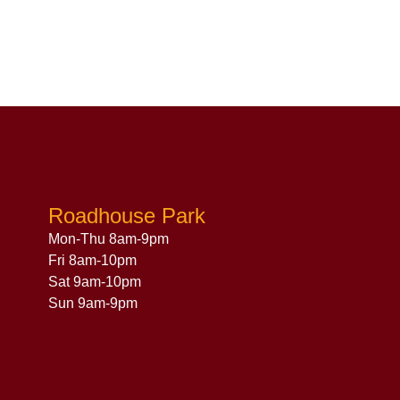
Roadhouse Park
Mon-Thu 8am-9pm
Fri 8am-10pm
Sat 9am-10pm
Sun 9am-9pm