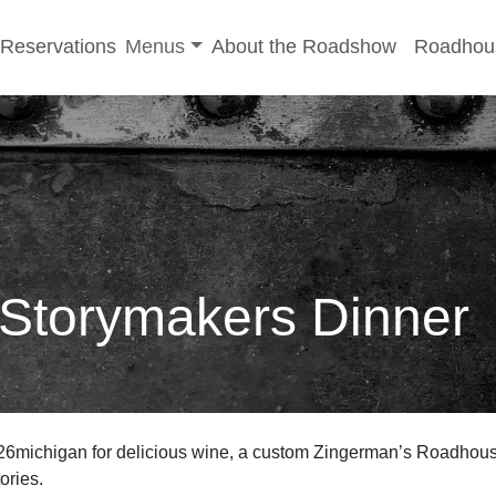
-menu
Toggle sub-menu
Reservations
Menus
About the Roadshow
Roadhou
 Storymakers Dinner
26michigan for delicious wine, a custom Zingerman’s Roadhous
tories.