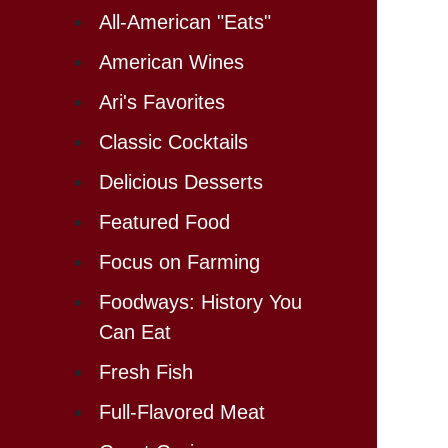
All-American "Eats"
American Wines
Ari's Favorites
Classic Cocktails
Delicious Desserts
Featured Food
Focus on Farming
Foodways: History You
Can Eat
Fresh Fish
Full-Flavored Meat