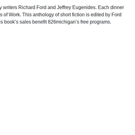
ory writers Richard Ford and Jeffrey Eugenides. Each dinner
s of Work. This anthology of short fiction is edited by Ford
is book’s sales benefit 826michigan’s free programs.