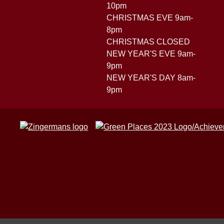
10pm
CHRISTMAS EVE 9am-
8pm
CHRISTMAS CLOSED
NEW YEAR'S EVE 9am-
9pm
NEW YEAR'S DAY 8am-
9pm