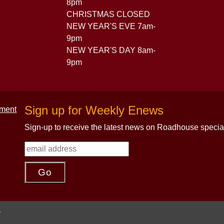
8pm
CHRISTMAS CLOSED
NEW YEAR'S EVE 7am-
9pm
NEW YEAR'S DAY 8am-
9pm
Sign up for Weekly Enews
Sign-up to receive the latest news on Roadhouse specia
.