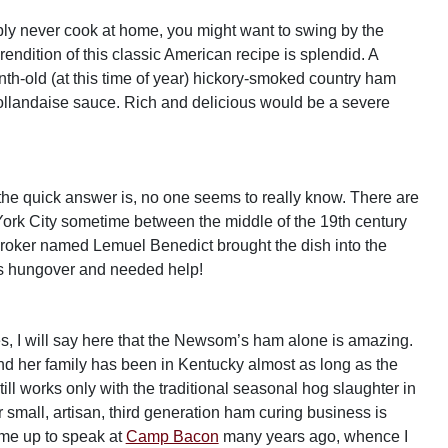
ably never cook at home, you might want to swing by the
ition of this classic American recipe is splendid. A
h-old (at this time of year) hickory-smoked country ham
llandaise sauce. Rich and delicious would be a severe
the quick answer is, no one seems to really know. There are
w York City sometime between the middle of the 19th century
 broker named Lemuel Benedict brought the dish into the
s hungover and needed help!
 I will say here that the Newsom’s ham alone is amazing.
d her family has been in Kentucky almost as long as the
ll works only with the traditional seasonal hog slaughter in
small, artisan, third generation ham curing business is
ame up to speak at
Camp Bacon
many years ago, whence I