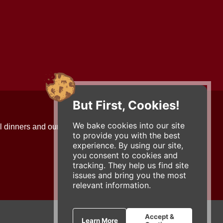
But First, Cookies!
Contact Us
We bake cookies into our site
l dinners and our updates!
734-663-3663 (FOOD)
to provide you with the best
2501 Jackson Ave.
experience. By using our site,
Ann Arbor, MI 48103
you consent to cookies and
roadhouse@zingermans.com
tracking. They help us find site
issues and bring you the most
relevant information.
Accept &
Learn More