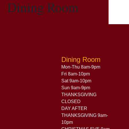
Dining Room
Dining Room
Mon-Thu 8am-9pm
Fri 8am-10pm
Sat 9am-10pm
Sun 9am-9pm
THANKSGIVING
CLOSED
DAY AFTER
THANKSGIVING 9am-
10pm