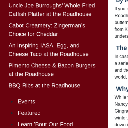
by 
Uncle Joe Burroughs’ Whole Fried
If you
Catfish Platter at the Roadhouse
Roadho
butterm
Cabot Creamery: Zingerman’s
from K
Choice for Cheddar
unders
An Inspiring IASA, Egg, and
The
Cheese Taco at the Roadhouse
In cas
a seri
Pimento Cheese & Bacon Burgers
and th
at the Roadhouse
world, 
BBQ Ribs at the Roadhouse
Why
While 
Events
Nancy 
Gingra
Featured
winter
Learn 'Bout Our Food
down i