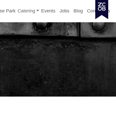
Toggle sub-menu
se Park
Catering
Events
Jobs
Blog
Contact Us