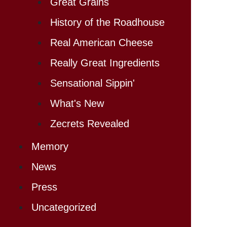
Great Grains
History of the Roadhouse
Real American Cheese
Really Great Ingredients
Sensational Sippin'
What's New
Zecrets Revealed
Memory
News
Press
Uncategorized