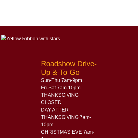
Roadshow Drive-
Up & To-Go
Sun-Thu 7am-9pm
Fri-Sat 7am-10pm
THANKSGIVING
CLOSED
DAY AFTER
THANKSGIVING 7am-
10pm
CHRISTMAS EVE 7am-