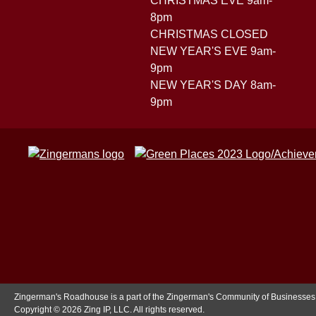
CHRISTMAS EVE 9am-
8pm
CHRISTMAS CLOSED
NEW YEAR'S EVE 9am-
9pm
NEW YEAR'S DAY 8am-
9pm
Zingerman's Roadhouse is a part of the Zingerman's Community of Businesses
Copyright © 2026 Zing IP, LLC. All rights reserved.