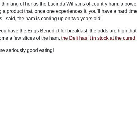
d thinking of her as the Lucinda Williams of country ham; a power
 a product that, once one experiences it, you’ll have a hard time 
s I said, the ham is coming up on two years old!
ou have the Eggs Benedict for breakfast, the odds are high that y
ome a few slices of the ham,
the Deli has it in stock at the cure
ome seriously good eating!