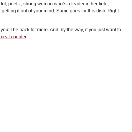
ful, poetic, strong woman who’s a leader in her field,
getting it out of your mind. Same goes for this dish. Right
ou’ll be back for more. And, by the way, if you just want to
d meat counter
.