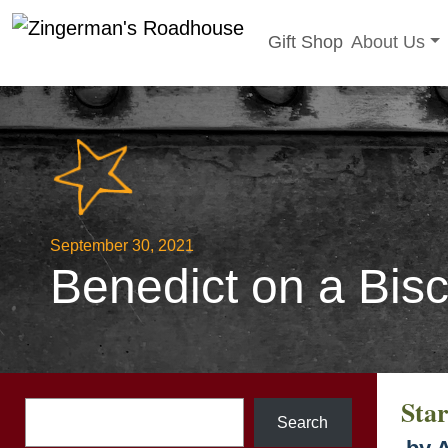
Toggle sub
Gift Shop
About Us
Skip
to
content
September 30, 2021
Benedict on a Bisc
Sta
Search
Search