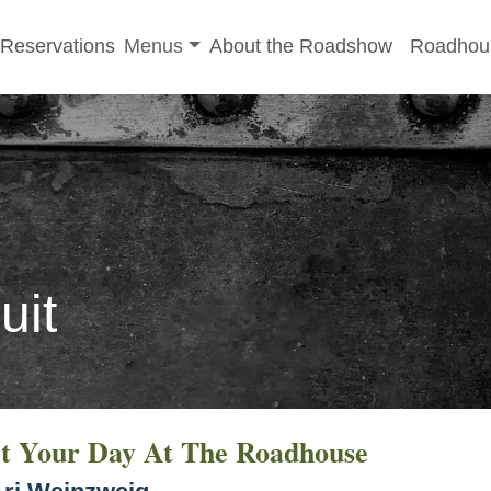
-menu
Toggle sub-menu
Reservations
Menus
About the Roadshow
Roadhou
uit
rt Your Day At The Roadhouse