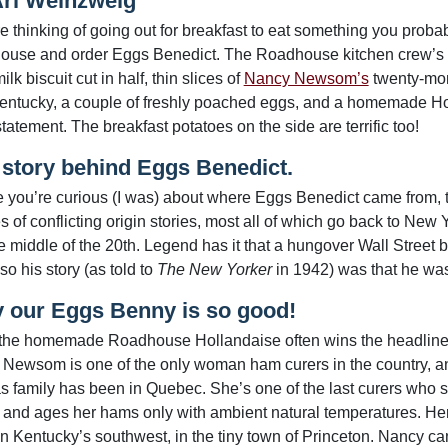
Ari Weinzweig
’re thinking of going out for breakfast to eat something you prob
use and order Eggs Benedict. The Roadhouse kitchen crew’s rend
ilk biscuit cut in half, thin slices of
Nancy Newsom’s
twenty-mont
entucky, a couple of freshly poached eggs, and a homemade Ho
tatement. The breakfast potatoes on the side are terrific too!
 story behind Eggs Benedict.
e you’re curious (I was) about where Eggs Benedict came from, 
es of conflicting origin stories, most all of which go back to Ne
e middle of the 20th. Legend has it that a hungover Wall Street
so his story (as told to
The New Yorker
in 1942) was that he wa
 our Eggs Benny is so good!
the homemade Roadhouse Hollandaise often wins the headlines,
Newsom is one of the only woman ham curers in the country, an
s family has been in Quebec. She’s one of the last curers who sti
, and ages her hams only with ambient natural temperatures. Her 
n Kentucky’s southwest, in the tiny town of Princeton. Nancy c