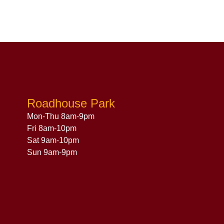
Roadhouse Park
Mon-Thu 8am-9pm
Fri 8am-10pm
Sat 9am-10pm
Sun 9am-9pm