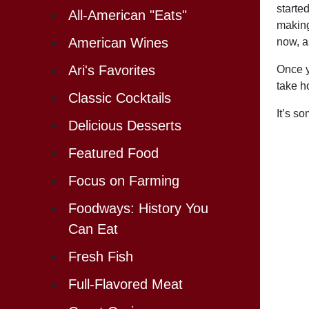
starte
All-American "Eats"
making
American Wines
now, a
Ari's Favorites
Once y
take h
Classic Cocktails
It’s s
Delicious Desserts
Featured Food
Focus on Farming
Foodways: History You
Can Eat
Fresh Fish
Full-Flavored Meat