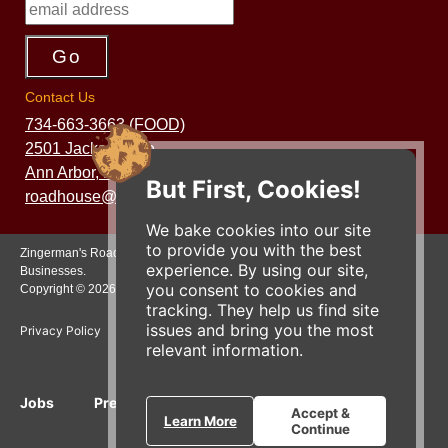
Contact Us
734-663-3663 (FOOD)
2501 Jackson Ave.
Ann Arbor, MI 48103
But First, Cookies!
roadhouse@zingermans.com
We bake cookies into our site
to provide you with the best
Zingerman's Roadhouse is a part of the Zingerman's Community of
experience. By using our site,
Businesses.
you consent to cookies and
Copyright © 2026 Zing IP, LLC. All rights reserved.
tracking. They help us find site
issues and bring you the most
Privacy Policy
Terms
Accessibility
relevant information.
Jobs
Press Inquiries
Gift Cards
E-News
Accept &
Learn More
Continue