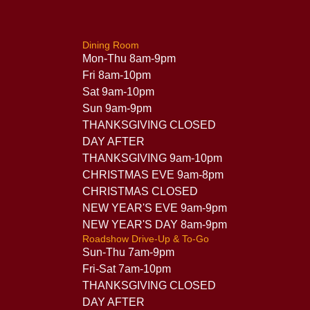
Dining Room
Mon-Thu 8am-9pm
Fri 8am-10pm
Sat 9am-10pm
Sun 9am-9pm
THANKSGIVING CLOSED
DAY AFTER
THANKSGIVING 9am-10pm
CHRISTMAS EVE 9am-8pm
CHRISTMAS CLOSED
NEW YEAR'S EVE 9am-9pm
NEW YEAR'S DAY 8am-9pm
Roadshow Drive-Up & To-Go
Sun-Thu 7am-9pm
Fri-Sat 7am-10pm
THANKSGIVING CLOSED
DAY AFTER