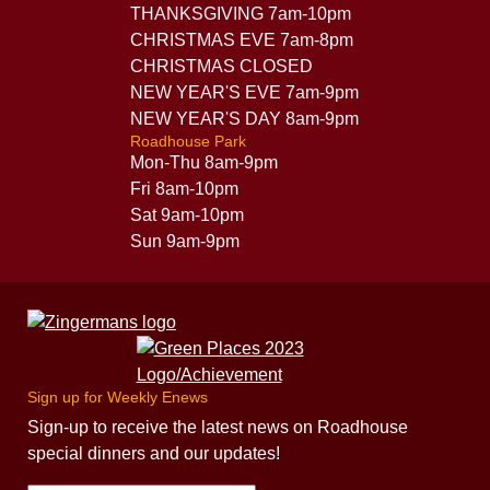
THANKSGIVING 7am-10pm
CHRISTMAS EVE 7am-8pm
CHRISTMAS CLOSED
NEW YEAR'S EVE 7am-9pm
NEW YEAR'S DAY 8am-9pm
Roadhouse Park
Mon-Thu 8am-9pm
Fri 8am-10pm
Sat 9am-10pm
Sun 9am-9pm
Sign up for Weekly Enews
Sign-up to receive the latest news on Roadhouse
special dinners and our updates!