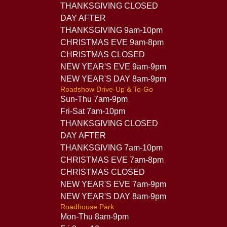
THANKSGIVING CLOSED
DAY AFTER
THANKSGIVING 9am-10pm
CHRISTMAS EVE 9am-8pm
CHRISTMAS CLOSED
NEW YEAR'S EVE 9am-9pm
NEW YEAR'S DAY 8am-9pm
Roadshow Drive-Up & To-Go
Sun-Thu 7am-9pm
Fri-Sat 7am-10pm
THANKSGIVING CLOSED
DAY AFTER
THANKSGIVING 7am-10pm
CHRISTMAS EVE 7am-8pm
CHRISTMAS CLOSED
NEW YEAR'S EVE 7am-9pm
NEW YEAR'S DAY 8am-9pm
Roadhouse Park
Mon-Thu 8am-9pm