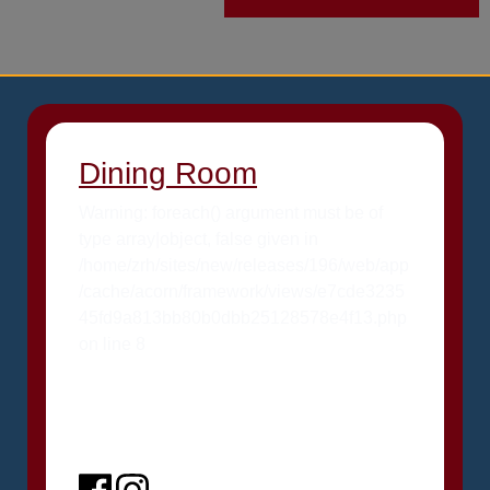
Dining Room
Warning: foreach() argument must be of
type array|object, false given in
/home/zrh/sites/new/releases/196/web/app
/cache/acorn/framework/views/e7cde3235
45fd9a813bb80b0dbb25128578e4f13.php
on line 8
Facebook
Instagram