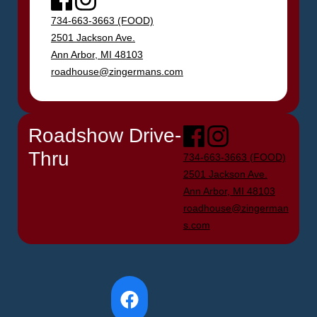
734-663-3663 (FOOD)
2501 Jackson Ave.
Ann Arbor, MI 48103
roadhouse@zingermans.com
Roadshow Drive-
Facebook
Instagram
Thru
734-663-3663 (FOOD)
2501 Jackson Ave.
Ann Arbor, MI 48103
roadhouse@zingerman
s.com
Facebook