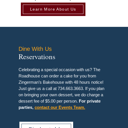
Learn More About Us
Dine With Us
Reservations
Celebrating a special occasion with us? The
Roadhouse can order a cake for you from
Zingerman’s Bakehouse with 48 hours notice!
Just give us a call at 734.663.3663. If you plan
on bringing your own dessert, we do charge a
dessert fee of $5.00 per person.
For private
parties,
contact our Events Team.