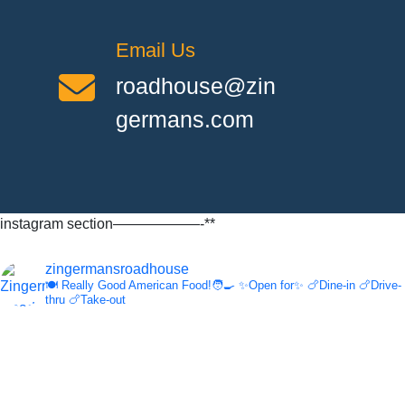
Email Us
roadhouse@zin
germans.com
instagram section——————-**
zingermansroadhouse
🍽️ Really Good American Food!🧑‍🍳
✨Open for✨
🍗Dine-in
🍗Drive-
thru
🍗Take-out