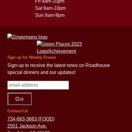
Fri 8am-10pm
Sat 9am-10pm
Sun 9am-9pm
Sign up for Weekly Enews
Sign-up to receive the latest news on Roadhouse
special dinners and our updates!
Contact Us
734-663-3663 (FOOD)
2501 Jackson Ave.