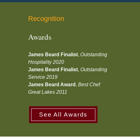
Recognition
Awards
James Beard Finalist
,
Outstanding
Hospitality 2020
James Beard Finalist
,
Outstanding
Service 2019
James Beard Award
,
Best Chef
Great Lakes 2011
See All Awards