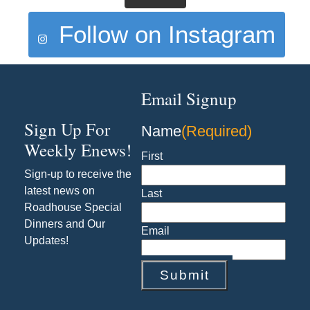
Follow on Instagram
Email Signup
Sign Up For
Name
(Required)
Weekly Enews!
First
Sign-up to receive the
latest news on
Last
Roadhouse Special
Dinners and Our
Email
Updates!