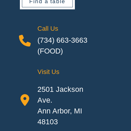
Find a table
Call Us
(734) 663-3663
(FOOD)
Visit Us
2501 Jackson
Ave.
Ann Arbor, MI
48103