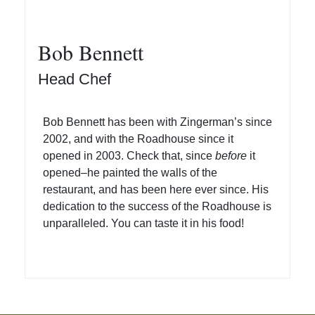
Bob Bennett
Head Chef
Bob Bennett has been with Zingerman’s since
2002, and with the Roadhouse since it
opened in 2003. Check that, since
before
it
opened–he painted the walls of the
restaurant, and has been here ever since. His
dedication to the success of the Roadhouse is
unparalleled. You can taste it in his food!