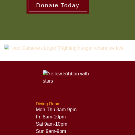
Donate Today
Dining Room
Mon-Thu 8am-9pm
Fri 8am-10pm
Sat 9am-10pm
Sun 9am-9pm