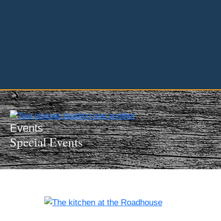
InMotion Hosting
Events
Special Events