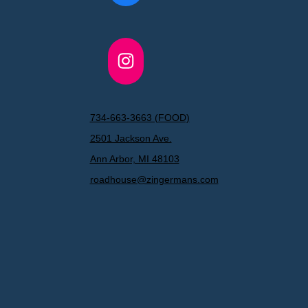
Instagram
734-663-3663 (FOOD)
2501 Jackson Ave.
Ann Arbor, MI 48103
roadhouse@zingermans.com