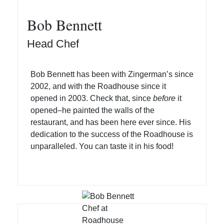
Bob Bennett
Head Chef
Bob Bennett has been with Zingerman’s since
2002, and with the Roadhouse since it
opened in 2003. Check that, since
before
it
opened–he painted the walls of the
restaurant, and has been here ever since. His
dedication to the success of the Roadhouse is
unparalleled. You can taste it in his food!