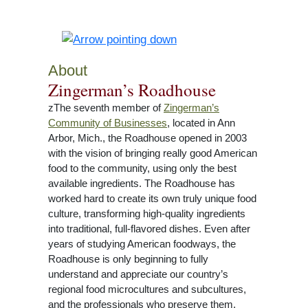
About
Zingerman’s Roadhouse
zThe seventh member of
Zingerman’s
Community of Businesses
, located in Ann
Arbor, Mich., the Roadhouse opened in 2003
with the vision of bringing really good American
food to the community, using only the best
available ingredients. The Roadhouse has
worked hard to create its own truly unique food
culture, transforming high-quality ingredients
into traditional, full-flavored dishes. Even after
years of studying American foodways, the
Roadhouse is only beginning to fully
understand and appreciate our country’s
regional food microcultures and subcultures,
and the professionals who preserve them.