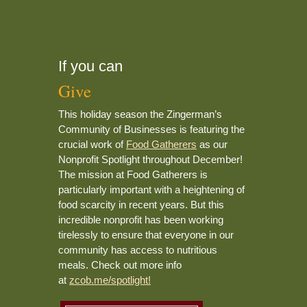
If you can
Give
This holiday season the Zingerman’s
Community of Businesses is featuring the
crucial work of
Food Gatherers
as our
Nonprofit Spotlight throughout December!
The mission at Food Gatherers is
particularly important with a heightening of
food scarcity in recent years. But this
incredible nonprofit has been working
tirelessly to ensure that everyone in our
community has access to nutritious
meals. Check out more info
at
zcob.me/spotlight!