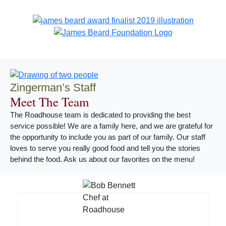
Zingerman’s Staff
Meet The Team
The Roadhouse team is dedicated to providing the best
service possible! We are a family here, and we are grateful for
the opportunity to include you as part of our family. Our staff
loves to serve you really good food and tell you the stories
behind the food. Ask us about our favorites on the menu!