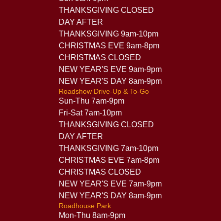
THANKSGIVING CLOSED
DAY AFTER
THANKSGIVING 9am-10pm
CHRISTMAS EVE 9am-8pm
CHRISTMAS CLOSED
NEW YEAR'S EVE 9am-9pm
NEW YEAR'S DAY 8am-9pm
Roadshow Drive-Up & To-Go
Sun-Thu 7am-9pm
Fri-Sat 7am-10pm
THANKSGIVING CLOSED
DAY AFTER
THANKSGIVING 7am-10pm
CHRISTMAS EVE 7am-8pm
CHRISTMAS CLOSED
NEW YEAR'S EVE 7am-9pm
NEW YEAR'S DAY 8am-9pm
Roadhouse Park
Mon-Thu 8am-9pm