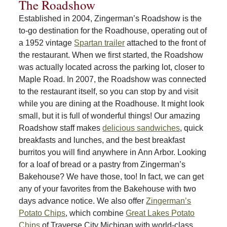
The Roadshow
Established in 2004, Zingerman’s Roadshow is the
to-go destination for the Roadhouse, operating out of
a 1952 vintage
Spartan trailer
attached to the front of
the restaurant. When we first started, the Roadshow
was actually located across the parking lot, closer to
Maple Road. In 2007, the Roadshow was connected
to the restaurant itself, so you can stop by and visit
while you are dining at the Roadhouse. It might look
small, but it is full of wonderful things! Our amazing
Roadshow staff makes
delicious sandwiches
, quick
breakfasts and lunches, and the best breakfast
burritos you will find anywhere in Ann Arbor. Looking
for a loaf of bread or a pastry from Zingerman’s
Bakehouse? We have those, too! In fact, we can get
any of your favorites from the Bakehouse with two
days advance notice. We also offer
Zingerman’s
Potato Chips
, which combine
Great Lakes Potato
Chips
of Traverse City Michigan with world-class