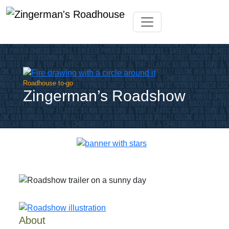
Skip
Toggle navigation
to
content
Roadhouse to-go
Zingerman’s Roadshow
About