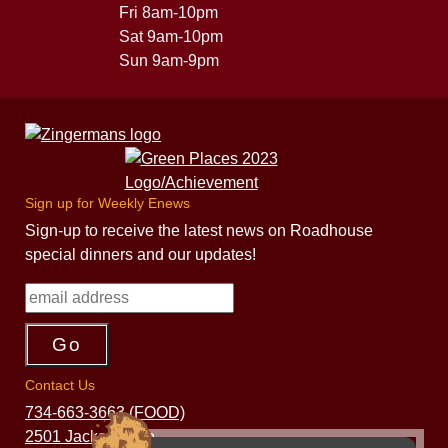
Fri 8am-10pm
Sat 9am-10pm
Sun 9am-9pm
Sign up for Weekly Enews
Sign-up to receive the latest news on Roadhouse
special dinners and our updates!
Contact Us
734-663-3663 (FOOD)
2501 Jackson Ave.