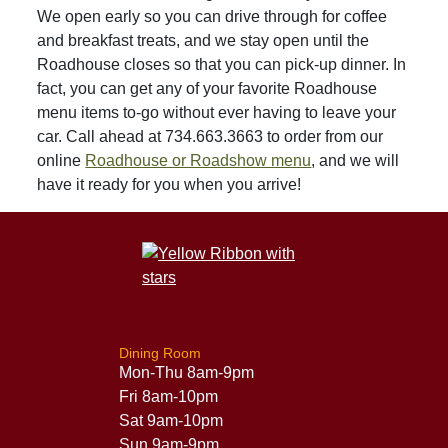
We open early so you can drive through for coffee
and breakfast treats, and we stay open until the
Roadhouse closes so that you can pick-up dinner. In
fact, you can get any of your favorite Roadhouse
menu items to-go without ever having to leave your
car. Call ahead at 734.663.3663 to order from our
online
Roadhouse or Roadshow menu
, and we will
have it ready for you when you arrive!
Dining Room
Mon-Thu 8am-9pm
Fri 8am-10pm
Sat 9am-10pm
Sun 9am-9pm