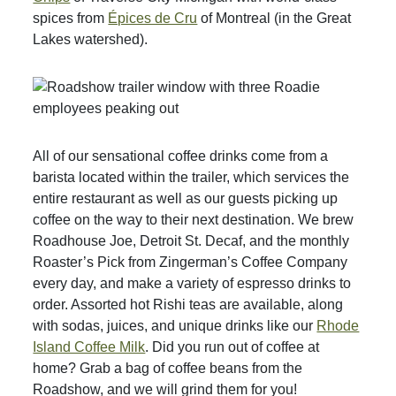
spices from
Épices de Cru
of Montreal (in the Great
Lakes watershed).
All of our sensational coffee drinks come from a
barista located within the trailer, which services the
entire restaurant as well as our guests picking up
coffee on the way to their next destination. We brew
Roadhouse Joe, Detroit St. Decaf, and the monthly
Roaster’s Pick from Zingerman’s Coffee Company
every day, and make a variety of espresso drinks to
order. Assorted hot Rishi teas are available, along
with sodas, juices, and unique drinks like our
Rhode
Island Coffee Milk
. Did you run out of coffee at
home? Grab a bag of coffee beans from the
Roadshow, and we will grind them for you!