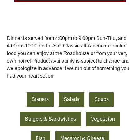
Dinner is served from 4:00pm to 9:00pm Sun-Thu, and
4:00pm-10:00pm Fri-Sat. Classic all-American comfort
food you can enjoy at the Roadhouse or from your very
own home! Product availability is subject to change and
we apologize in advance if we run out of something you
had your heart set on!
Starters
Salads
Soups
Burgers & Sandwiches
Vegetarian
Fish
Macaroni & Cheese