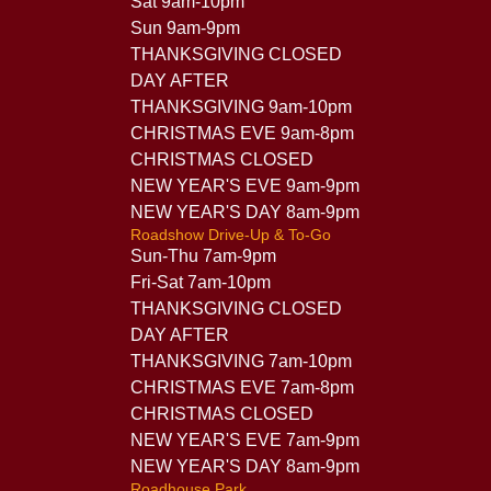
Sat 9am-10pm
Sun 9am-9pm
THANKSGIVING CLOSED
DAY AFTER
THANKSGIVING 9am-10pm
CHRISTMAS EVE 9am-8pm
CHRISTMAS CLOSED
NEW YEAR'S EVE 9am-9pm
NEW YEAR'S DAY 8am-9pm
Roadshow Drive-Up & To-Go
Sun-Thu 7am-9pm
Fri-Sat 7am-10pm
THANKSGIVING CLOSED
DAY AFTER
THANKSGIVING 7am-10pm
CHRISTMAS EVE 7am-8pm
CHRISTMAS CLOSED
NEW YEAR'S EVE 7am-9pm
NEW YEAR'S DAY 8am-9pm
Roadhouse Park