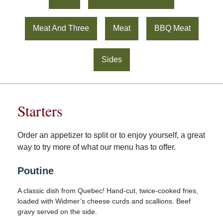
Meat And Three
Meat
BBQ Meat
Sides
Starters
Order an appetizer to split or to enjoy yourself, a great
way to try more of what our menu has to offer.
Poutine
A classic dish from Quebec! Hand-cut, twice-cooked fries,
loaded with Widmer’s cheese curds and scallions. Beef
gravy served on the side.