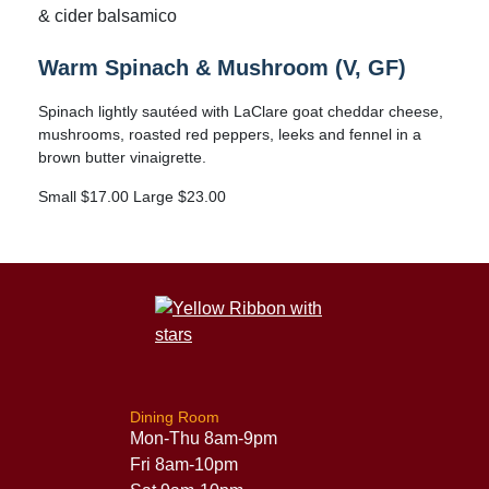
& cider balsamico
Warm Spinach & Mushroom (V, GF)
Spinach lightly sautéed with LaClare goat cheddar cheese,
mushrooms, roasted red peppers, leeks and fennel in a
brown butter vinaigrette.
Small $17.00 Large $23.00
Dining Room
Mon-Thu 8am-9pm
Fri 8am-10pm