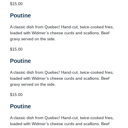
$15.00
Poutine
A classic dish from Quebec! Hand-cut, twice-cooked fries,
loaded with Widmer’s cheese curds and scallions. Beef
gravy served on the side.
$15.00
Poutine
A classic dish from Quebec! Hand-cut, twice-cooked fries,
loaded with Widmer’s cheese curds and scallions. Beef
gravy served on the side.
$15.00
Poutine
A classic dish from Quebec! Hand-cut, twice-cooked fries,
loaded with Widmer’s cheese curds and scallions. Beef