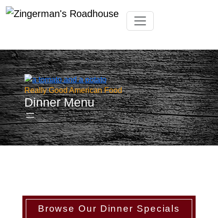
Skip
Toggle navigation
to
content
Really Good American Food
Dinner Menu
Browse Our Dinner Specials