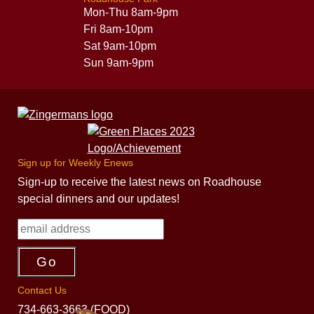
Mon-Thu 8am-9pm
Fri 8am-10pm
Sat 9am-10pm
Sun 9am-9pm
Sign up for Weekly Enews
Sign-up to receive the latest news on Roadhouse
special dinners and our updates!
Contact Us
734-663-3663 (FOOD)