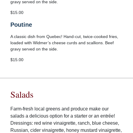
gravy served on the side.
$15.00
Poutine
A classic dish from Quebec! Hand-cut, twice-cooked fries,
loaded with Widmer’s cheese curds and scallions. Beef
gravy served on the side.
$15.00
Salads
Farm-fresh local greens and produce make our
salads a delicious option for a starter or an entrée!
Dressings: red wine vinaigrette, ranch, blue cheese,
Russian, cider vinaigrette, honey mustard vinaigrette,