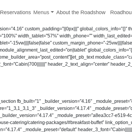
-menu
Toggle sub-menu
Reservations
Menus
About the Roadshow
Roadhou
rsion=”4.16″ custom_padding=”||0px|||” global_colors_info=”{}”
”100%” width_tablet=”57%” width_phone=”” width_last_edited=
let=”-15vw||||false|false” custom_margin_phone=”-25vw||||fals
odule_alignment_last_edited=”on|tablet” global_colors_info=”
theme_builder_area=”post_content”][et_pb_text module_class=”c
_2_font=”Cabin|700|||||||” header_2_text_align=”center” heade
_section fb_built=”1″ _builder_version=”4.16″ _module_preset=”d
e=”1_3,1_3,1_3″ _builder_version=”4.17.4″ _module_preset=”def
″ _builder_version=”4.17.4″ _module_preset=”a8ea3cc7-e519-
se-catering/catering-packages/#breakfast-buffet” link_option_
on=”4.17.4″ _module_preset=”default” header_3_font=”Cabin||||