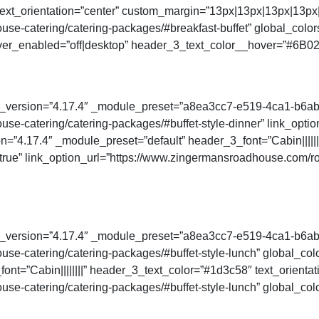
t_orientation=”center” custom_margin=”13px|13px|13px|13px|t
se-catering/catering-packages/#breakfast-buffet” global_color
ver_enabled=”off|desktop” header_3_text_color__hover=”#6B02
der_version=”4.17.4″ _module_preset=”a8ea3cc7-e519-4ca1-b6a
se-catering/catering-packages/#buffet-style-dinner” link_opti
n=”4.17.4″ _module_preset=”default” header_3_font=”Cabin||||||
rue” link_option_url=”https://www.zingermansroadhouse.com/ro
der_version=”4.17.4″ _module_preset=”a8ea3cc7-e519-4ca1-b6a
e-catering/catering-packages/#buffet-style-lunch” global_colo
ont=”Cabin||||||||” header_3_text_color=”#1d3c58″ text_orienta
e-catering/catering-packages/#buffet-style-lunch” global_colo