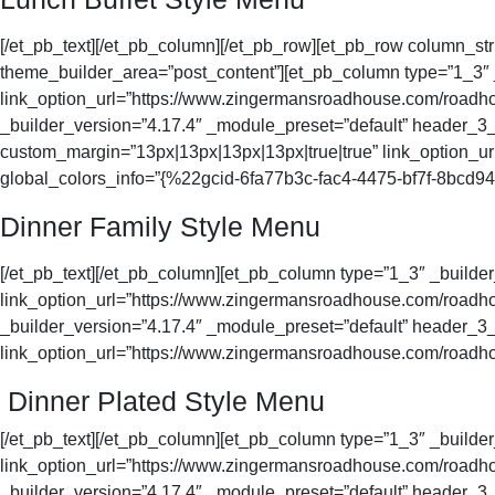
[/et_pb_text][/et_pb_column][/et_pb_row][et_pb_row column_str
theme_builder_area=”post_content”][et_pb_column type=”1_3
link_option_url=”https://www.zingermansroadhouse.com/roadhous
_builder_version=”4.17.4″ _module_preset=”default” header_3_f
custom_margin=”13px|13px|13px|13px|true|true” link_option_ur
global_colors_info=”{%22gcid-6fa77b3c-fac4-4475-bf7f-8bc
Dinner Family Style Menu
[/et_pb_text][/et_pb_column][et_pb_column type=”1_3″ _buil
link_option_url=”https://www.zingermansroadhouse.com/roadhous
_builder_version=”4.17.4″ _module_preset=”default” header_3_f
link_option_url=”https://www.zingermansroadhouse.com/roadhous
Dinner Plated Style Menu
[/et_pb_text][/et_pb_column][et_pb_column type=”1_3″ _buil
link_option_url=”https://www.zingermansroadhouse.com/roadhous
_builder_version=”4.17.4″ _module_preset=”default” header_3_f