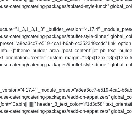
se-catering/catering-packages/#plated-style-lunch” global_col
ructure=”1_3,1_3,1_3″ _builder_version=”4.17.4″ _module_prese
e-catering/catering-packages/#buffet-style-dinner” global_col
_preset=”a8ea3cc7-e519-4ca1-b6ab-cc352349ccdc” link_option
_info=”{}” theme_builder_area=”post_content”][et_pb_text _buil
ext_orientation=”center” custom_margin=”13px|13px|13px|13px|tr
e-catering/catering-packages/#buffet-style-dinner” global_col
der_version=”4.17.4″ _module_preset=”a8ea3cc7-e519-4ca1-b6a
se-catering/catering-packages/#add-on-appetizers” global_colo
ont=”Cabin||||||||” header_3_text_color=”#1d3c58″ text_orienta
se-catering/catering-packages/#add-on-appetizers” global_col