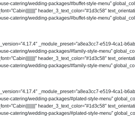
se-catering/wedding-packages/#buffet-style-menu” global_colo
ont=”Cabin||||||||” header_3_text_color=”#1d3c58″ text_orienta
se-catering/wedding-packages/#buffet-style-menu” global_colo
der_version=”4.17.4″ _module_preset=”a8ea3cc7-e519-4ca1-b6a
se-catering/wedding-packages/#family-style-menu” global_colo
ont=”Cabin||||||||” header_3_text_color=”#1d3c58″ text_orienta
se-catering/wedding-packages/#family-style-menu” global_colo
der_version=”4.17.4″ _module_preset=”a8ea3cc7-e519-4ca1-b6a
se-catering/wedding-packages/#plated-style-menu” global_colo
ont=”Cabin||||||||” header_3_text_color=”#1d3c58″ text_orienta
use-catering/wedding-packages/#plated-style-menu” global_col