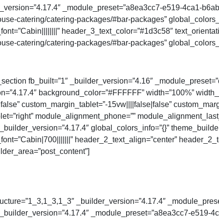
der_version=”4.17.4″ _module_preset=”a8ea3cc7-e519-4ca1-b6a
se-catering/catering-packages/#bar-packages” global_colors_i
ont=”Cabin||||||||” header_3_text_color=”#1d3c58″ text_orienta
se-catering/catering-packages/#bar-packages” global_colors_i
_section fb_built=”1″ _builder_version=”4.16″ _module_preset=”d
ion=”4.17.4″ background_color=”#FFFFFF” width=”100%” width_
false” custom_margin_tablet=”-15vw||||false|false” custom_marg
t=”right” module_alignment_phone=”” module_alignment_last_ed
builder_version=”4.17.4″ global_colors_info=”{}” theme_builde
font=”Cabin|700|||||||” header_2_text_align=”center” header_
lder_area=”post_content”]
ucture=”1_3,1_3,1_3″ _builder_version=”4.17.4″ _module_preset
″ _builder_version=”4.17.4″ _module_preset=”a8ea3cc7-e519-