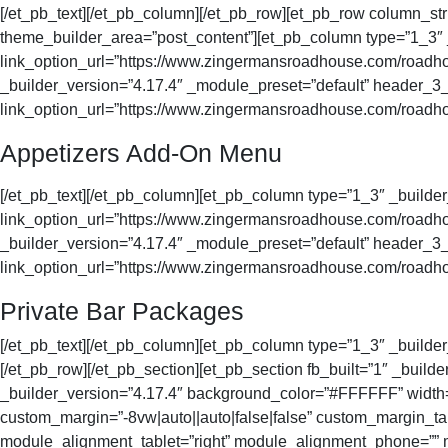
[/et_pb_text][/et_pb_column][/et_pb_row][et_pb_row column_str
theme_builder_area=”post_content”][et_pb_column type=”1_3
link_option_url=”https://www.zingermansroadhouse.com/roadhou
_builder_version=”4.17.4″ _module_preset=”default” header_3_f
link_option_url=”https://www.zingermansroadhouse.com/roadhou
Appetizers Add-On Menu
[/et_pb_text][/et_pb_column][et_pb_column type=”1_3″ _buil
link_option_url=”https://www.zingermansroadhouse.com/roadhou
_builder_version=”4.17.4″ _module_preset=”default” header_3_f
link_option_url=”https://www.zingermansroadhouse.com/roadhou
Private Bar Packages
[/et_pb_text][/et_pb_column][et_pb_column type=”1_3″ _builder
[/et_pb_row][/et_pb_section][et_pb_section fb_built=”1″ _buil
_builder_version=”4.17.4″ background_color=”#FFFFFF” width=
custom_margin=”-8vw|auto||auto|false|false” custom_margin_tab
module_alignment_tablet=”right” module_alignment_phone=”” m