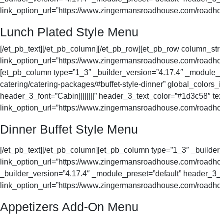
link_option_url=”https://www.zingermansroadhouse.com/roadhou
Lunch Plated Style Menu
[/et_pb_text][/et_pb_column][/et_pb_row][et_pb_row column_st
link_option_url=”https://www.zingermansroadhouse.com/roadhous
[et_pb_column type=”1_3″ _builder_version=”4.17.4″ _module
catering/catering-packages/#buffet-style-dinner” global_colors
header_3_font=”Cabin||||||||” header_3_text_color=”#1d3c58″ t
link_option_url=”https://www.zingermansroadhouse.com/roadhous
Dinner Buffet Style Menu
[/et_pb_text][/et_pb_column][et_pb_column type=”1_3″ _buil
link_option_url=”https://www.zingermansroadhouse.com/roadhou
_builder_version=”4.17.4″ _module_preset=”default” header_3_f
link_option_url=”https://www.zingermansroadhouse.com/roadhou
Appetizers Add-On Menu