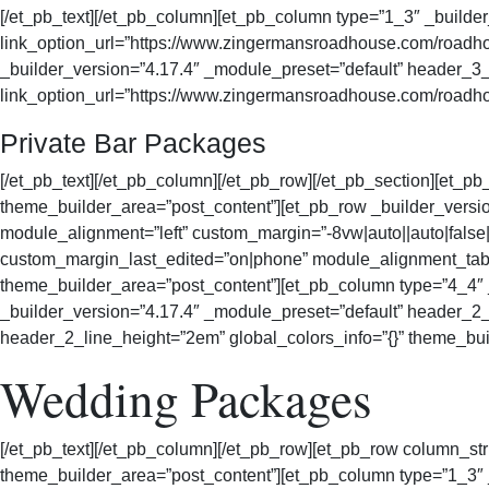
[/et_pb_text][/et_pb_column][et_pb_column type=”1_3″ _buil
link_option_url=”https://www.zingermansroadhouse.com/roadhou
_builder_version=”4.17.4″ _module_preset=”default” header_3_f
link_option_url=”https://www.zingermansroadhouse.com/roadhou
Private Bar Packages
[/et_pb_text][/et_pb_column][/et_pb_row][/et_pb_section][et_pb
theme_builder_area=”post_content”][et_pb_row _builder_vers
module_alignment=”left” custom_margin=”-8vw|auto||auto|false|
custom_margin_last_edited=”on|phone” module_alignment_table
theme_builder_area=”post_content”][et_pb_column type=”4_4″ _
_builder_version=”4.17.4″ _module_preset=”default” header_2_
header_2_line_height=”2em” global_colors_info=”{}” theme_bui
Wedding Packages
[/et_pb_text][/et_pb_column][/et_pb_row][et_pb_row column_str
theme_builder_area=”post_content”][et_pb_column type=”1_3