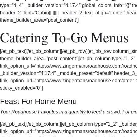
type=”4_4″ _builder_version=”4.17.4″ global_colors_info=”{}” 
header_2_font=”Cabin||||||||” header_2_text_align=”center” he
theme_builder_area=”post_content”]
Catering To-Go Menus
[/et_pb_text][/et_pb_column][/et_pb_row][et_pb_row column_str
theme_builder_area=”post_content”][et_pb_column type=”1_2
link_option_url=”https://www.zingermansroadhouse.com/roadhou
_builder_version=”4.17.4″ _module_preset=”default” header_3_f
link_option_url=”https://www.zingermansroadhouse.com/order-c
sticky_enabled=”0″]
Feast For Home Menu
Your Roadhouse Favorites in a quantity to feed a crowd. For pic
[/et_pb_text][/et_pb_column][et_pb_column type=”1_2″ _buil
link_option_url=”https://www.zingermansroadhouse.com/roadhou