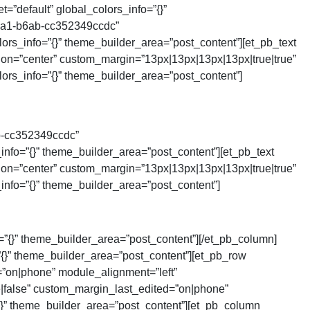
=”default” global_colors_info=”{}”
4ca1-b6ab-cc352349ccdc”
rs_info=”{}” theme_builder_area=”post_content”][et_pb_text
tion=”center” custom_margin=”13px|13px|13px|13px|true|true”
ors_info=”{}” theme_builder_area=”post_content”]
b-cc352349ccdc”
nfo=”{}” theme_builder_area=”post_content”][et_pb_text
tion=”center” custom_margin=”13px|13px|13px|13px|true|true”
nfo=”{}” theme_builder_area=”post_content”]
=”{}” theme_builder_area=”post_content”][/et_pb_column]
=”{}” theme_builder_area=”post_content”][et_pb_row
”on|phone” module_alignment=”left”
e|false” custom_margin_last_edited=”on|phone”
{}” theme_builder_area=”post_content”][et_pb_column