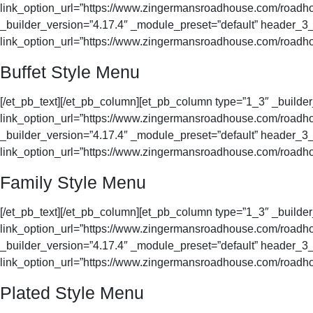
link_option_url=”https://www.zingermansroadhouse.com/roadhou
_builder_version=”4.17.4″ _module_preset=”default” header_3_f
link_option_url=”https://www.zingermansroadhouse.com/roadhou
Buffet Style Menu
[/et_pb_text][/et_pb_column][et_pb_column type=”1_3″ _buil
link_option_url=”https://www.zingermansroadhouse.com/roadhou
_builder_version=”4.17.4″ _module_preset=”default” header_3_f
link_option_url=”https://www.zingermansroadhouse.com/roadhou
Family Style Menu
[/et_pb_text][/et_pb_column][et_pb_column type=”1_3″ _buil
link_option_url=”https://www.zingermansroadhouse.com/roadhou
_builder_version=”4.17.4″ _module_preset=”default” header_3_f
link_option_url=”https://www.zingermansroadhouse.com/roadho
Plated Style Menu