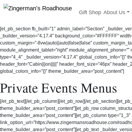
Toggle sub
Gift Shop
About Us
Skip
to
[et_pb_section fb_built=”1″ admin_label=”Section” _builder_ve
content
_builder_version=”4.17.4″ background_color=”#FFFFFF” width=
custom_margin=”-8vw|auto||auto|false|false” custom_margin_tab
module_alignment_tablet=”right” module_alignment_phone=”” m
type=”4_4″ _builder_version=”4.17.4″ global_colors_info=”{}” 
header_font=”Cabin|||on|||||” header_font_size=”46px” header
global_colors_info=”{}” theme_builder_area=”post_content”]
Private Events Menus
[/et_pb_text][/et_pb_column][/et_pb_row][/et_pb_section][et_pb
theme_builder_area=”post_content”][et_pb_row column_structur
theme_builder_area=”post_content”][et_pb_column type=”1_3
link_option_url=”https://www.zingermansroadhouse.com/roadhou
theme_builder_area=”post_content”][et_pb_text _builder_versi