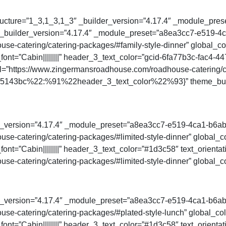
ucture=”1_3,1_3,1_3″ _builder_version=”4.17.4″ _module_preset
″ _builder_version=”4.17.4″ _module_preset=”a8ea3cc7-e519-
e-catering/catering-packages/#family-style-dinner” global_col
ont=”Cabin||||||||” header_3_text_color=”gcid-6fa77b3c-fac4-44
l=”https://www.zingermansroadhouse.com/roadhouse-catering/ca
d945143bc%22:%91%22header_3_text_color%22%93}” theme_buil
der_version=”4.17.4″ _module_preset=”a8ea3cc7-e519-4ca1-b6a
e-catering/catering-packages/#limited-style-dinner” global_co
ont=”Cabin||||||||” header_3_text_color=”#1d3c58″ text_orienta
e-catering/catering-packages/#limited-style-dinner” global_co
der_version=”4.17.4″ _module_preset=”a8ea3cc7-e519-4ca1-b6a
e-catering/catering-packages/#plated-style-lunch” global_colo
ont=”Cabin||||||||” header_3_text_color=”#1d3c58″ text_orienta