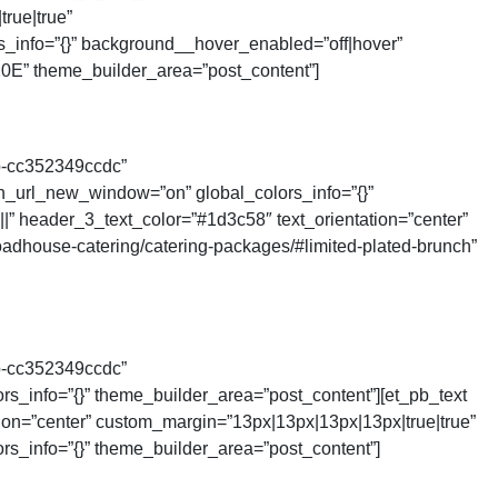
rue|true”
s_info=”{}” background__hover_enabled=”off|hover”
0E” theme_builder_area=”post_content”]
b-cc352349ccdc”
on_url_new_window=”on” global_colors_info=”{}”
||” header_3_text_color=”#1d3c58″ text_orientation=”center”
adhouse-catering/catering-packages/#limited-plated-brunch”
b-cc352349ccdc”
rs_info=”{}” theme_builder_area=”post_content”][et_pb_text
tion=”center” custom_margin=”13px|13px|13px|13px|true|true”
rs_info=”{}” theme_builder_area=”post_content”]