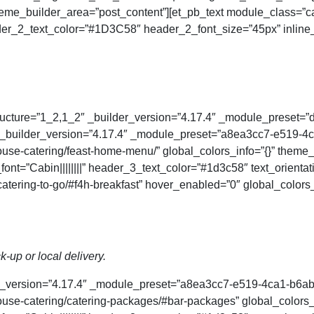
theme_builder_area=”post_content”][et_pb_text module_class=”ca
ader_2_text_color=”#1D3C58″ header_2_font_size=”45px” inline_
ucture=”1_2,1_2″ _builder_version=”4.17.4″ _module_preset=”def
″ _builder_version=”4.17.4″ _module_preset=”a8ea3cc7-e519-
se-catering/feast-home-menu/” global_colors_info=”{}” theme_
ont=”Cabin||||||||” header_3_text_color=”#1d3c58″ text_orienta
atering-to-go/#f4h-breakfast” hover_enabled=”0″ global_colors
k-up or local delivery.
der_version=”4.17.4″ _module_preset=”a8ea3cc7-e519-4ca1-b6a
se-catering/catering-packages/#bar-packages” global_colors_i