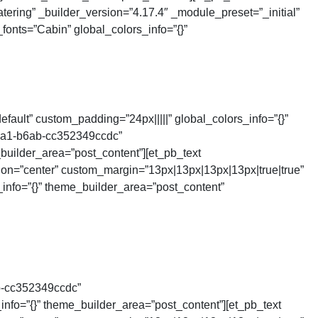
tering” _builder_version=”4.17.4″ _module_preset=”_initial”
fonts=”Cabin” global_colors_info=”{}”
ault” custom_padding=”24px|||||” global_colors_info=”{}”
4ca1-b6ab-cc352349ccdc”
builder_area=”post_content”][et_pb_text
tion=”center” custom_margin=”13px|13px|13px|13px|true|true”
_info=”{}” theme_builder_area=”post_content”
b-cc352349ccdc”
nfo=”{}” theme_builder_area=”post_content”][et_pb_text