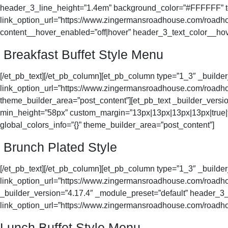
header_3_line_height=”1.4em” background_color=”#FFFFFF” tex
link_option_url=”https://www.zingermansroadhouse.com/roadhou
content__hover_enabled=”off|hover” header_3_text_color__ho
Breakfast Buffet Style Menu
[/et_pb_text][/et_pb_column][et_pb_column type=”1_3″ _buil
link_option_url=”https://www.zingermansroadhouse.com/roadhou
theme_builder_area=”post_content”][et_pb_text _builder_versio
min_height=”58px” custom_margin=”13px|13px|13px|13px|true|t
global_colors_info=”{}” theme_builder_area=”post_content”]
Brunch Plated Style
[/et_pb_text][/et_pb_column][et_pb_column type=”1_3″ _buil
link_option_url=”https://www.zingermansroadhouse.com/roadhous
_builder_version=”4.17.4″ _module_preset=”default” header_3_f
link_option_url=”https://www.zingermansroadhouse.com/roadhous
Lunch Buffet Style Menu