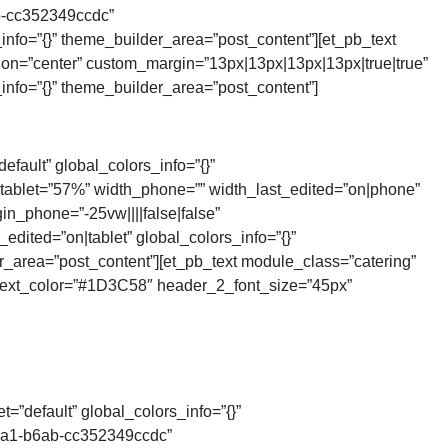
b-cc352349ccdc”
nfo=”{}” theme_builder_area=”post_content”][et_pb_text
tion=”center” custom_margin=”13px|13px|13px|13px|true|true”
nfo=”{}” theme_builder_area=”post_content”]
efault” global_colors_info=”{}”
tablet=”57%” width_phone=”” width_last_edited=”on|phone”
in_phone=”-25vw||||false|false”
ited=”on|tablet” global_colors_info=”{}”
r_area=”post_content”][et_pb_text module_class=”catering”
2_text_color=”#1D3C58″ header_2_font_size=”45px”
=”default” global_colors_info=”{}”
4ca1-b6ab-cc352349ccdc”