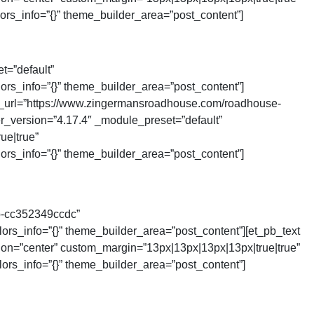
ors_info=”{}” theme_builder_area=”post_content”]
t=”default”
ors_info=”{}” theme_builder_area=”post_content”]
_url=”https://www.zingermansroadhouse.com/roadhouse-
der_version=”4.17.4″ _module_preset=”default”
ue|true”
ors_info=”{}” theme_builder_area=”post_content”]
b-cc352349ccdc”
rs_info=”{}” theme_builder_area=”post_content”][et_pb_text
tion=”center” custom_margin=”13px|13px|13px|13px|true|true”
ors_info=”{}” theme_builder_area=”post_content”]