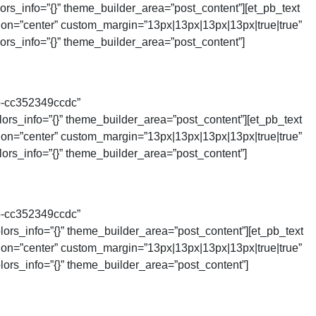
rs_info=”{}” theme_builder_area=”post_content”][et_pb_text
tion=”center” custom_margin=”13px|13px|13px|13px|true|true”
rs_info=”{}” theme_builder_area=”post_content”]
b-cc352349ccdc”
rs_info=”{}” theme_builder_area=”post_content”][et_pb_text
tion=”center” custom_margin=”13px|13px|13px|13px|true|true”
rs_info=”{}” theme_builder_area=”post_content”]
b-cc352349ccdc”
rs_info=”{}” theme_builder_area=”post_content”][et_pb_text
tion=”center” custom_margin=”13px|13px|13px|13px|true|true”
ors_info=”{}” theme_builder_area=”post_content”]