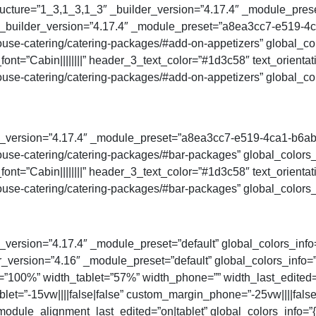
ucture=”1_3,1_3,1_3″ _builder_version=”4.17.4″ _module_preset
″ _builder_version=”4.17.4″ _module_preset=”a8ea3cc7-e519-
se-catering/catering-packages/#add-on-appetizers” global_colo
ont=”Cabin||||||||” header_3_text_color=”#1d3c58″ text_orienta
se-catering/catering-packages/#add-on-appetizers” global_col
der_version=”4.17.4″ _module_preset=”a8ea3cc7-e519-4ca1-b6a
se-catering/catering-packages/#bar-packages” global_colors_i
ont=”Cabin||||||||” header_3_text_color=”#1d3c58″ text_orienta
se-catering/catering-packages/#bar-packages” global_colors_i
_version=”4.17.4″ _module_preset=”default” global_colors_info
der_version=”4.16″ _module_preset=”default” global_colors_info
”100%” width_tablet=”57%” width_phone=”” width_last_edited=
let=”-15vw||||false|false” custom_margin_phone=”-25vw||||fals
odule_alignment_last_edited=”on|tablet” global_colors_info=”