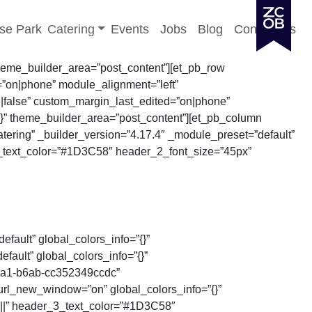
Toggle sub-menu
se Park
Catering
Events
Jobs
Blog
Contact Us
 theme_builder_area=”post_content”][et_pb_row
”on|phone” module_alignment=”left”
e|false” custom_margin_last_edited=”on|phone”
{}” theme_builder_area=”post_content”][et_pb_column
atering” _builder_version=”4.17.4″ _module_preset=”default”
r_2_text_color=”#1D3C58″ header_2_font_size=”45px”
efault” global_colors_info=”{}”
ault” global_colors_info=”{}”
4ca1-b6ab-cc352349ccdc”
url_new_window=”on” global_colors_info=”{}”
||||” header_3_text_color=”#1D3C58″