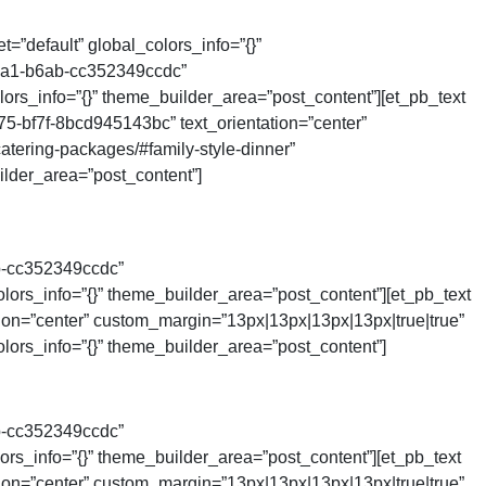
=”default” global_colors_info=”{}”
4ca1-b6ab-cc352349ccdc”
ors_info=”{}” theme_builder_area=”post_content”][et_pb_text
75-bf7f-8bcd945143bc” text_orientation=”center”
tering-packages/#family-style-dinner”
der_area=”post_content”]
b-cc352349ccdc”
lors_info=”{}” theme_builder_area=”post_content”][et_pb_text
tion=”center” custom_margin=”13px|13px|13px|13px|true|true”
lors_info=”{}” theme_builder_area=”post_content”]
b-cc352349ccdc”
rs_info=”{}” theme_builder_area=”post_content”][et_pb_text
tion=”center” custom_margin=”13px|13px|13px|13px|true|true”