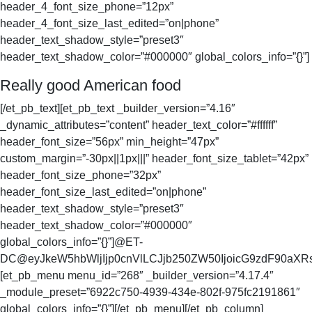
header_4_font_size_phone=”12px”
header_4_font_size_last_edited=”on|phone”
header_text_shadow_style=”preset3″
header_text_shadow_color=”#000000″ global_colors_info=”{}”]
Really good American food
[/et_pb_text][et_pb_text _builder_version=”4.16″
_dynamic_attributes=”content” header_text_color=”#ffffff”
header_font_size=”56px” min_height=”47px”
custom_margin=”-30px||1px|||” header_font_size_tablet=”42px”
header_font_size_phone=”32px”
header_font_size_last_edited=”on|phone”
header_text_shadow_style=”preset3″
header_text_shadow_color=”#000000″
global_colors_info=”{}”]@ET-
DC@eyJkeW5hbWljIjp0cnVlLCJjb250ZW50IjoicG9zdF90aXRsZ
[et_pb_menu menu_id=”268″ _builder_version=”4.17.4″
_module_preset=”6922c750-4939-434e-802f-975fc2191861″
global_colors_info=”{}”][/et_pb_menu][/et_pb_column]