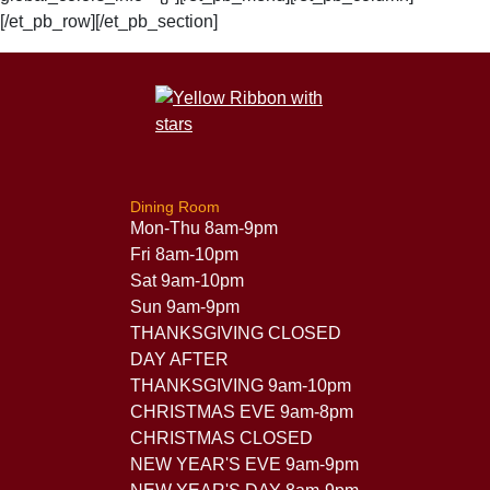
[/et_pb_row][/et_pb_section]
Dining Room
Mon-Thu 8am-9pm
Fri 8am-10pm
Sat 9am-10pm
Sun 9am-9pm
THANKSGIVING CLOSED
DAY AFTER
THANKSGIVING 9am-10pm
CHRISTMAS EVE 9am-8pm
CHRISTMAS CLOSED
NEW YEAR'S EVE 9am-9pm