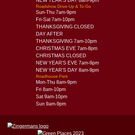
NEW YEAR'S DAY 8am-9pm
Roadshow Drive-Up & To-Go
Sun-Thu 7am-9pm
Fri-Sat 7am-10pm
THANKSGIVING CLOSED
DAY AFTER
THANKSGIVING 7am-10pm
CHRISTMAS EVE 7am-8pm
CHRISTMAS CLOSED
NEW YEAR'S EVE 7am-9pm
NEW YEAR'S DAY 8am-9pm
Roadhouse Park
Mon-Thu 8am-9pm
Fri 8am-10pm
Sat 9am-10pm
Sun 9am-9pm