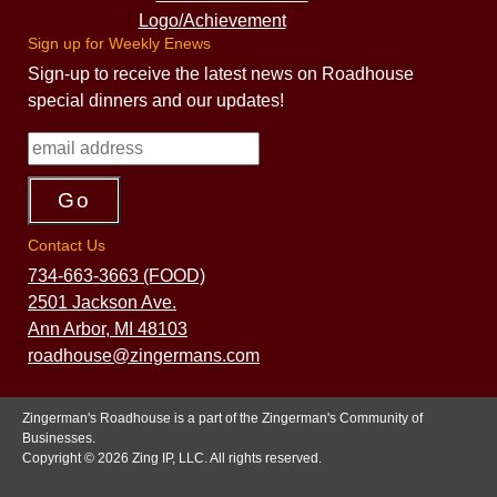
Sign up for Weekly Enews
Sign-up to receive the latest news on Roadhouse
special dinners and our updates!
Contact Us
734-663-3663 (FOOD)
2501 Jackson Ave.
Ann Arbor, MI 48103
roadhouse@zingermans.com
Zingerman's Roadhouse is a part of the Zingerman's Community of
Businesses.
Copyright © 2026 Zing IP, LLC. All rights reserved.