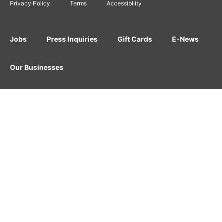
Privacy Policy
Terms
Accessibility
Jobs
Press Inquiries
Gift Cards
E-News
Our Businesses