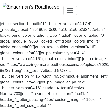
Skip
Toggle navigation
to
[et_pb_section fb_built=”1″ _builder_version=”4.17.4″
content
_module_preset=”f8e4809d-0c00-4a10-a1e0-52d2432e4af8″
background_color_gradient_type=”radial” hover_enabled=”0″
global_module=”9853″ locked=”off” global_colors_info=”{}”
sticky_enabled=”0″][et_pb_row _builder_version=”4.16″
global_colors_info=”{}”][et_pb_column type=”4_4″
_builder_version=”4.16″ global_colors_info=”{}”][et_pb_image
src=”https://www.zingermansroadhouse.com/app/uploads/2020/
8@2x-1.png
” title_text=”Artboard-8@2x-1″
_builder_version=”4.16″ width=”65px” module_alignment=”left”
global_colors_info=”{}”][/et_pb_image][et_pb_text
_builder_version=”4.16″ header_4_font=”Archivo
Narrow|700||on|||||” header_4_text_color=”#faa41a”
header_4_letter_spacing=”2px” custom_margin=”-19px|||||”
header_4_font_size_tablet=””