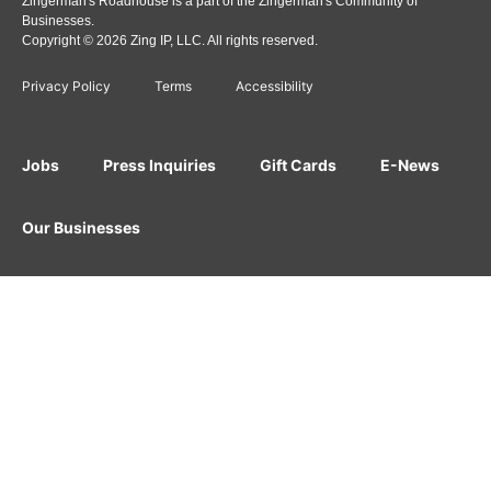
Zingerman's Roadhouse is a part of the Zingerman's Community of
Businesses.
Copyright © 2026 Zing IP, LLC. All rights reserved.
Privacy Policy
Terms
Accessibility
Jobs
Press Inquiries
Gift Cards
E-News
Our Businesses