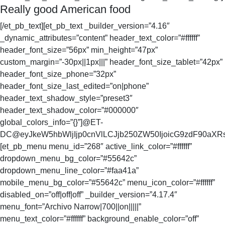
Really good American food
[/et_pb_text][et_pb_text _builder_version=”4.16″
_dynamic_attributes=”content” header_text_color=”#ffffff”
header_font_size=”56px” min_height=”47px”
custom_margin=”-30px||1px|||” header_font_size_tablet=”42px”
header_font_size_phone=”32px”
header_font_size_last_edited=”on|phone”
header_text_shadow_style=”preset3″
header_text_shadow_color=”#000000″
global_colors_info=”{}”]@ET-
DC@eyJkeW5hbWljIjp0cnVlLCJjb250ZW50IjoicG9zdF90aXRsZ
[et_pb_menu menu_id=”268″ active_link_color=”#ffffff”
dropdown_menu_bg_color=”#55642c”
dropdown_menu_line_color=”#faa41a”
mobile_menu_bg_color=”#55642c” menu_icon_color=”#ffffff”
disabled_on=”off|off|off” _builder_version=”4.17.4″
menu_font=”Archivo Narrow|700||on|||||”
menu_text_color=”#ffffff” background_enable_color=”off”