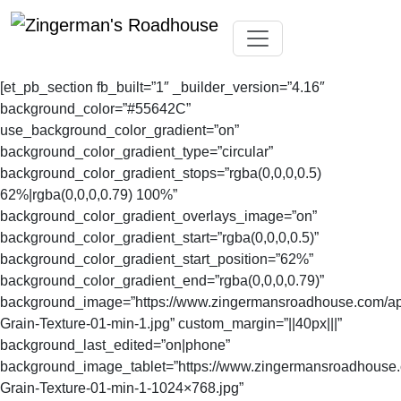
Skip
Toggle navigation
to
[et_pb_section fb_built=”1″ _builder_version=”4.16″
content
background_color=”#55642C”
use_background_color_gradient=”on”
background_color_gradient_type=”circular”
background_color_gradient_stops=”rgba(0,0,0,0.5)
62%|rgba(0,0,0,0.79) 100%”
background_color_gradient_overlays_image=”on”
background_color_gradient_start=”rgba(0,0,0,0.5)”
background_color_gradient_start_position=”62%”
background_color_gradient_end=”rgba(0,0,0,0.79)”
background_image=”https://www.zingermansroadhouse.com/a
Grain-Texture-01-min-1.jpg” custom_margin=”||40px|||”
background_last_edited=”on|phone”
background_image_tablet=”https://www.zingermansroadhouse
Grain-Texture-01-min-1-1024×768.jpg”