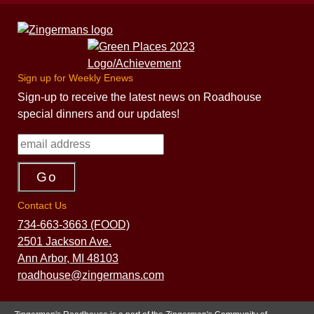
Sign up for Weekly Enews
Sign-up to receive the latest news on Roadhouse
special dinners and our updates!
Contact Us
734-663-3663 (FOOD)
2501 Jackson Ave.
Ann Arbor, MI 48103
roadhouse@zingermans.com