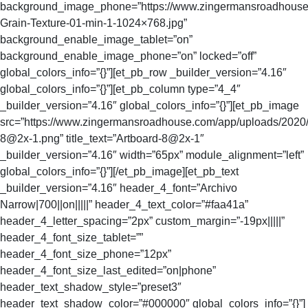
background_image_phone=”https://www.zingermansroadhouse
Grain-Texture-01-min-1-1024×768.jpg”
background_enable_image_tablet=”on”
background_enable_image_phone=”on” locked=”off”
global_colors_info=”{}”][et_pb_row _builder_version=”4.16″
global_colors_info=”{}”][et_pb_column type=”4_4″
_builder_version=”4.16″ global_colors_info=”{}”][et_pb_image
src=”https://www.zingermansroadhouse.com/app/uploads/2020/
8@2x-1.png
” title_text=”Artboard-8@2x-1″
_builder_version=”4.16″ width=”65px” module_alignment=”left”
global_colors_info=”{}”][/et_pb_image][et_pb_text
_builder_version=”4.16″ header_4_font=”Archivo
Narrow|700||on|||||” header_4_text_color=”#faa41a”
header_4_letter_spacing=”2px” custom_margin=”-19px|||||”
header_4_font_size_tablet=””
header_4_font_size_phone=”12px”
header_4_font_size_last_edited=”on|phone”
header_text_shadow_style=”preset3″
header_text_shadow_color=”#000000″ global_colors_info=”{}”]