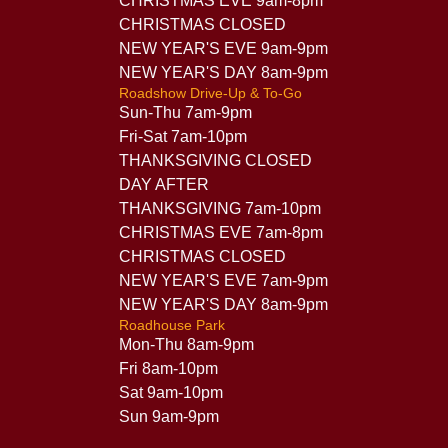
CHRISTMAS EVE 9am-8pm
CHRISTMAS CLOSED
NEW YEAR'S EVE 9am-9pm
NEW YEAR'S DAY 8am-9pm
Roadshow Drive-Up & To-Go
Sun-Thu 7am-9pm
Fri-Sat 7am-10pm
THANKSGIVING CLOSED
DAY AFTER
THANKSGIVING 7am-10pm
CHRISTMAS EVE 7am-8pm
CHRISTMAS CLOSED
NEW YEAR'S EVE 7am-9pm
NEW YEAR'S DAY 8am-9pm
Roadhouse Park
Mon-Thu 8am-9pm
Fri 8am-10pm
Sat 9am-10pm
Sun 9am-9pm