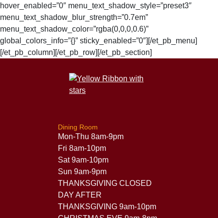
hover_enabled=”0″ menu_text_shadow_style=”preset3″
menu_text_shadow_blur_strength=”0.7em”
menu_text_shadow_color=”rgba(0,0,0,0.6)”
global_colors_info=”{}” sticky_enabled=”0″][/et_pb_menu]
[/et_pb_column][/et_pb_row][/et_pb_section]
Dining Room
Mon-Thu 8am-9pm
Fri 8am-10pm
Sat 9am-10pm
Sun 9am-9pm
THANKSGIVING CLOSED
DAY AFTER
THANKSGIVING 9am-10pm