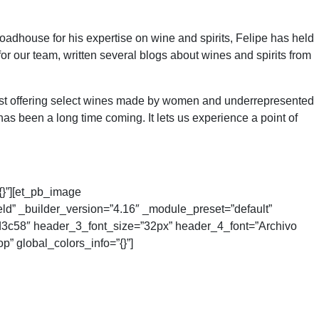
adhouse for his expertise on wine and spirits, Felipe has held
for our team, written several blogs about wines and spirits from
list offering select wines made by women and underrepresented
 been a long time coming. It lets us experience a point of
{}”][et_pb_image
eld” _builder_version=”4.16″ _module_preset=”default”
#1d3c58″ header_3_font_size=”32px” header_4_font=”Archivo
” global_colors_info=”{}”]