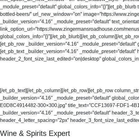
_module_preset=”default” global_colors_info=”{}”][et_pb_blur
bottled-beers/” url_new_window=”on” image=”https://www.zing
_builder_version=”4.16″ _module_preset=”default” text_orienta
link_option_url=”https://www.zingermansroadhouse.com/menus
global_colors_info=”{}”][/et_pb_blurb][/et_pb_column][/et_pb_ro
[et_pb_row _builder_version=”4.16″ _module_preset=”default” g
[et_pb_text _builder_version=”4.16″ _module_preset=”default
header_2_font_size_last_edited=”on|desktop” global_colors_inf
[/et_pb_text][/et_pb_column][/et_pb_row][et_pb_row column_str
_builder_version=”4.16″ _module_preset=”default” global_co
E0D8C4914482-300×300.jpg” title_text=”CCF13697-FDF1-4B1F-9
_builder_version=”4.16″ _module_preset=”default” header_3_te
header_4_letter_spacing=”2px” header_3_font_size_last_edited=
Wine & Spirits Expert