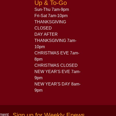
Up & To-Go
Sun-Thu 7am-9pm
Fri-Sat 7am-10pm
THANKSGIVING
CLOSED
DAY AFTER
THANKSGIVING 7am-
10pm
CHRISTMAS EVE 7am-
8pm
CHRISTMAS CLOSED
NEW YEAR'S EVE 7am-
9pm
NEW YEAR'S DAY 8am-
9pm
Sign up for Weekly Enews