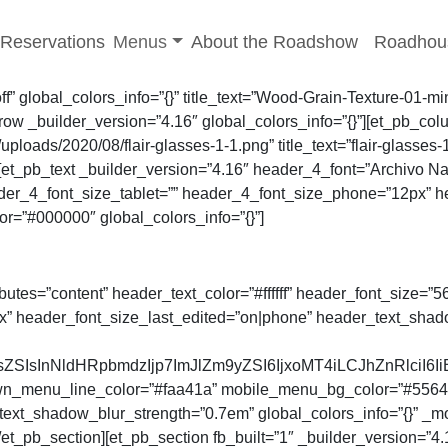
-menu
Toggle sub-menu
Reservations
Menus
About the Roadshow
Roadhou
”off” global_colors_info=”{}” title_text=”Wood-Grain-Texture-
 _builder_version=”4.16″ global_colors_info=”{}”][et_pb_colum
oads/2020/08/flair-glasses-1-1.png” title_text=”flair-glasses-
][et_pb_text _builder_version=”4.16″ header_4_font=”Archivo Na
ader_4_font_size_tablet=”” header_4_font_size_phone=”12px” h
=”#000000″ global_colors_info=”{}”]
ibutes=”content” header_text_color=”#ffffff” header_font_size=
x” header_font_size_last_edited=”on|phone” header_text_sha
SIsInNldHRpbmdzIjp7ImJlZm9yZSI6IjxoMT4iLCJhZnRlciI6Ii
enu_line_color=”#faa41a” mobile_menu_bg_color=”#55642c” m
ext_shadow_blur_strength=”0.7em” global_colors_info=”{}” _
et_pb_section][et_pb_section fb_built=”1″ _builder_version=”4