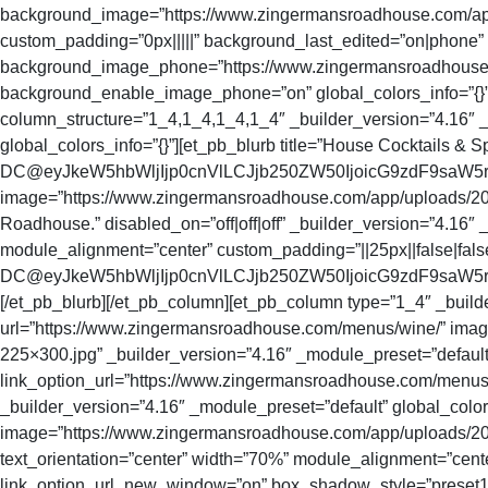
background_image=”https://www.zingermansroadhouse.com/app/
custom_padding=”0px|||||” background_last_edited=”on|phone
background_image_phone=”https://www.zingermansroadhouse.c
background_enable_image_phone=”on” global_colors_info=”{}” tit
column_structure=”1_4,1_4,1_4,1_4″ _builder_version=”4.16″ _
global_colors_info=”{}”][et_pb_blurb title=”House Cocktails & Sp
DC@eyJkeW5hbWljIjp0cnVlLCJjb250ZW50IjoicG9zdF9saW5
image=”https://www.zingermansroadhouse.com/app/uploads/2021/0
Roadhouse.” disabled_on=”off|off|off” _builder_version=”4.16″ 
module_alignment=”center” custom_padding=”||25px||false|fals
DC@eyJkeW5hbWljIjp0cnVlLCJjb250ZW50IjoicG9zdF9saW5rX3
[/et_pb_blurb][/et_pb_column][et_pb_column type=”1_4″ _builder
url=”https://www.zingermansroadhouse.com/menus/wine/” i
225×300.jpg” _builder_version=”4.16″ _module_preset=”default”
link_option_url=”https://www.zingermansroadhouse.com/menus/
_builder_version=”4.16″ _module_preset=”default” global_color
image=”https://www.zingermansroadhouse.com/app/uploads/2021/
text_orientation=”center” width=”70%” module_alignment=”cent
link_option_url_new_window=”on” box_shadow_style=”preset1″ g