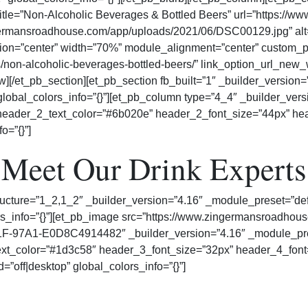
b title=”Non-Alcoholic Beverages & Bottled Beers” url=”https:
ermansroadhouse.com/app/uploads/2021/06/DSC00129.jpg” alt=”
tion=”center” width=”70%” module_alignment=”center” custom_pa
/non-alcoholic-beverages-bottled-beers/” link_option_url_ne
w][/et_pb_section][et_pb_section fb_built=”1″ _builder_version=
lobal_colors_info=”{}”][et_pb_column type=”4_4″ _builder_versi
” header_2_text_color=”#6b020e” header_2_font_size=”44px” he
o=”{}”]
Meet Our Drink Experts
ucture=”1_2,1_2″ _builder_version=”4.16″ _module_preset=”defa
lors_info=”{}”][et_pb_image src=”https://www.zingermansroa
7A1-E0D8C4914482″ _builder_version=”4.16″ _module_preset=”
xt_color=”#1d3c58″ header_3_font_size=”32px” header_4_font=”
”off|desktop” global_colors_info=”{}”]