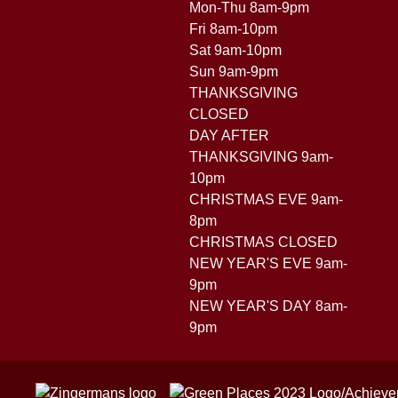
Mon-Thu 8am-9pm
Fri 8am-10pm
Sat 9am-10pm
Sun 9am-9pm
THANKSGIVING
CLOSED
DAY AFTER
THANKSGIVING 9am-
10pm
CHRISTMAS EVE 9am-
8pm
CHRISTMAS CLOSED
NEW YEAR'S EVE 9am-
9pm
NEW YEAR'S DAY 8am-
9pm