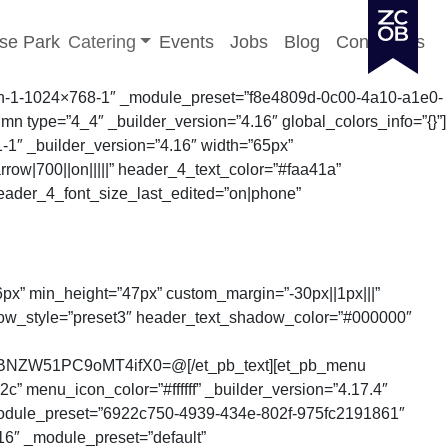
Toggle sub-menu
se Park
Catering
Events
Jobs
Blog
Contact Us
01-min-1-1024×768-1″ _module_preset=”f8e4809d-0c00-4a10-a1e0-
n type=”4_4″ _builder_version=”4.16″ global_colors_info=”{}”]
1-1″ _builder_version=”4.16″ width=”65px”
rrow|700||on|||||” header_4_text_color=”#faa41a”
eader_4_font_size_last_edited=”on|phone”
”56px” min_height=”47px” custom_margin=”-30px||1px|||”
dow_style=”preset3″ header_text_shadow_color=”#000000″
BNZW51PC9oMT4ifX0=@[/et_pb_text][et_pb_menu
enu_icon_color=”#ffffff” _builder_version=”4.17.4″
module_preset=”6922c750-4939-434e-802f-975fc2191861″
.16″ _module_preset=”default”