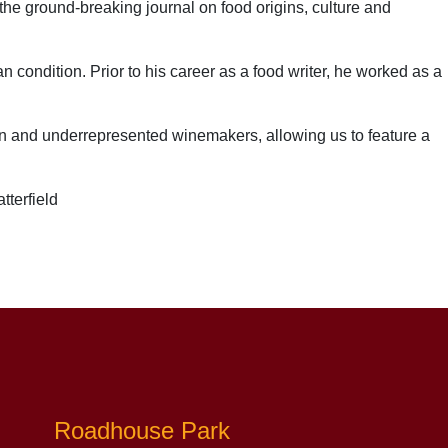
 the ground-breaking journal on food origins, culture and
man condition.
P
rior to his career as a food writer, he worked as a
men and underrepresented winemakers, allowing us to feature a
tterfield
Roadhouse Park