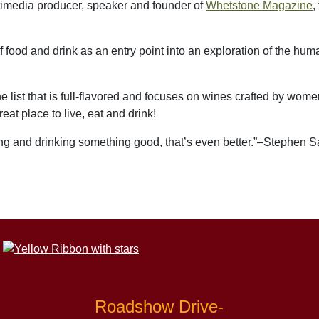
ltimedia producer
, speaker
and founder of
Whetstone Magazine
,
f food and drink as an entry point into an exploration of the hu
ne list that is full-flavored and focuses on wines crafted by wo
reat place to live, eat and drink!
ting and drinking something good, that’s even better.”–Stephen Sa
Roadshow Drive-