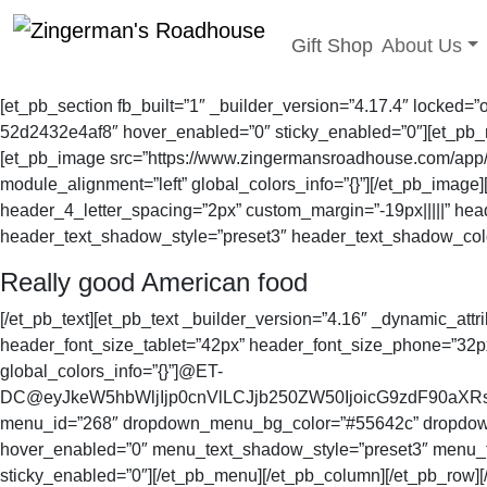
Toggle sub
Gift Shop
About Us
Skip
to
[et_pb_section fb_built=”1″ _builder_version=”4.17.4″ locked=
content
52d2432e4af8″ hover_enabled=”0″ sticky_enabled=”0″][et_pb_row
[et_pb_image src=”https://www.zingermansroadhouse.com/app/upl
module_alignment=”left” global_colors_info=”{}”][/et_pb_image
header_4_letter_spacing=”2px” custom_margin=”-19px|||||” he
header_text_shadow_style=”preset3″ header_text_shadow_color
Really good American food
[/et_pb_text][et_pb_text _builder_version=”4.16″ _dynamic_attr
header_font_size_tablet=”42px” header_font_size_phone=”32p
global_colors_info=”{}”]@ET-
DC@eyJkeW5hbWljIjp0cnVlLCJjb250ZW50IjoicG9zdF90aXRsZ
menu_id=”268″ dropdown_menu_bg_color=”#55642c” dropdown_m
hover_enabled=”0″ menu_text_shadow_style=”preset3″ menu_t
sticky_enabled=”0″][/et_pb_menu][/et_pb_column][/et_pb_row][/