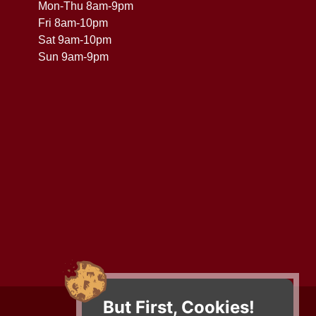
Mon-Thu 8am-9pm
Fri 8am-10pm
Sat 9am-10pm
Sun 9am-9pm
But First, Cookies!
Contact Us