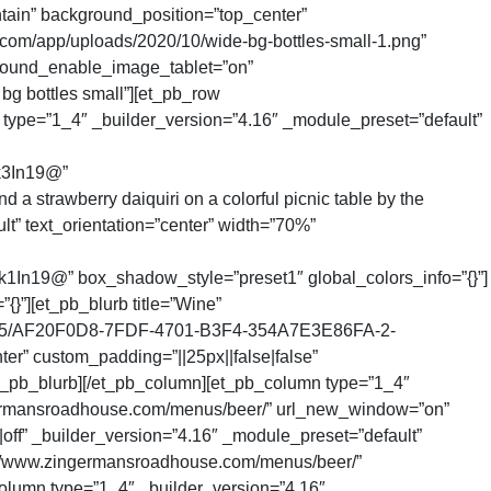
ain” background_position=”top_center”
com/app/uploads/2020/10/wide-bg-bottles-small-1.png”
round_enable_image_tablet=”on”
bg bottles small”][et_pb_row
 type=”1_4″ _builder_version=”4.16″ _module_preset=”default”
k3In19@”
 strawberry daiquiri on a colorful picnic table by the
lt” text_orientation=”center” width=”70%”
@” box_shadow_style=”preset1″ global_colors_info=”{}”]
}”][et_pb_blurb title=”Wine”
18/05/AF20F0D8-7FDF-4701-B3F4-354A7E3E86FA-2-
er” custom_padding=”||25px||false|false”
et_pb_blurb][/et_pb_column][et_pb_column type=”1_4″
zingermansroadhouse.com/menus/beer/” url_new_window=”on”
ff” _builder_version=”4.16″ _module_preset=”default”
ps://www.zingermansroadhouse.com/menus/beer/”
olumn type=”1_4″ _builder_version=”4.16″