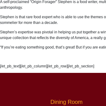
A self-proclaimed “Origin Forager”
Stephen
is a food writer, mu
anthropology.
Stephen
is that rare food expert who is able to use the themes o
sommelier for more than a decade.
Stephen’s expertise was pivotal in helping us put together a wi
unique collection that reflects the diversity of America, a really g
“If you’re eating something good, that’s great! But if you are ea
[/et_pb_text][/et_pb_column][/et_pb_row][/et_pb_section]
Dining Room