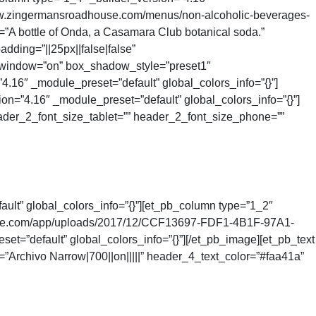
//www.zingermansroadhouse.com/menus/non-alcoholic-beverages-
A bottle of Onda, a Casamara Club botanical soda.”
dding=”||25px||false|false”
w_window=”on” box_shadow_style=”preset1″
”4.16″ _module_preset=”default” global_colors_info=”{}”]
on=”4.16″ _module_preset=”default” global_colors_info=”{}”]
ader_2_font_size_tablet=”” header_2_font_size_phone=””
ult” global_colors_info=”{}”][et_pb_column type=”1_2″
dhouse.com/app/uploads/2017/12/CCF13697-FDF1-4B1F-97A1-
default” global_colors_info=”{}”][/et_pb_image][et_pb_text
Archivo Narrow|700||on|||||” header_4_text_color=”#faa41a”