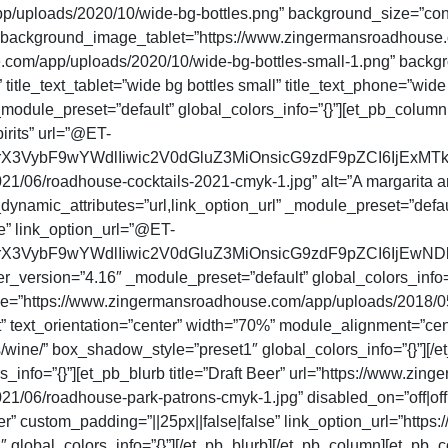
uploads/2020/10/wide-bg-bottles.png” background_size=”cont
” background_image_tablet=”https://www.zingermansroadhouse.
om/app/uploads/2020/10/wide-bg-bottles-small-1.png” backg
le_text_tablet=”wide bg bottles small” title_text_phone=”wide 
module_preset=”default” global_colors_info=”{}”][et_pb_column
irits” url=”@ET-
rX3VybF9wYWdlIiwic2V0dGluZ3MiOnsicG9zdF9pZCI6IjExMT
6/roadhouse-cocktails-2021-cmyk-1.jpg” alt=”A margarita and a
_dynamic_attributes=”url,link_option_url” _module_preset=”defau
e” link_option_url=”@ET-
VybF9wYWdlIiwic2V0dGluZ3MiOnsicG9zdF9pZCI6IjEwNDk1In19
_version=”4.16″ _module_preset=”default” global_colors_info=”{
mage=”https://www.zingermansroadhouse.com/app/uploads/20
 text_orientation=”center” width=”70%” module_alignment=”cent
wine/” box_shadow_style=”preset1″ global_colors_info=”{}”][/
s_info=”{}”][et_pb_blurb title=”Draft Beer” url=”https://www.
06/roadhouse-park-patrons-cmyk-1.jpg” disabled_on=”off|off|o
er” custom_padding=”||25px||false|false” link_option_url=”htt
lobal_colors_info=”{}”][/et_pb_blurb][/et_pb_column][et_pb_c