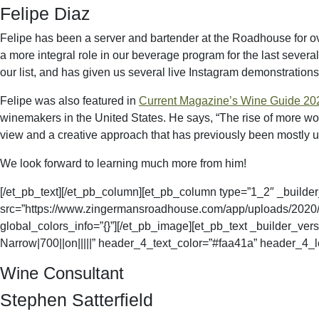
Felipe Diaz
Felipe has been a server and bartender at the Roadhouse for ov
a more integral role in our beverage program for the last severa
our list, and has given us several live Instagram demonstrations 
Felipe was also featured in
Current Magazine’s Wine Guide 20
winemakers in the United States. He says, “
The rise of more wo
view and a creative approach that has previously been mostly 
We look forward to learning much more from him!
[/et_pb_text][/et_pb_column][et_pb_column type=”1_2″ _builder
src=”https://www.zingermansroadhouse.com/app/uploads/2020/09/
global_colors_info=”{}”][/et_pb_image][et_pb_text _builder_v
Narrow|700||on|||||” header_4_text_color=”#faa41a” header_4_le
Wine Consultant
Stephen Satterfield