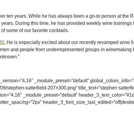
er ten years. While he has always been a go-to person at the Ro
l years. During this time, he has provided weekly wine trainings 
of some of our favorite cocktails.
20.
He is especially excited about our recently revamped wine 
men and people from underrepresented groups in winemaking has
unknown.”
_version=”4.16″ _module_preset=”default” global_colors_info=”
stephen-satterfield-207×300.png” title_text=”stephen satterfi
ersion=”4.16″ _module_preset=”default” header_3_text_color=”
tter_spacing=”2px” header_3_font_size_last_edited=”off|desktop