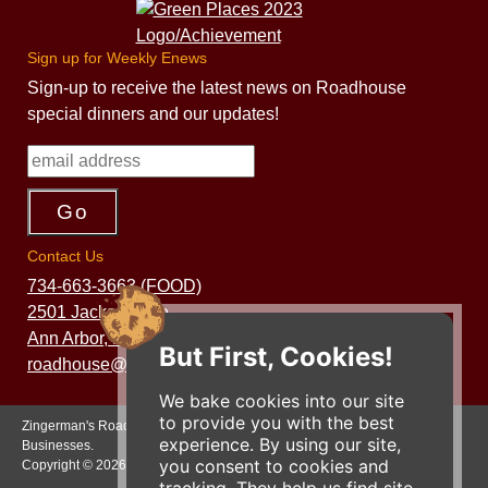
Sign up for Weekly Enews
Sign-up to receive the latest news on Roadhouse
special dinners and our updates!
Contact Us
734-663-3663 (FOOD)
2501 Jackson Ave.
Ann Arbor, MI 48103
But First, Cookies!
roadhouse@zingermans.com
We bake cookies into our site
to provide you with the best
Zingerman's Roadhouse is a part of the Zingerman's Community of
experience. By using our site,
Businesses.
you consent to cookies and
Copyright © 2026 Zing IP, LLC. All rights reserved.
tracking. They help us find site