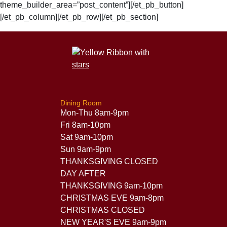
theme_builder_area=”post_content”][/et_pb_button]
[/et_pb_column][/et_pb_row][/et_pb_section]
Dining Room
Mon-Thu 8am-9pm
Fri 8am-10pm
Sat 9am-10pm
Sun 9am-9pm
THANKSGIVING CLOSED
DAY AFTER
THANKSGIVING 9am-10pm
CHRISTMAS EVE 9am-8pm
CHRISTMAS CLOSED
NEW YEAR'S EVE 9am-9pm