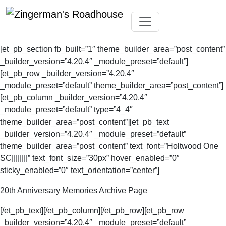
Skip
Toggle navigation
to
[et_pb_section fb_built=”1″ theme_builder_area=”post_content”
content
_builder_version=”4.20.4″ _module_preset=”default”]
[et_pb_row _builder_version=”4.20.4″
_module_preset=”default” theme_builder_area=”post_content”]
[et_pb_column _builder_version=”4.20.4″
_module_preset=”default” type=”4_4″
theme_builder_area=”post_content”][et_pb_text
_builder_version=”4.20.4″ _module_preset=”default”
theme_builder_area=”post_content” text_font=”Holtwood One
SC||||||||” text_font_size=”30px” hover_enabled=”0″
sticky_enabled=”0″ text_orientation=”center”]
20th Anniversary Memories Archive Page
[/et_pb_text][/et_pb_column][/et_pb_row][et_pb_row
_builder_version=”4.20.4″ _module_preset=”default”