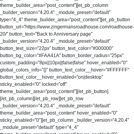
theme_builder_area=”post_content”][et_pb_column
_builder_version=”4.20.4″ _module_preset=”default”
type=”4_4″ theme_builder_area=”post_content”][et_pb_button
button_url=”https://www.zingermansroadhouse.com/roadhouse-
20/” button_text=”Back to Anniversary page”
_builder_version=”4.20.4″ _module_preset=”default”
button_text_size=”22px” button_text_color=”#000000″
button_bg_color=”#FAA41A” button_border_radius=”25px”
custom_padding=”8px||10px||false|false” hover_enabled=”0″
global_colors_info=”{}” button_text_color__hover=”#FFFFFF”
button_text_color__hover_enabled=”on|desktop”
sticky_enabled=”0″ locked=”off”
theme_builder_area=”post_content”][/et_pb_button]
[/et_pb_column][/et_pb_row][et_pb_row
_builder_version=”4.20.4″ _module_preset=”default”
theme_builder_area=”post_content” hover_enabled=”0″
sticky_enabled=”0″][et_pb_column _builder_version=”4.20.4″
_module_preset=”default” type=”4_4″