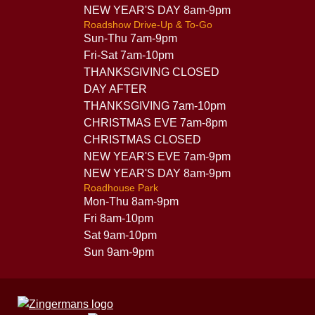
NEW YEAR'S DAY 8am-9pm
Roadshow Drive-Up & To-Go
Sun-Thu 7am-9pm
Fri-Sat 7am-10pm
THANKSGIVING CLOSED
DAY AFTER
THANKSGIVING 7am-10pm
CHRISTMAS EVE 7am-8pm
CHRISTMAS CLOSED
NEW YEAR'S EVE 7am-9pm
NEW YEAR'S DAY 8am-9pm
Roadhouse Park
Mon-Thu 8am-9pm
Fri 8am-10pm
Sat 9am-10pm
Sun 9am-9pm