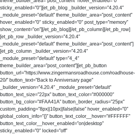
theme_builder_area=”post_content” hover_enabled=”0″
sticky_enabled=”0″][et_pb_blog _builder_version=”4.20.4″
_module_preset=”default” theme_builder_area=”post_content”
hover_enabled=”0″ sticky_enabled=”0″ post_type=”memory”
show_content=”on”][/et_pb_blog][/et_pb_column][/et_pb_row]
[et_pb_row _builder_version=”4.20.4″
_module_preset=”default” theme_builder_area=”post_content”]
[et_pb_column _builder_version=”4.20.4″
_module_preset=”default” type=”4_4″
theme_builder_area=”post_content”][et_pb_button
button_url=”https://www.zingermansroadhouse.com/roadhouse-
20/” button_text=”Back to Anniversary page”
_builder_version=”4.20.4″ _module_preset=”default”
button_text_size=”22px” button_text_color=”#000000″
button_bg_color=”#FAA41A” button_border_radius=”25px”
custom_padding=”8px||10px||false|false” hover_enabled=”0″
global_colors_info=”{}” button_text_color__hover=”#FFFFFF”
button_text_color__hover_enabled=”on|desktop”
sticky_enabled=”0″ locked=”off”