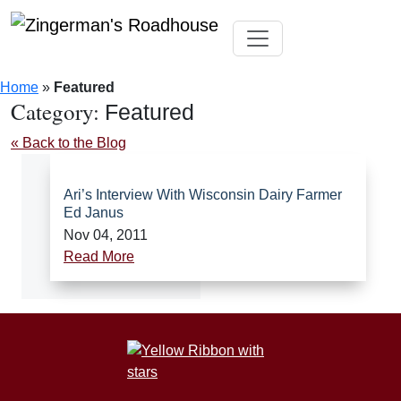
Skip
Toggle navigation
to
Home
»
Featured
content
Category:
Featured
« Back to the Blog
Ari’s Interview With Wisconsin Dairy Farmer
Ed Janus
Nov 04, 2011
Read More