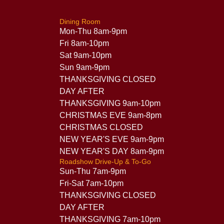
Dining Room
Mon-Thu 8am-9pm
Fri 8am-10pm
Sat 9am-10pm
Sun 9am-9pm
THANKSGIVING CLOSED
DAY AFTER
THANKSGIVING 9am-10pm
CHRISTMAS EVE 9am-8pm
CHRISTMAS CLOSED
NEW YEAR'S EVE 9am-9pm
NEW YEAR'S DAY 8am-9pm
Roadshow Drive-Up & To-Go
Sun-Thu 7am-9pm
Fri-Sat 7am-10pm
THANKSGIVING CLOSED
DAY AFTER
THANKSGIVING 7am-10pm