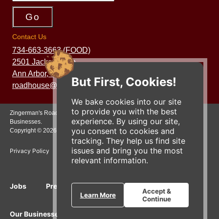
Contact Us
734-663-3663 (FOOD)
2501 Jackson Ave.
Ann Arbor, MI 48103
But First, Cookies!
roadhouse@zingermans.com
We bake cookies into our site
to provide you with the best
Zingerman's Roadhouse is a part of the Zingerman's Community of
experience. By using our site,
Businesses.
you consent to cookies and
Copyright © 2026 Zing IP, LLC. All rights reserved.
tracking. They help us find site
issues and bring you the most
Privacy Policy
Terms
Accessibility
relevant information.
Jobs
Press Inquiries
Gift Cards
E-News
Accept &
Learn More
Continue
Our Businesses