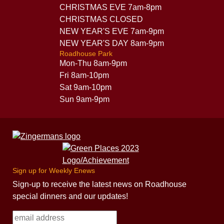
CHRISTMAS EVE 7am-8pm
CHRISTMAS CLOSED
NEW YEAR'S EVE 7am-9pm
NEW YEAR'S DAY 8am-9pm
Roadhouse Park
Mon-Thu 8am-9pm
Fri 8am-10pm
Sat 9am-10pm
Sun 9am-9pm
Sign up for Weekly Enews
Sign-up to receive the latest news on Roadhouse
special dinners and our updates!