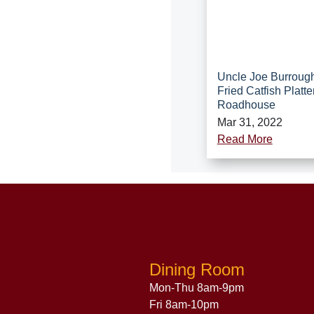
Uncle Joe Burroug
Fried Catfish Platte
Roadhouse
Mar 31, 2022
Read More
Dining Room
Mon-Thu 8am-9pm
Fri 8am-10pm