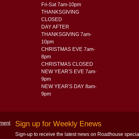
Fri-Sat 7am-10pm
THANKSGIVING
CLOSED
DAY AFTER
THANKSGIVING 7am-
10pm
CHRISTMAS EVE 7am-
8pm
CHRISTMAS CLOSED
NEW YEAR'S EVE 7am-
9pm
NEW YEAR'S DAY 8am-
9pm
Sign up for Weekly Enews
Sign-up to receive the latest news on Roadhouse specia