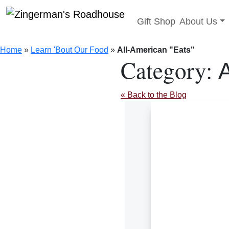
Toggle sub
Gift Shop
About Us
Skip
to
Home
»
Learn 'Bout Our Food
»
All-American "Eats"
content
Category:
A
« Back to the Blog