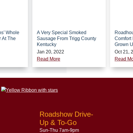
hs’ Whole
A Very Special Smoked
Roadhou
r At The
Sausage From Trigg County
Comfort 
Kentucky
Grown 
Jan 20, 2022
Oct 21, 
Read More
Read Mo
Roadshow Drive-
Up & To-Go
Sun-Thu 7am-9pm