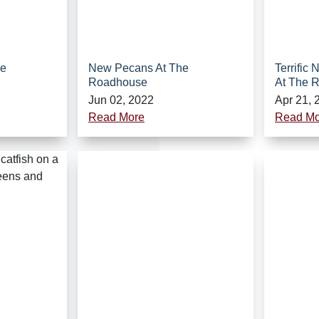
he
New Pecans At The
Terrific
Roadhouse
At The 
Jun 02, 2022
Apr 21, 
Read More
Read Mo