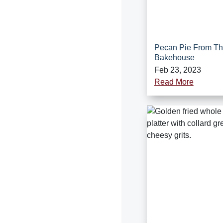
Pecan Pie From T
Bakehouse
Feb 23, 2023
Read More