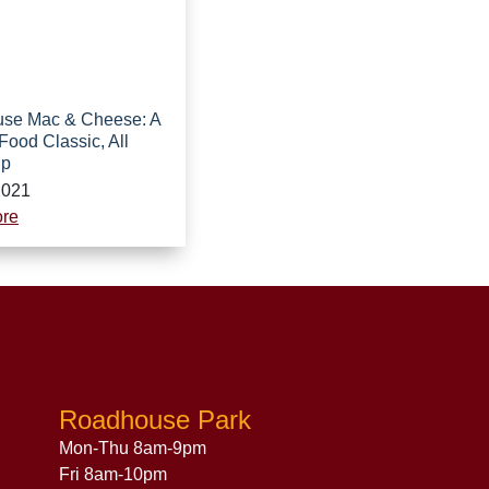
se Mac & Cheese: A
Food Classic, All
Up
2021
re
Roadhouse Park
Mon-Thu 8am-9pm
Fri 8am-10pm