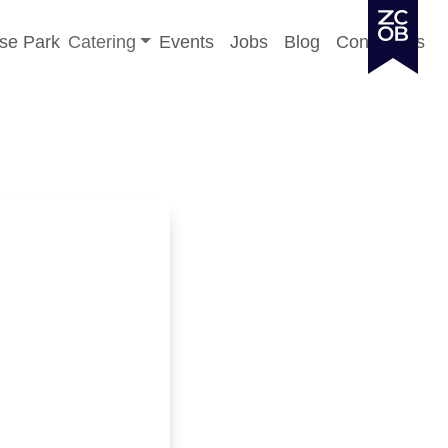
Toggle sub-menu
se Park
Catering
Events
Jobs
Blog
Contact Us