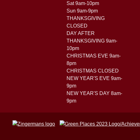
Sat 9am-10pm
Sun 9am-9pm
THANKSGIVING
CLOSED
DAY AFTER
THANKSGIVING 9am-
10pm
CHRISTMAS EVE 9am-
8pm
CHRISTMAS CLOSED
NEW YEAR'S EVE 9am-
9pm
NEW YEAR'S DAY 8am-
9pm