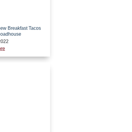
 New Breakfast Tacos
Roadhouse
2022
re