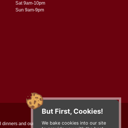
Sat 9am-10pm
Sun 9am-9pm
But First, Cookies!
Contact Us
We bake cookies into our site
l dinners and our updates!
734-663-3663 (FOOD)