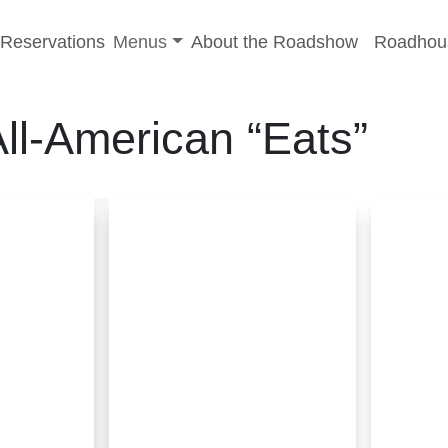
-menu
Toggle sub-menu
Reservations
Menus
About the Roadshow
Roadhou
ll-American “Eats”