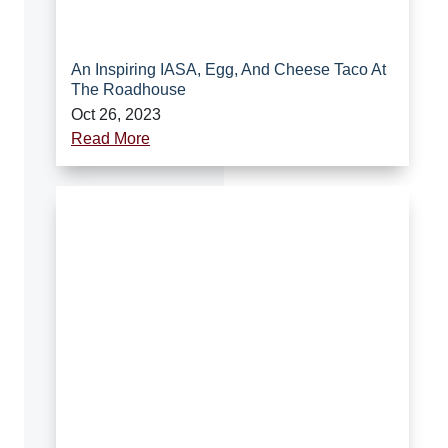
An Inspiring IASA, Egg, And Cheese Taco At
The Roadhouse
Oct 26, 2023
Read More