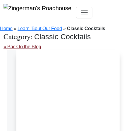
Skip
Toggle navigation
to
Home
»
Learn 'Bout Our Food
»
Classic Cocktails
content
Category:
Classic Cocktails
« Back to the Blog