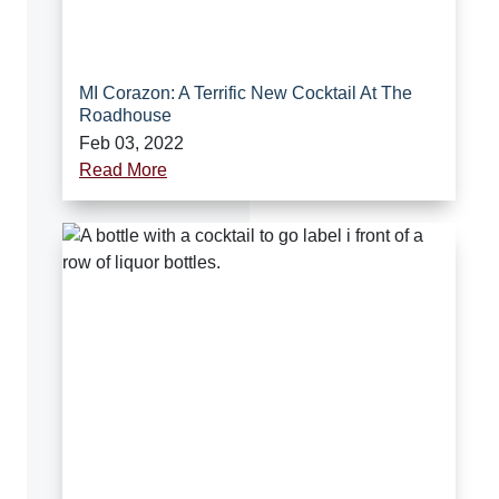
MI Corazon: A Terrific New Cocktail At The
Roadhouse
Feb 03, 2022
Read More