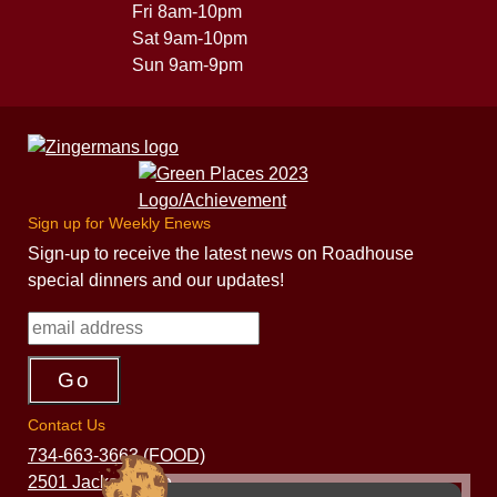
Fri 8am-10pm
Sat 9am-10pm
Sun 9am-9pm
Sign up for Weekly Enews
Sign-up to receive the latest news on Roadhouse
special dinners and our updates!
Contact Us
734-663-3663 (FOOD)
2501 Jackson Ave.