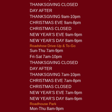
THANKSGIVING CLOSED
DAY AFTER
THANKSGIVING 9am-10pm
CHRISTMAS EVE 9am-8pm
CHRISTMAS CLOSED
NEW YEAR'S EVE 9am-9pm
NEW YEAR'S DAY 8am-9pm
Roadshow Drive-Up & To-Go
Sun-Thu 7am-9pm
Fri-Sat 7am-10pm
THANKSGIVING CLOSED
DAY AFTER
THANKSGIVING 7am-10pm
CHRISTMAS EVE 7am-8pm
CHRISTMAS CLOSED
NEW YEAR'S EVE 7am-9pm
NEW YEAR'S DAY 8am-9pm
Roadhouse Park
Mon-Thu 8am-9pm