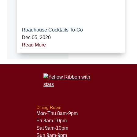
Roadhouse Cocktails To-Go
Dec 05, 2020
Read More
Dining Room
Mon-Thu 8am-9pm
Fri 8am-10pm
Sat 9am-10pm
Sun 9am-9pm