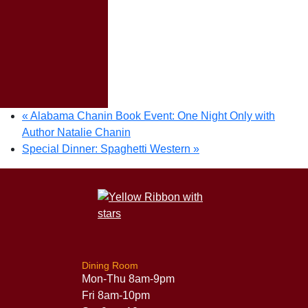
«
Alabama Chanin Book Event: One Night Only with
Author Natalie Chanin
Special Dinner: Spaghetti Western
»
Dining Room
Mon-Thu 8am-9pm
Fri 8am-10pm