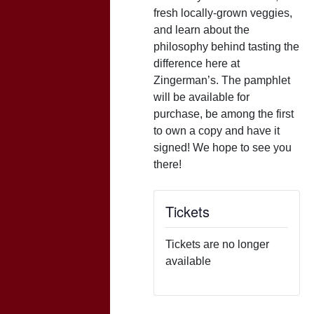
fresh locally-grown veggies,
and learn about the
philosophy behind tasting the
difference here at
Zingerman’s. The pamphlet
will be available for
purchase, be among the first
to own a copy and have it
signed! We hope to see you
there!
Tickets
Tickets are no longer
available