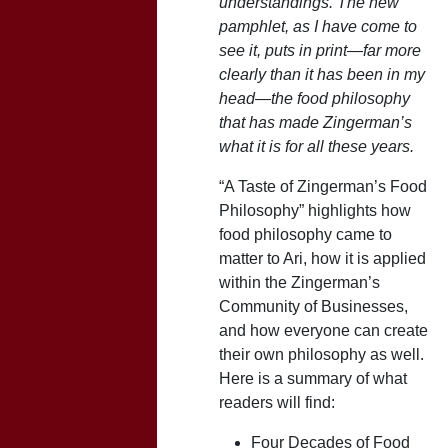
understandings. The new
pamphlet, as I have come to
see it, puts in print—far more
clearly than it has been in my
head—the food philosophy
that has made Zingerman’s
what it is for all these years.
“A Taste of Zingerman’s Food
Philosophy” highlights how
food philosophy came to
matter to Ari, how it is applied
within the Zingerman’s
Community of Businesses,
and how everyone can create
their own philosophy as well.
Here is a summary of what
readers will find:
Four Decades of Food