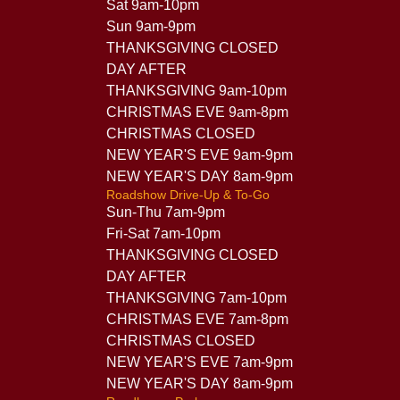
Sat 9am-10pm
Sun 9am-9pm
THANKSGIVING CLOSED
DAY AFTER
THANKSGIVING 9am-10pm
CHRISTMAS EVE 9am-8pm
CHRISTMAS CLOSED
NEW YEAR'S EVE 9am-9pm
NEW YEAR'S DAY 8am-9pm
Roadshow Drive-Up & To-Go
Sun-Thu 7am-9pm
Fri-Sat 7am-10pm
THANKSGIVING CLOSED
DAY AFTER
THANKSGIVING 7am-10pm
CHRISTMAS EVE 7am-8pm
CHRISTMAS CLOSED
NEW YEAR'S EVE 7am-9pm
NEW YEAR'S DAY 8am-9pm