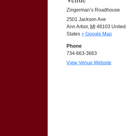
Zingerman’s Roadhouse
2501 Jackson Ave
Ann Arbor
,
MI
48103
United
States
+ Google Map
Phone
734-663-3663
View Venue Website