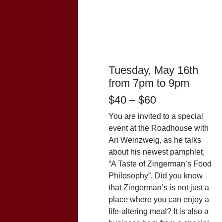
Zingerman’s
Food
Philosophy With
Ari
Tuesday, May 16th
from 7pm to 9pm
$40 – $60
You are invited to a special
event at the Roadhouse with
Ari
Weinzweig
, as he talks
about his newest pamphlet,
“A Taste of Zingerman’s Food
Philosophy”. Did you know
that Zingerman’s is not just a
place where you can enjoy a
life-altering meal? It is also a