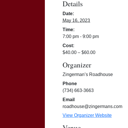
Details
Date:
May 16, 2023
Time:
7:00 pm - 9:00 pm
Cost:
$40.00 – $60.00
Organizer
Zingerman’s Roadhouse
Phone
(734) 663-3663
Email
roadhouse@zingermans.com
View Organizer Website
Venue