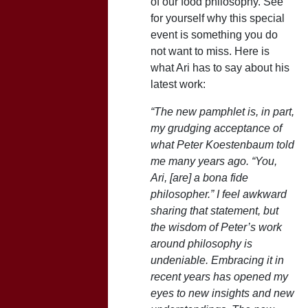
of our food philosophy. See
for yourself why this special
event is something you do
not want to miss. Here is
what Ari has to say about his
latest work:
“The new pamphlet is, in part,
my grudging acceptance of
what Peter Koestenbaum told
me many years ago. “You,
Ari, [are] a bona fide
philosopher.” I feel awkward
sharing that statement, but
the wisdom of Peter’s work
around philosophy is
undeniable. Embracing it in
recent years has opened my
eyes to new insights and new