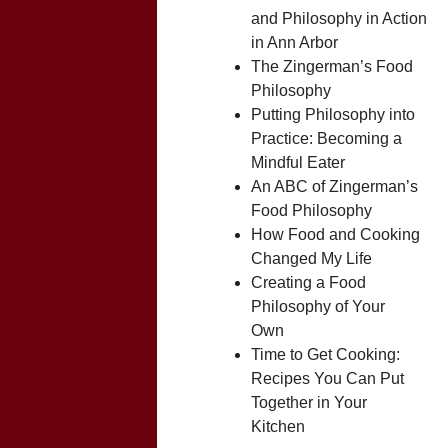
and Philosophy in Action
in Ann Arbor
The Zingerman’s Food
Philosophy
Putting Philosophy into
Practice: Becoming a
Mindful Eater
An ABC of Zingerman’s
Food Philosophy
How Food and Cooking
Changed My Life
Creating a Food
Philosophy of Your
Own
Time to Get Cooking:
Recipes You Can Put
Together in Your
Kitchen