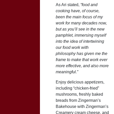
As Ari stated,
“food and
cooking have, of course,
been the main focus of my
work for many decades now,
but as you’ll see in the new
pamphlet, immersing myself
into the idea of intertwining
our food work with
philosophy has given me the
frame to make that work ever
more effective, and also more
meaningful.”
Enjoy delicious appetizers,
including “chicken-fried”
mushrooms, freshly baked
breads from Zingerman’s
Bakehouse with Zingerman’s
Creamery cream cheese, and