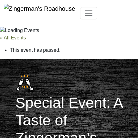
Skip
Toggle navigation
to
content
« All Events
This event has passed.
Special Event: A
Taste of
Zingerman’s