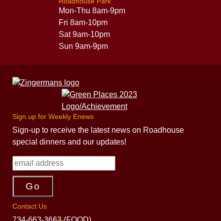
Roadhouse Park
Mon-Thu 8am-9pm
Fri 8am-10pm
Sat 9am-10pm
Sun 9am-9pm
Sign up for Weekly Enews
Sign-up to receive the latest news on Roadhouse
special dinners and our updates!
Contact Us
734-663-3663 (FOOD)