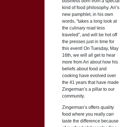
business born from a special
kind of food philosophy. Ari’s
new pamphlet, in his own
words, “takes a long look at
the culinary road less
traveled”, and will be hot off
the presses just in time for
this event! On Tuesday, May
16th, we will all get to hear
more from Ari about how his
beliefs about food and
cooking have evolved over
the 41 years that have made
Zingerman’s a pillar to our
community.
Zingerman’s offers quality
food where you really
can
taste the difference because