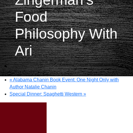
Food
Philosophy With
Ari
«
Alabama Chanin Book Event: One Night Only with
Author Natalie Chanin
Special Dinner: Spaghetti Western
»
Special Event: A
Taste of