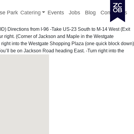
Toggle sub-menu
se Park
Catering
Events
Jobs
Blog
Contact Us
OOD)
Directions from I-96
-Take US-23 South to M-14 West (Exit
ur right. (Corner of Jackson and Maple in the Westgate
n right into the Westgate Shopping Plaza (one quick block down)
ou’ll be on Jackson Road heading East. -Turn right into the