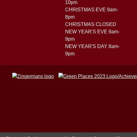
10pm
CHRISTMAS EVE 9am-
8pm
CHRISTMAS CLOSED
NEW YEAR'S EVE 9am-
9pm
NEW YEAR'S DAY 8am-
9pm