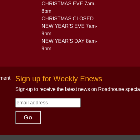
CHRISTMAS EVE 7am-
8pm
CHRISTMAS CLOSED
NEW YEAR'S EVE 7am-
9pm
NEW YEAR'S DAY 8am-
9pm
Sign up for Weekly Enews
Sign-up to receive the latest news on Roadhouse specia