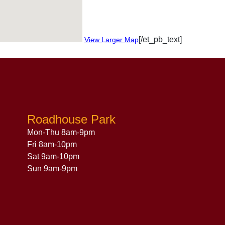
[/et_pb_text]
View Larger Map
Roadhouse Park
Mon-Thu 8am-9pm
Fri 8am-10pm
Sat 9am-10pm
Sun 9am-9pm