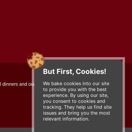
But First, Cookies!
Contact Us
We bake cookies into our site
l dinners and our updates!
734-663-3663 (FOOD)
to provide you with the best
2501 Jackson Ave.
experience. By using our site,
Ann Arbor, MI 48103
you consent to cookies and
roadhouse@zingermans.com
tracking. They help us find site
issues and bring you the most
relevant information.