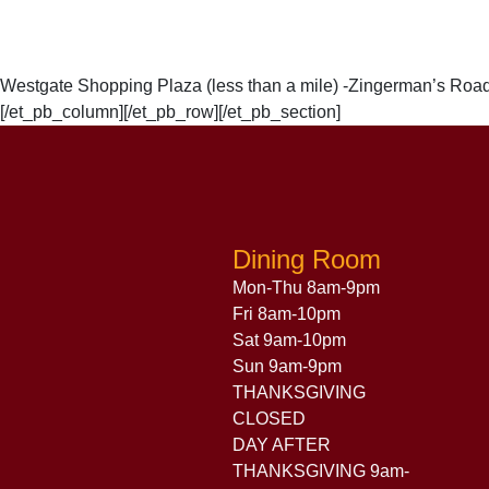
Westgate Shopping Plaza (less than a mile) -Zingerman’s Roadh
[/et_pb_column][/et_pb_row][/et_pb_section]
Dining Room
Mon-Thu 8am-9pm
Fri 8am-10pm
Sat 9am-10pm
Sun 9am-9pm
THANKSGIVING
CLOSED
DAY AFTER
THANKSGIVING 9am-