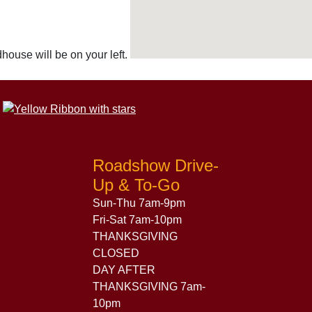
ouse will be on your left.
Roadshow Drive-
Up & To-Go
Sun-Thu 7am-9pm
Fri-Sat 7am-10pm
THANKSGIVING
CLOSED
DAY AFTER
THANKSGIVING 7am-
10pm