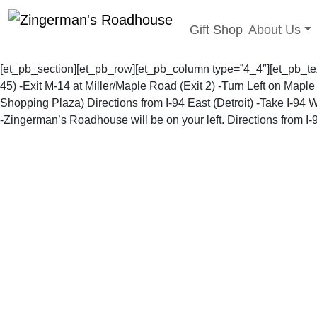
Toggle sub
Gift Shop
About Us
Skip
to
[et_pb_section][et_pb_row][et_pb_column type=”4_4″][et_pb_t
content
45) -Exit M-14 at Miller/Maple Road (Exit 2) -Turn Left on Map
Shopping Plaza)
Directions from I-94 East (Detroit)
-Take I-94 W
-Zingerman’s Roadhouse will be on your left.
Directions from I