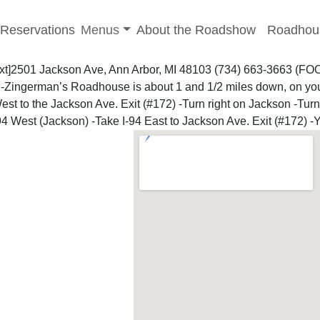
-menu
Toggle sub-menu
Reservations
Menus
About the Roadshow
Roadhou
ext]2501 Jackson Ave, Ann Arbor, MI 48103 (734) 663-3663 (F
le -Zingerman’s Roadhouse is about 1 and 1/2 miles down, on yo
est to the Jackson Ave. Exit (#172) -Turn right on Jackson -Tur
-94 West (Jackson)
-Take I-94 East to Jackson Ave. Exit (#172) -Y