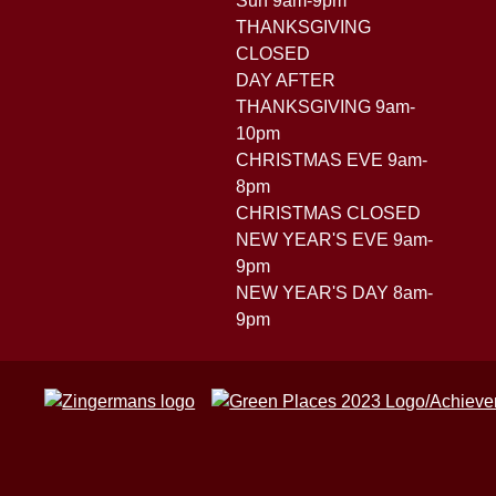
Sun 9am-9pm
THANKSGIVING
CLOSED
DAY AFTER
THANKSGIVING 9am-
10pm
CHRISTMAS EVE 9am-
8pm
CHRISTMAS CLOSED
NEW YEAR'S EVE 9am-
9pm
NEW YEAR'S DAY 8am-
9pm