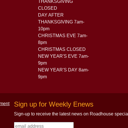
THANKSGIVING
CLOSED
DAY AFTER
THANKSGIVING 7am-
10pm
CHRISTMAS EVE 7am-
8pm
CHRISTMAS CLOSED
NEW YEAR'S EVE 7am-
9pm
NEW YEAR'S DAY 8am-
9pm
Sign up for Weekly Enews
Sign-up to receive the latest news on Roadhouse specia