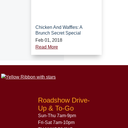
Chicken And Waffles: A
Brunch Secret Special
Feb 01, 2018
Read More
Roadshow Drive-
Up & To-Go
Sun-Thu 7am-9pm
Fri-Sat 7am-10pm