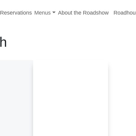
-menu
Toggle sub-menu
Reservations
Menus
About the Roadshow
Roadhou
h