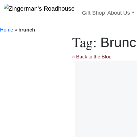
Toggle sub
Gift Shop
About Us
Skip
to
Home
»
brunch
content
Tag:
Brunc
« Back to the Blog