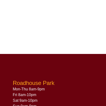
Roadhouse Park
Mon-Thu 8am-9pm
Fri 8am-10pm
Sat 9am-10pm