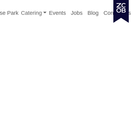
Toggle sub-menu
se Park
Catering
Events
Jobs
Blog
Contact Us