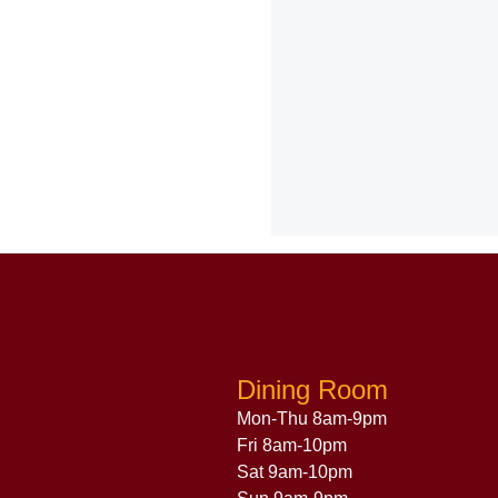
Dining Room
Mon-Thu 8am-9pm
Fri 8am-10pm
Sat 9am-10pm