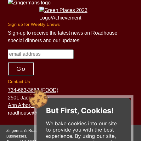
Sign up for Weekly Enews
Sign-up to receive the latest news on Roadhouse
special dinners and our updates!
Contact Us
734-663-3663 (FOOD)
2501 Jackson Ave.
Ann Arbor, MI 48103
But First, Cookies!
roadhouse@zingermans.com
We bake cookies into our site
to provide you with the best
Zingerman's Roadhouse is a part of the Zingerman's Community of
experience. By using our site,
Businesses.