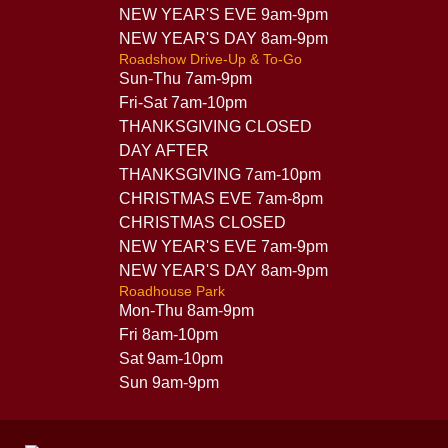
NEW YEAR'S EVE 9am-9pm
NEW YEAR'S DAY 8am-9pm
Roadshow Drive-Up & To-Go
Sun-Thu 7am-9pm
Fri-Sat 7am-10pm
THANKSGIVING CLOSED
DAY AFTER
THANKSGIVING 7am-10pm
CHRISTMAS EVE 7am-8pm
CHRISTMAS CLOSED
NEW YEAR'S EVE 7am-9pm
NEW YEAR'S DAY 8am-9pm
Roadhouse Park
Mon-Thu 8am-9pm
Fri 8am-10pm
Sat 9am-10pm
Sun 9am-9pm