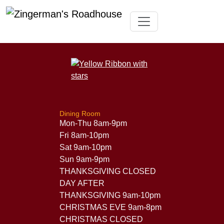
Skip
Toggle navigation
to
content
Dining Room
Mon-Thu 8am-9pm
Fri 8am-10pm
Sat 9am-10pm
Sun 9am-9pm
THANKSGIVING CLOSED
DAY AFTER
THANKSGIVING 9am-10pm
CHRISTMAS EVE 9am-8pm
CHRISTMAS CLOSED