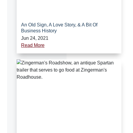
An Old Sign, A Love Story, & A Bit Of
Business History
Jun 24, 2021
Read More