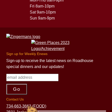
Mon-Thu 8am-9pm
Fri 8am-10pm
Sat 9am-10pm
Sun 9am-9pm
Sign up for Weekly Enews
Sign-up to receive the latest news on Roadhouse
special dinners and our updates!
Contact Us
734-663-3663 (FOOD)