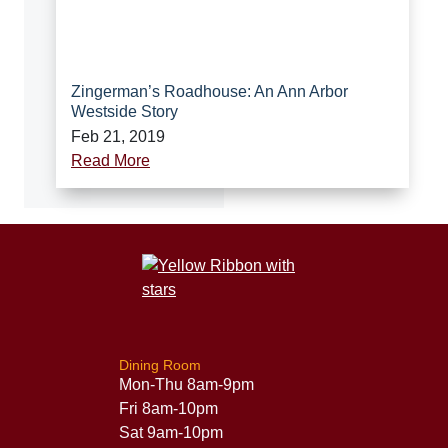
Zingerman’s Roadhouse: An Ann Arbor
Westside Story
Feb 21, 2019
Read More
Dining Room
Mon-Thu 8am-9pm
Fri 8am-10pm
Sat 9am-10pm