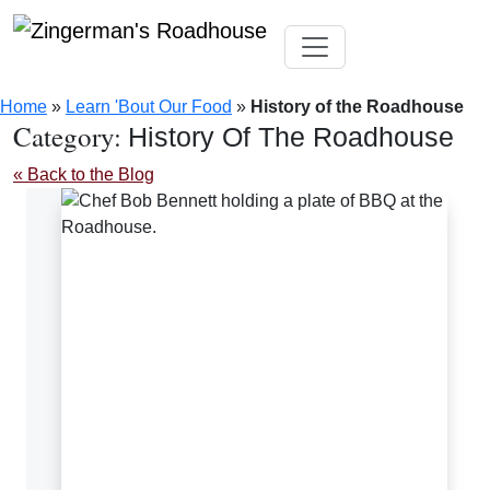
Skip
Toggle navigation
to
Home
»
Learn 'Bout Our Food
»
History of the Roadhouse
content
Category:
History Of The Roadhouse
« Back to the Blog