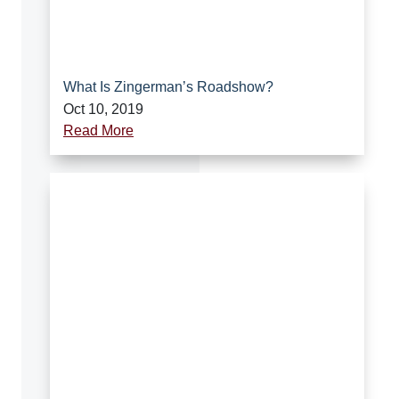
What Is Zingerman’s Roadshow?
Oct 10, 2019
Read More