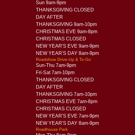
Sun 9am-9pm
THANKSGIVING CLOSED
DAY AFTER
THANKSGIVING 9am-10pm
CHRISTMAS EVE 9am-8pm
CHRISTMAS CLOSED
NEW YEAR'S EVE 9am-9pm
NEW YEAR'S DAY 8am-9pm
Roadshow Drive-Up & To-Go
Sun-Thu 7am-9pm
Fri-Sat 7am-10pm
THANKSGIVING CLOSED
DAY AFTER
THANKSGIVING 7am-10pm
CHRISTMAS EVE 7am-8pm
CHRISTMAS CLOSED
NEW YEAR'S EVE 7am-9pm
NEW YEAR'S DAY 8am-9pm
Roadhouse Park