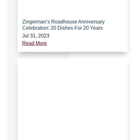
Zingerman’s Roadhouse Anniversary
Celebration: 20 Dishes For 20 Years
Jul 31, 2023
Read More