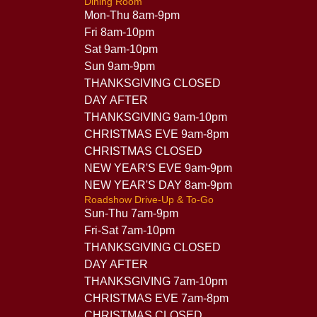
Dining Room
Mon-Thu 8am-9pm
Fri 8am-10pm
Sat 9am-10pm
Sun 9am-9pm
THANKSGIVING CLOSED
DAY AFTER
THANKSGIVING 9am-10pm
CHRISTMAS EVE 9am-8pm
CHRISTMAS CLOSED
NEW YEAR'S EVE 9am-9pm
NEW YEAR'S DAY 8am-9pm
Roadshow Drive-Up & To-Go
Sun-Thu 7am-9pm
Fri-Sat 7am-10pm
THANKSGIVING CLOSED
DAY AFTER
THANKSGIVING 7am-10pm
CHRISTMAS EVE 7am-8pm
CHRISTMAS CLOSED