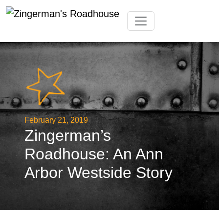
Skip
Toggle navigation
to
content
February 21, 2019
Zingerman’s
Roadhouse: An Ann
Arbor Westside Story