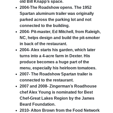
old Bill Knapp’s space.
2004-The Roadshow opens. The 1952
Spartan aluminum trailer was originally
parked across the parking lot and not
connected to the building.
2004- Pit-master, Ed Mitchell, from Raleigh,
NC, helps design and build the pit-smoker
in back of the restaurant.
2004- Alex starts his garden, which later
turns into a 4-acre farm in Dexter. His
produce becomes a huge part of the
menu, especially his heirloom tomatoes.
2007- The Roadshow Spartan trailer is
connected to the restaurant.
2007 and 2008- Zingerman’s Roadhouse
chef Alex Young is nominated for Best
Chef-Great Lakes Region by the James
Beard Foundation.
2010- Alton Brown from the Food Network