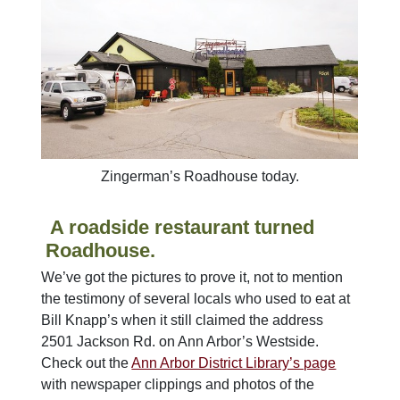
Zingerman’s Roadhouse today.
A roadside restaurant turned
Roadhouse.
We’ve got the pictures to prove it, not to mention
the testimony of several locals who used to eat at
Bill Knapp’s when it still claimed the address
2501 Jackson Rd. on Ann Arbor’s Westside.
Check out the
Ann Arbor District Library’s page
with newspaper clippings and photos of the