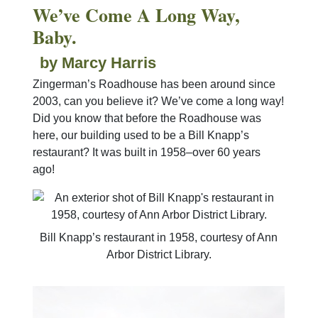
We’ve Come A Long Way,
Baby.
by Marcy Harris
Zingerman’s Roadhouse has been around since
2003, can you believe it? We’ve come a long way!
Did you know that before the Roadhouse was
here, our building used to be a Bill Knapp’s
restaurant? It was built in 1958–over 60 years
ago!
Bill Knapp’s restaurant in 1958, courtesy of Ann
Arbor District Library.