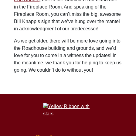
in the Fireplace Room. And speaking of the
Fireplace Room, you can’t miss the big, awesome
Bill Knapp’s sign that we’ve hung over the mantel
in acknowledgment of our predecessor!
As we get older, there will be more love going into
the Roadhouse building and grounds, and we’d
love for you to come in a witness the updates! In
the meantime, we thank you for helping to keep us
going. We couldn’t do to without you!