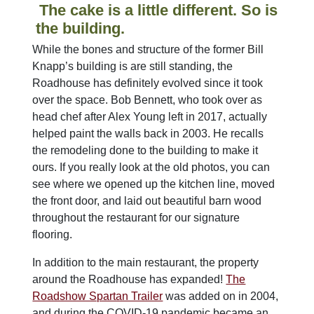
The cake is a little different. So is
the building.
While the bones and structure of the former Bill
Knapp’s building is are still standing, the
Roadhouse has definitely evolved since it took
over the space. Bob Bennett, who took over as
head chef after Alex Young left in 2017, actually
helped paint the walls back in 2003. He recalls
the remodeling done to the building to make it
ours. If you really look at the old photos, you can
see where we opened up the kitchen line, moved
the front door, and laid out beautiful barn wood
throughout the restaurant for our signature
flooring.
In addition to the main restaurant, the property
around the Roadhouse has expanded!
The
Roadshow Spartan Trailer
was added on in 2004,
and during the COVID-19 pandemic became an