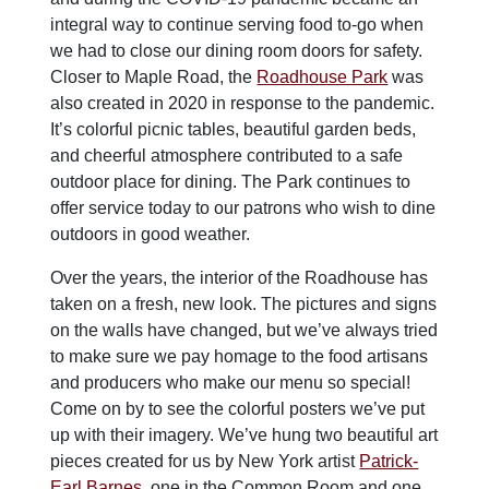
integral way to continue serving food to-go when
we had to close our dining room doors for safety.
Closer to Maple Road, the
Roadhouse Park
was
also created in 2020 in response to the pandemic.
It’s colorful picnic tables, beautiful garden beds,
and cheerful atmosphere contributed to a safe
outdoor place for dining. The Park continues to
offer service today to our patrons who wish to dine
outdoors in good weather.
Over the years, the interior of the Roadhouse has
taken on a fresh, new look. The pictures and signs
on the walls have changed, but we’ve always tried
to make sure we pay homage to the food artisans
and producers who make our menu so special!
Come on by to see the colorful posters we’ve put
up with their imagery. We’ve hung two beautiful art
pieces created for us by New York artist
Patrick-
Earl Barnes
, one in the Common Room and one