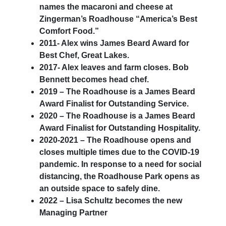
names the macaroni and cheese at
Zingerman’s Roadhouse “America’s Best
Comfort Food.”
2011- Alex wins James Beard Award for
Best Chef, Great Lakes.
2017- Alex leaves and farm closes. Bob
Bennett becomes head chef.
2019 – The Roadhouse is a James Beard
Award Finalist for Outstanding Service.
2020 – The Roadhouse is a James Beard
Award Finalist for Outstanding Hospitality.
2020-2021 – The Roadhouse opens and
closes multiple times due to the COVID-19
pandemic. In response to a need for social
distancing, the Roadhouse Park opens as
an outside space to safely dine.
2022 – Lisa Schultz becomes the new
Managing Partner