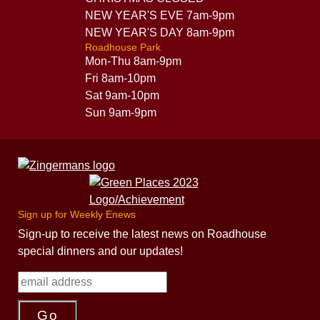
NEW YEAR'S EVE 7am-9pm
NEW YEAR'S DAY 8am-9pm
Roadhouse Park
Mon-Thu 8am-9pm
Fri 8am-10pm
Sat 9am-10pm
Sun 9am-9pm
Sign up for Weekly Enews
Sign-up to receive the latest news on Roadhouse
special dinners and our updates!