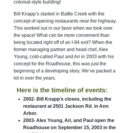
colonial-style building!
Bill Knapp’s started in Battle Creek with the
concept of opening restaurants near the highway.
This worked out in our favor when we took over
the space! What can be more convenient than
being located right off of an I-94 exit? When the
former managing partner and head chef, Alex
Young, cold-called Paul and Ari in 2003 with his
concept for the Roadhouse, this was just the
beginning of a developing story. We’ve packed a
lot in over the years.
Here is the timeline of events:
2002- Bill Knapp’s closes, including the
restaurant at 2501 Jackson Rd. in Ann
Arbor.
2003- Alex Young, Ari, and Paul open the
Roadhouse on September 15, 2003 in the