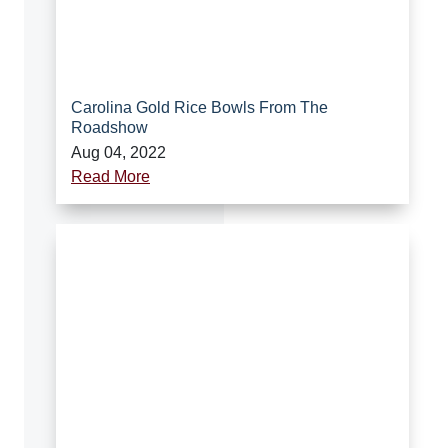
Carolina Gold Rice Bowls From The
Roadshow
Aug 04, 2022
Read More