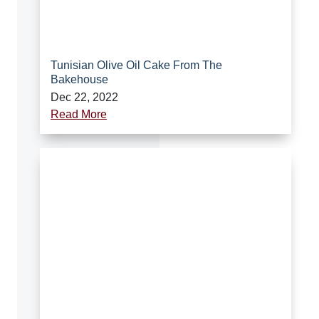
Tunisian Olive Oil Cake From The
Bakehouse
Dec 22, 2022
Read More