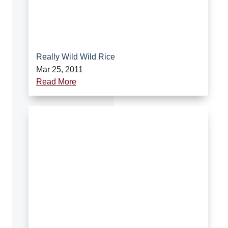
Really Wild Wild Rice
Mar 25, 2011
Read More