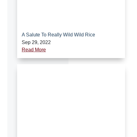
A Salute To Really Wild Wild Rice
Sep 29, 2022
Read More