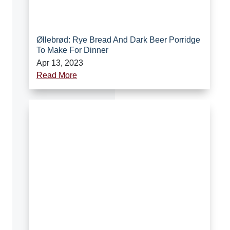
Øllebrød: Rye Bread And Dark Beer Porridge
To Make For Dinner
Apr 13, 2023
Read More