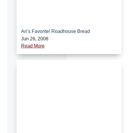
Ari’s Favorite! Roadhouse Bread
Jun 26, 2008
Read More