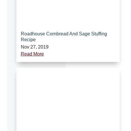
Roadhouse Cornbread And Sage Stuffing
Recipe
Nov 27, 2019
Read More