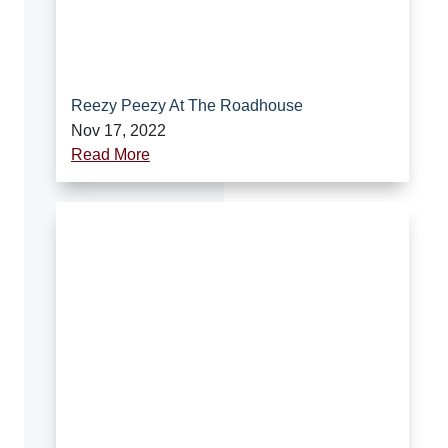
Reezy Peezy At The Roadhouse
Nov 17, 2022
Read More