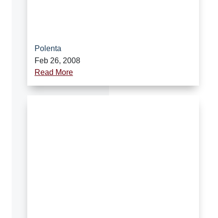
Polenta
Feb 26, 2008
Read More