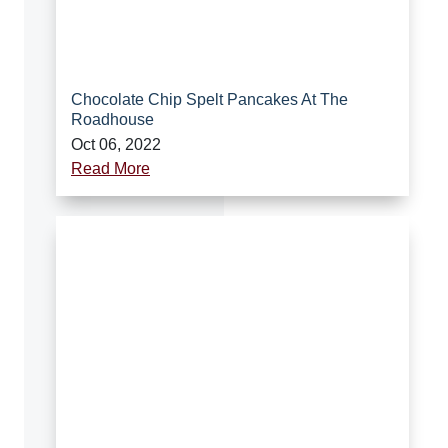
Chocolate Chip Spelt Pancakes At The
Roadhouse
Oct 06, 2022
Read More