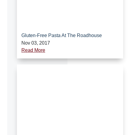
Gluten-Free Pasta At The Roadhouse
Nov 03, 2017
Read More