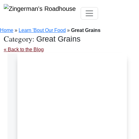
Skip
Toggle navigation
to
Home
»
Learn 'Bout Our Food
»
Great Grains
content
Category:
Great Grains
« Back to the Blog