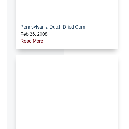
Pennsylvania Dutch Dried Corn
Feb 26, 2008
Read More