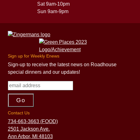
Sat 9am-10pm
Sun 9am-9pm
Sign up for Weekly Enews
Sign-up to receive the latest news on Roadhouse
special dinners and our updates!
Contact Us
734-663-3663 (FOOD)
2501 Jackson Ave.
Ann Arbor, MI 48103