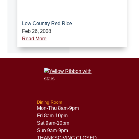
Low Country Red Rice
Feb 26, 2008
Read More
Dining Room
Mon-Thu 8am-9pm
Fri 8am-10pm
Sat 9am-10pm
Sun 9am-9pm
THANKSGIVING CLOSED