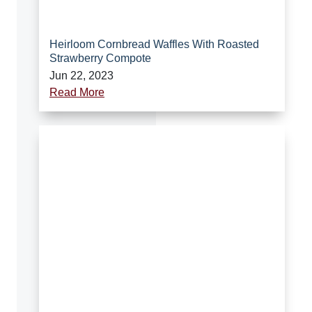
Heirloom Cornbread Waffles With Roasted
Strawberry Compote
Jun 22, 2023
Read More