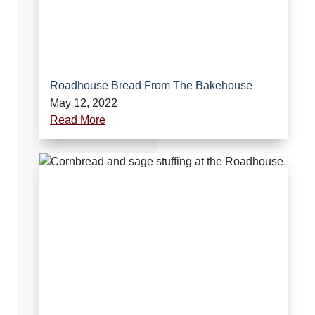
Roadhouse Bread From The Bakehouse
May 12, 2022
Read More