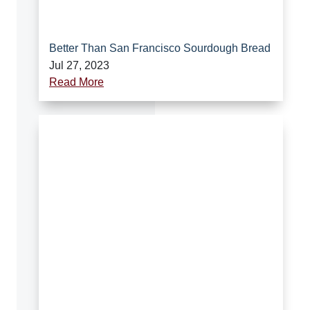
Better Than San Francisco Sourdough Bread
Jul 27, 2023
Read More