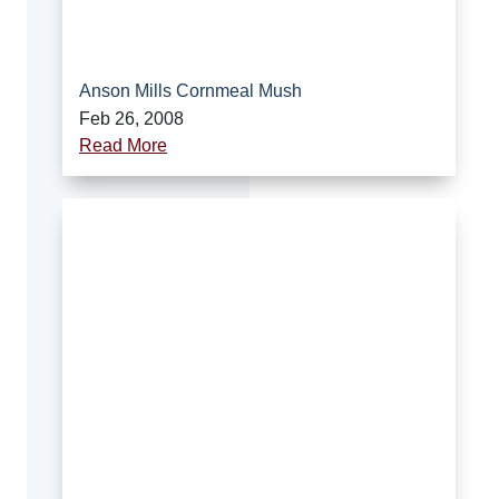
Anson Mills Cornmeal Mush
Feb 26, 2008
Read More