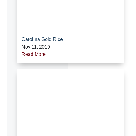
Carolina Gold Rice
Nov 11, 2019
Read More