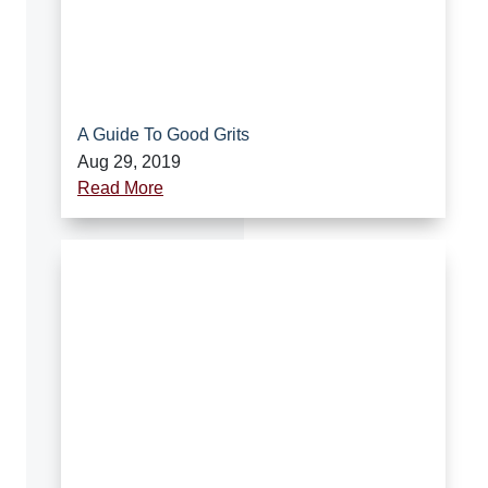
A Guide To Good Grits
Aug 29, 2019
Read More