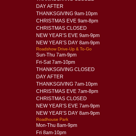
DAY AFTER
THANKSGIVING 9am-10pm
CHRISTMAS EVE 9am-8pm
CHRISTMAS CLOSED
NEW YEAR'S EVE 9am-9pm
NEW YEAR'S DAY 8am-9pm
Roadshow Drive-Up & To-Go
Sun-Thu 7am-9pm
Fri-Sat 7am-10pm
THANKSGIVING CLOSED
DAY AFTER
THANKSGIVING 7am-10pm
CHRISTMAS EVE 7am-8pm
CHRISTMAS CLOSED
NEW YEAR'S EVE 7am-9pm
NEW YEAR'S DAY 8am-9pm
Roadhouse Park
Mon-Thu 8am-9pm
Fri 8am-10pm