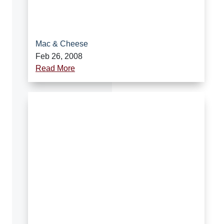
Mac & Cheese
Feb 26, 2008
Read More