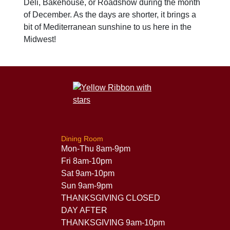
Deli, Bakehouse, or Roadshow during the month
of December. As the days are shorter, it brings a
bit of Mediterranean sunshine to us here in the
Midwest!
Dining Room
Mon-Thu 8am-9pm
Fri 8am-10pm
Sat 9am-10pm
Sun 9am-9pm
THANKSGIVING CLOSED
DAY AFTER
THANKSGIVING 9am-10pm