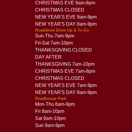
CHRISTMAS EVE 9am-8pm
CHRISTMAS CLOSED
NEW YEAR'S EVE 9am-9pm
NEW YEAR'S DAY 8am-9pm
Roadshow Drive-Up & To-Go
Sun-Thu 7am-9pm
Fri-Sat 7am-10pm
THANKSGIVING CLOSED
DAY AFTER
THANKSGIVING 7am-10pm
CHRISTMAS EVE 7am-8pm
CHRISTMAS CLOSED
NEW YEAR'S EVE 7am-9pm
NEW YEAR'S DAY 8am-9pm
Roadhouse Park
Mon-Thu 8am-9pm
Fri 8am-10pm
Sat 9am-10pm
Sun 9am-9pm