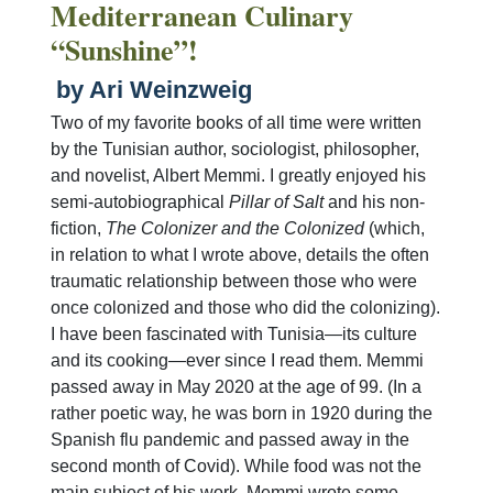
Mediterranean Culinary
“sunshine”!
by Ari Weinzweig
Two of my favorite books of all time were written
by the Tunisian author, sociologist, philosopher,
and novelist, Albert Memmi. I greatly enjoyed his
semi-autobiographical
Pillar of Salt
and his non-
fiction,
The Colonizer and the Colonized
(which,
in relation to what I wrote above, details the often
traumatic relationship between those who were
once colonized and those who did the colonizing).
I have been fascinated with Tunisia—its culture
and its cooking—ever since I read them. Memmi
passed away in May 2020 at the age of 99. (In a
rather poetic way, he was born in 1920 during the
Spanish flu pandemic and passed away in the
second month of Covid). While food was not the
main subject of his work, Memmi wrote some