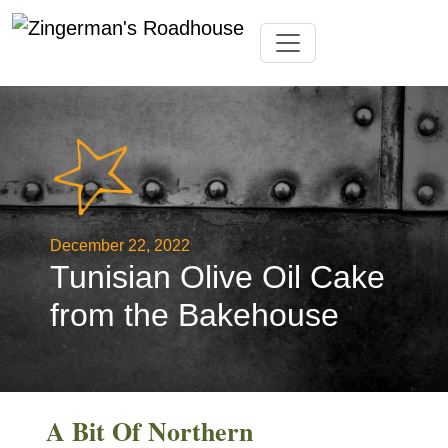
Skip
Toggle navigation
to
content
December 22, 2022
Tunisian Olive Oil Cake
from the Bakehouse
A Bit Of Northern