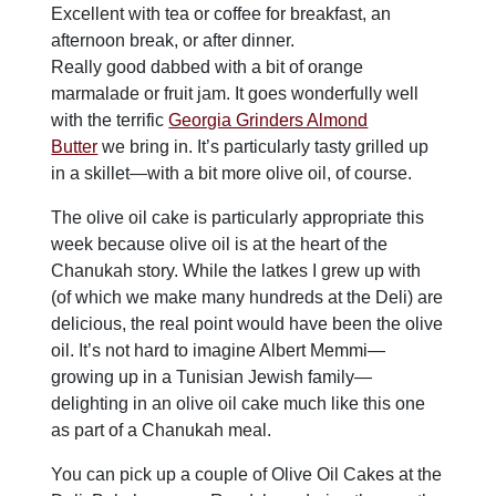
Excellent with tea or coffee for breakfast, an
afternoon break, or after dinner.
Really good dabbed with a bit of orange
marmalade or fruit jam. It goes wonderfully well
with the terrific
Georgia Grinders Almond
Butter
we bring in. It’s particularly tasty grilled up
in a skillet—with a bit more olive oil, of course.
The olive oil cake is particularly appropriate this
week because olive oil is at the heart of the
Chanukah story. While the latkes I grew up with
(of which we make many hundreds at the Deli) are
delicious, the real point would have been the olive
oil. It’s not hard to imagine Albert Memmi—
growing up in a Tunisian Jewish family—
delighting in an olive oil cake much like this one
as part of a Chanukah meal.
You can pick up a couple of Olive Oil Cakes at the