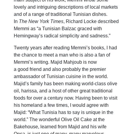
lovely and intriguing descriptions of local markets
and of a range of traditional Tunisian dishes.
In
The New York Times
, Richard Locke described
Memmi as “a Tunisian Balzac graced with
Hemingway’s radical simplicity and sadness.”
Twenty years after reading Memmi’s books, I had
the chance to meet a man who is also a fan of
Memmi’s writing. Majid Mahjoub is now
a good friend and also probably the premier
ambassador of Tunisian cuisine in the world.
Majid’s family has been making world-class olive
oil, harissa, and a host of other great traditional
foods for over a century now. Having been to visit
his homeland a few times, I would agree with
Majid: “What Tunisia has to say is unique in the
world.” The wonderful Olive Oil Cake at the
Bakehouse, learned from Majid and his wife
Onsa, is just one of many, many marvelous