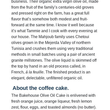
business. Their organic extra virgin olive oil, made
from the fruit of the family’s centuries-old groves
and pressed right on the farm, has a great full
flavor that’s somehow both modest and fruit-
forward at the same time. I know it well because
it’s what Tammie and I cook with every evening at
our house. The Mahjoub family uses Chetoui
olives grown in the Mejerda Valley of northern
Tunisia and crushes them using very traditional
methods in small batches using a pair of ancient
granite millstones. The olive liquid is skimmed off
the top by hand in an old process called, in
French,
á la feuille
. The finished product is an
elegant, delectable, unfiltered organic oil.
About the coffee cake.
The Bakehouse Olive Oil Cake is enlivened with
fresh orange juice, orange liqueur, fresh lemon
zest, flour, eggs, and toasted almonds (no butter).