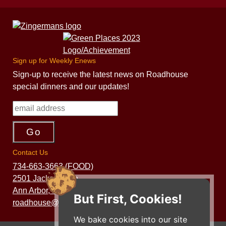
Sign up for Weekly Enews
Sign-up to receive the latest news on Roadhouse
special dinners and our updates!
Contact Us
734-663-3663 (FOOD)
2501 Jackson Ave.
Ann Arbor, MI 48103
But First, Cookies!
roadhouse@zingermans.com
We bake cookies into our site