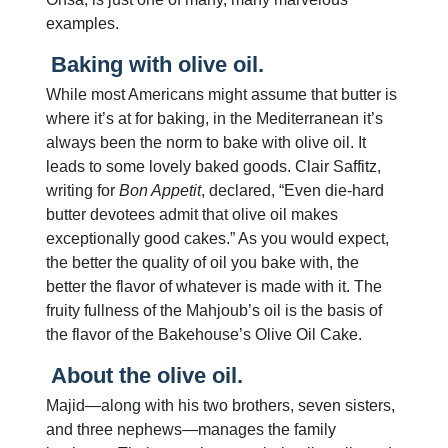
examples.
Baking with olive oil.
While most Americans might assume that butter is
where it’s at for baking, in the Mediterranean it’s
always been the norm to bake with olive oil. It
leads to some lovely baked goods. Clair Saffitz,
writing for
Bon Appetit
, declared, “Even die-hard
butter devotees admit that olive oil makes
exceptionally good cakes.” As you would expect,
the better the quality of oil you bake with, the
better the flavor of whatever is made with it. The
fruity fullness of the Mahjoub’s oil is the basis of
the flavor of the Bakehouse’s Olive Oil Cake.
About the olive oil.
Majid—along with his two brothers, seven sisters,
and three nephews—manages the family