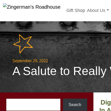
Toggle sub
Gift Shop
About Us
Skip
to
content
September 29, 2022
A Salute to Really
Dig
Search
Search
In 