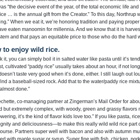
as “the decisive event of the year, of the total economic life and w
ice … is the annual gift from the Creator.” To this day, Northrup w
ing.” When we eat it, we’re honoring tradition and paying proper
ve eaten manoomin for millennia. And we know that it is harvest
tem and that pays an equitable price to those who do the hard wo
to enjoy wild rice.
 it, you can simply boil it in salted water like pasta until it’s t
t, cultivated “paddy rice” usually takes about an hour, if not lon
doesn’t taste very good when it’s done, either. I still laugh out l
 find a baseball-sized rock. Add that to the water/paddy rice mixtu
 almost done.”
chette, co-managing partner at Zingerman’s Mail Order for about 
ild but extremely complex, with woody, green and grassy flavors m
ering, it’s the kind of flavor kids love too.” If you like pasta, ri
ignity and deliciousness—to make this really wild wild rice part o
ourse. Partners super well with bacon and also with autumn mus
ed with maple sugar or syrup. Super fine with fish, chicken, pork,