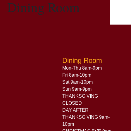
Dining Room
Dining Room
Mon-Thu 8am-9pm
Fri 8am-10pm
Sat 9am-10pm
Sun 9am-9pm
THANKSGIVING
CLOSED
DAY AFTER
THANKSGIVING 9am-
10pm