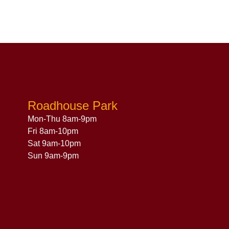
Roadhouse Park
Mon-Thu 8am-9pm
Fri 8am-10pm
Sat 9am-10pm
Sun 9am-9pm