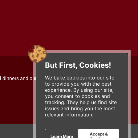
But First, Cookies!
Contact Us
We bake cookies into our site
l dinners and our updates!
734-663-3663 (FOOD)
to provide you with the best
2501 Jackson Ave.
experience. By using our site,
Ann Arbor, MI 48103
you consent to cookies and
roadhouse@zingermans.com
tracking. They help us find site
issues and bring you the most
relevant information.
Accept &
Learn More