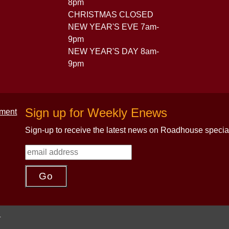
8pm
CHRISTMAS CLOSED
NEW YEAR'S EVE 7am-
9pm
NEW YEAR'S DAY 8am-
9pm
Sign up for Weekly Enews
Sign-up to receive the latest news on Roadhouse specia
.