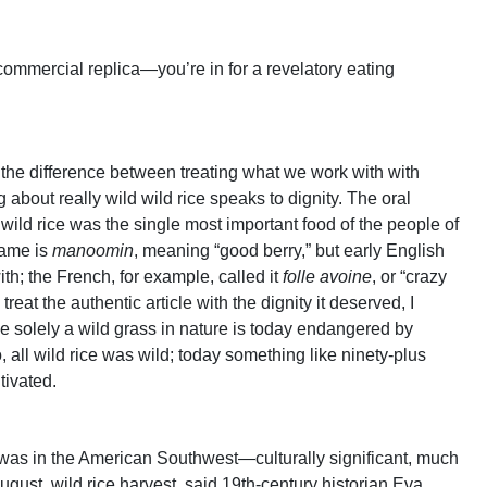
 commercial replica—you’re in for a revelatory eating
f the difference between treating what we work with with
g about really wild wild rice speaks to dignity. The oral
 wild rice was the single most important food of the people of
name is
manoomin
, meaning “good berry,” but early English
th; the French, for example, called it
folle avoine
, or “crazy
treat the authentic article with the dignity it deserved, I
nce solely a wild grass in nature is today endangered by
 all wild rice was wild; today something like ninety-plus
ltivated.
n was in the American Southwest—culturally significant, much
ugust, wild rice harvest, said 19th-century historian Eva