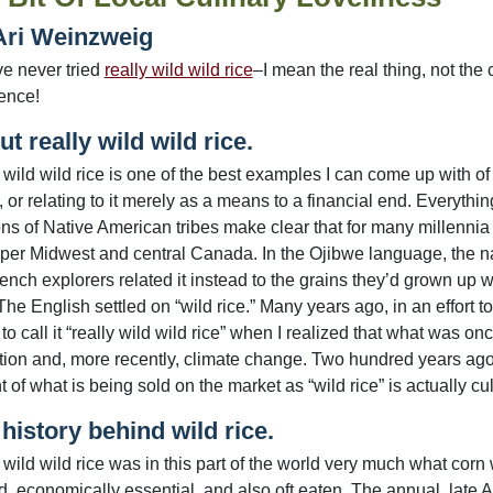
Ari Weinzweig
ve never tried
really wild wild rice
–I mean the real thing, not the
ience!
t really wild wild rice.
 wild wild rice is one of the best examples I can come up with o
, or relating to it merely as a means to a financial end. Everythin
ions of Native American tribes make clear that for many millennia
per Midwest and central Canada. In the Ojibwe language, the 
ench explorers related it instead to the grains they’d grown up wi
The English settled on “wild rice.” Many years ago, in an effort to 
to call it “really wild wild rice” when I realized that what was o
ation and, more recently, climate change. Two hundred years ago,
 of what is being sold on the market as “wild rice” is actually cu
history behind wild rice.
 wild wild rice was in this part of the world very much what cor
d, economically essential, and also oft eaten. The annual, late A