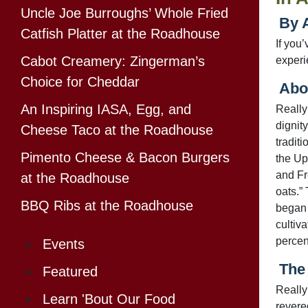
Uncle Joe Burroughs’ Whole Fried
By 
Catfish Platter at the Roadhouse
If you’
Cabot Creamery: Zingerman’s
exper
Choice for Cheddar
Abou
An Inspiring IASA, Egg, and
Really
dignity
Cheese Taco at the Roadhouse
tradit
Pimento Cheese & Bacon Burgers
the Up
and Fr
at the Roadhouse
oats.” 
BBQ Ribs at the Roadhouse
began 
cultiv
percent
Events
The 
Featured
Really
Learn 'Bout Our Food
revere