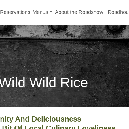
-menu
Toggle sub-menu
Reservations
Menus
About the Roadshow
Roadhou
 Wild Wild Rice
nity And Deliciousness
A Bit Of Local Culinary Loveliness