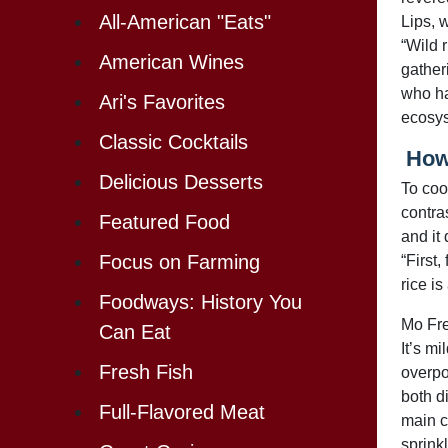
All-American "Eats"
Lips, w
“Wild r
American Wines
gather
who ha
Ari's Favorites
ecosys
Classic Cocktails
How 
Delicious Desserts
To cook
contras
Featured Food
and it 
Focus on Farming
“First,
rice is
Foodways: History You
Mo Fre
Can Eat
It’s m
Fresh Fish
overpow
both d
Full-Flavored Meat
main c
sprinkl