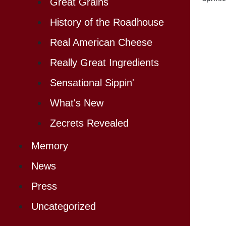
Great Grains
History of the Roadhouse
Real American Cheese
Really Great Ingredients
Sensational Sippin'
What's New
Zecrets Revealed
Memory
News
Press
Uncategorized