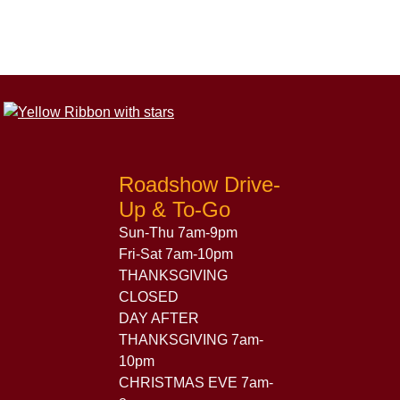
Roadshow Drive-
Up & To-Go
Sun-Thu 7am-9pm
Fri-Sat 7am-10pm
THANKSGIVING
CLOSED
DAY AFTER
THANKSGIVING 7am-
10pm
CHRISTMAS EVE 7am-