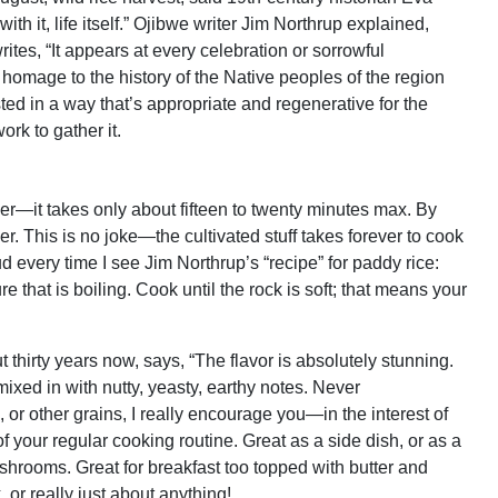
ith it, life itself.” Ojibwe writer Jim Northrup explained,
rites, “It appears at every celebration or sorrowful
 homage to the history of the Native peoples of the region
ed in a way that’s appropriate and regenerative for the
rk to gather it.
ender—it takes only about fifteen to twenty minutes max. By
ger. This is no joke—the cultivated stuff takes forever to cook
oud every time I see Jim Northrup’s “recipe” for paddy rice:
re that is boiling. Cook until the rock is soft; that means your
thirty years now, says, “The flavor is absolutely stunning.
ixed in with nutty, yeasty, earthy notes. Never
ce, or other grains, I really encourage you—in the interest of
f your regular cooking routine. Great as a side dish, or as a
hrooms. Great for breakfast too topped with butter and
 or really just about anything!