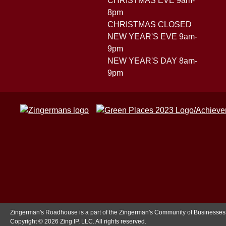
CHRISTMAS EVE 9am-
8pm
CHRISTMAS CLOSED
NEW YEAR'S EVE 9am-
9pm
NEW YEAR'S DAY 8am-
9pm
Zingerman's Roadhouse is a part of the Zingerman's Community of Businesses
Copyright © 2026 Zing IP, LLC. All rights reserved.