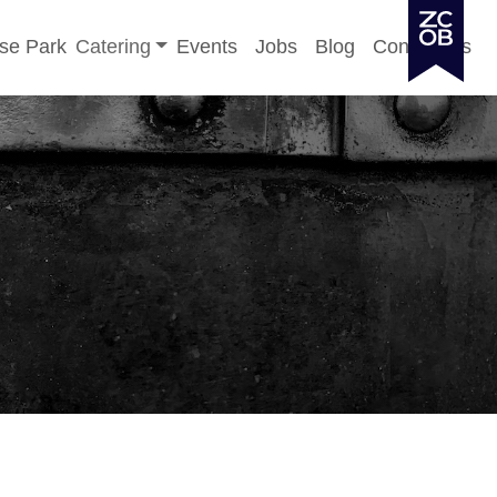
Toggle sub-menu
se Park
Catering
Events
Jobs
Blog
Contact Us