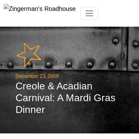
Skip
Toggle navigation
to
content
December 23, 2009
Creole & Acadian
Carnival: A Mardi Gras
Dinner