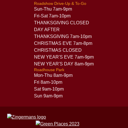
Roadshow Drive-Up & To-Go
Sun-Thu 7am-9pm
Fri-Sat 7am-10pm
THANKSGIVING CLOSED
DAY AFTER
THANKSGIVING 7am-10pm
CHRISTMAS EVE 7am-8pm
CHRISTMAS CLOSED
NEW YEAR'S EVE 7am-9pm
NEW YEAR'S DAY 8am-9pm
Roadhouse Park
Mon-Thu 8am-9pm
Fri 8am-10pm
Sat 9am-10pm
Sun 9am-9pm