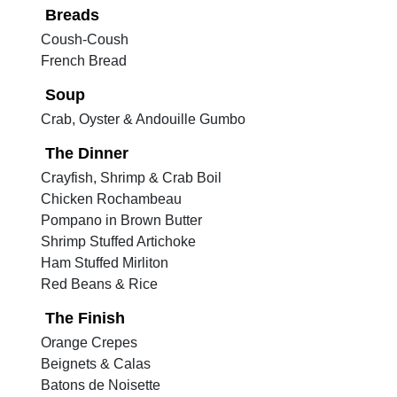
Breads
Coush-Coush
French Bread
Soup
Crab, Oyster & Andouille Gumbo
The Dinner
Crayfish, Shrimp & Crab Boil
Chicken Rochambeau
Pompano in Brown Butter
Shrimp Stuffed Artichoke
Ham Stuffed Mirliton
Red Beans & Rice
The Finish
Orange Crepes
Beignets & Calas
Batons de Noisette