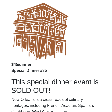
$45/dinner
Special Dinner #85
This special dinner event is
SOLD OUT!
New Orleans is a cross-roads of culinary
heritages, including French, Acadian, Spanish,
Caribbean, West African, Italian,