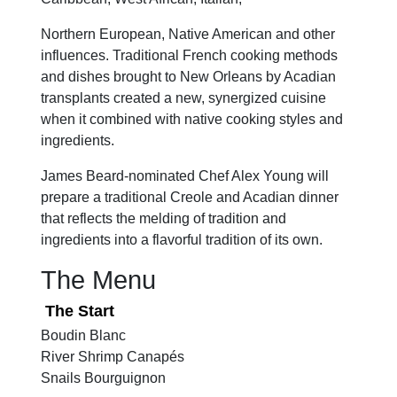
Northern European, Native American and other
influences. Traditional French cooking methods
and dishes brought to New Orleans by Acadian
transplants created a new, synergized cuisine
when it combined with native cooking styles and
ingredients.
James Beard-nominated Chef Alex Young will
prepare a traditional Creole and Acadian dinner
that reflects the melding of tradition and
ingredients into a flavorful tradition of its own.
The Menu
The Start
Boudin Blanc
River Shrimp Canapés
Snails Bourguignon