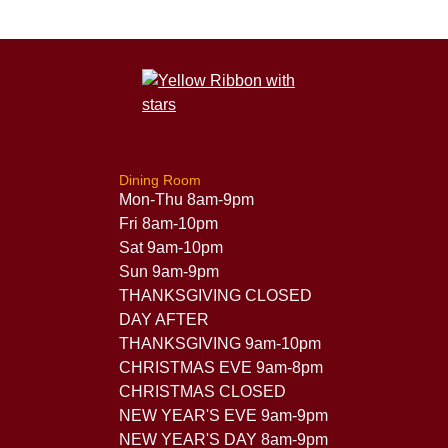
Dining Room
Mon-Thu 8am-9pm
Fri 8am-10pm
Sat 9am-10pm
Sun 9am-9pm
THANKSGIVING CLOSED
DAY AFTER
THANKSGIVING 9am-10pm
CHRISTMAS EVE 9am-8pm
CHRISTMAS CLOSED
NEW YEAR'S EVE 9am-9pm
NEW YEAR'S DAY 8am-9pm