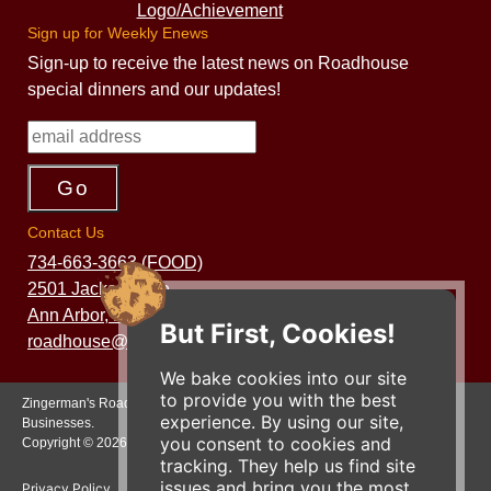
Sign up for Weekly Enews
Sign-up to receive the latest news on Roadhouse
special dinners and our updates!
Contact Us
734-663-3663 (FOOD)
2501 Jackson Ave.
Ann Arbor, MI 48103
But First, Cookies!
roadhouse@zingermans.com
We bake cookies into our site
to provide you with the best
Zingerman's Roadhouse is a part of the Zingerman's Community of
experience. By using our site,
Businesses.
you consent to cookies and
Copyright © 2026 Zing IP, LLC. All rights reserved.
tracking. They help us find site
issues and bring you the most
Privacy Policy
Terms
Accessibility