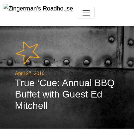
Skip
Toggle navigation
to
content
April 27, 2010
True ‘Cue: Annual BBQ
Buffet with Guest Ed
Mitchell