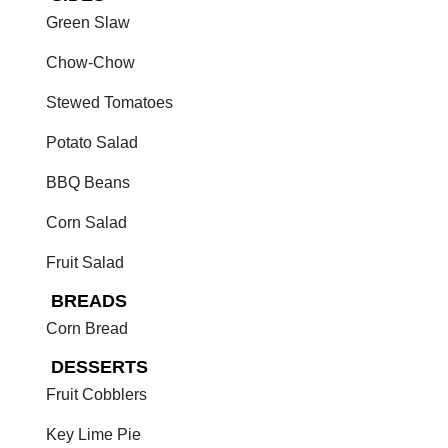
Green Slaw
Chow-Chow
Stewed Tomatoes
Potato Salad
BBQ Beans
Corn Salad
Fruit Salad
BREADS
Corn Bread
DESSERTS
Fruit Cobblers
Key Lime Pie