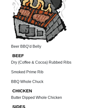
Beer BBQ’d Belly
BEEF
Dry (Coffee & Cocoa) Rubbed Ribs
Smoked Prime Rib
BBQ Whole Chuck
CHICKEN
Butter Dipped Whole Chicken
SIDES