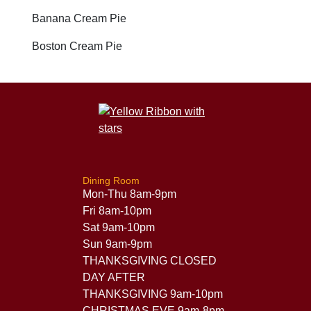
Banana Cream Pie
Boston Cream Pie
Dining Room
Mon-Thu 8am-9pm
Fri 8am-10pm
Sat 9am-10pm
Sun 9am-9pm
THANKSGIVING CLOSED
DAY AFTER
THANKSGIVING 9am-10pm
CHRISTMAS EVE 9am-8pm