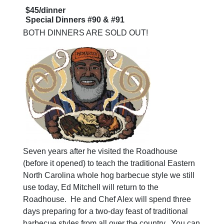
$45/dinner
Special Dinners #90 & #91
BOTH DINNERS ARE SOLD OUT!
Seven years after he visited the Roadhouse
(before it opened) to teach the traditional Eastern
North Carolina whole hog barbecue style we still
use today, Ed Mitchell will return to the
Roadhouse. He and Chef Alex will spend three
days preparing for a two-day feast of traditional
barbecue styles from all over the country. You can