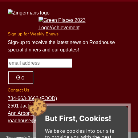
Sign up for Weekly Enews
Sign-up to receive the latest news on Roadhouse
special dinners and our updates!
Contact Us
734-663-3663 (FOOD)
2501 Jackson Ave.
Ann Arbor, MI 48103
But First, Cookies!
roadhouse@zingermans.com
We bake cookies into our site
to provide you with the best
Zingerman's Roadhouse is a part of the Zingerman's Community of