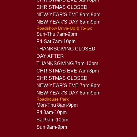
CHRISTMAS CLOSED
NEW YEAR'S EVE 9am-9pm
NEW YEAR'S DAY 8am-9pm
Roadshow Drive-Up & To-Go
Sun-Thu 7am-9pm
Fri-Sat 7am-10pm
THANKSGIVING CLOSED
DAY AFTER
THANKSGIVING 7am-10pm
CHRISTMAS EVE 7am-8pm
CHRISTMAS CLOSED
NEW YEAR'S EVE 7am-9pm
NEW YEAR'S DAY 8am-9pm
Roadhouse Park
Mon-Thu 8am-9pm
Fri 8am-10pm
Sat 9am-10pm
Sun 9am-9pm