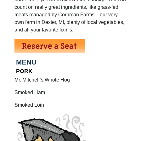
count on really great ingredients, like grass-fed
meats managed by Cornman Farms – our very
own farm in Dexter, MI, plenty of local vegetables,
and all your favorite fixin's.
MENU
PORK
Mr. Mitchell’s Whole Hog
Smoked Ham
Smoked Loin