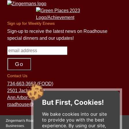
Sign up for Weekly Enews
Sign-up to receive the latest news on Roadhouse
special dinners and our updates!
Contact Us
734-663-3663 (FOOD)
2501 Jackson Ave.
Ann Arbor, MI 48103
But First, Cookies!
roadhouse@zingermans.com
We bake cookies into our site
to provide you with the best
Zingerman's Roadhouse is a part of the Zingerman's Community of
experience. By using our site,
Businesses.