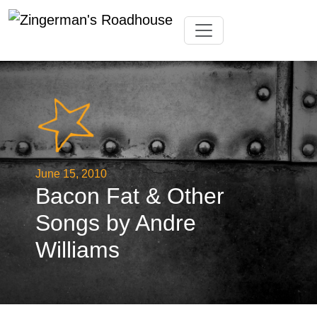
Skip
Toggle navigation
to
content
June 15, 2010
Bacon Fat & Other
Songs by Andre
Williams