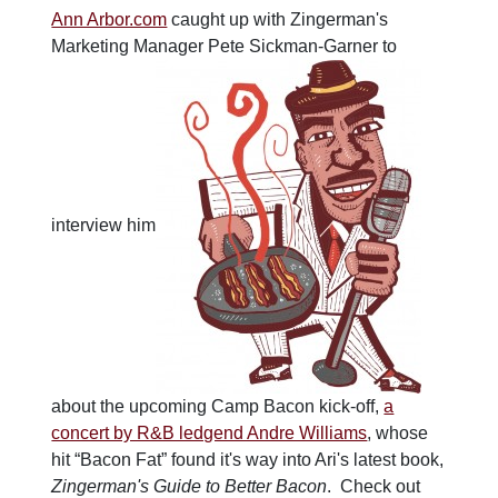
Ann Arbor.com
caught up with Zingerman's
Marketing Manager Pete Sickman-Garner to
interview him
about the upcoming Camp Bacon kick-off,
a
concert by R&B ledgend Andre Williams
, whose
hit “Bacon Fat” found it's way into Ari's latest book,
Zingerman's Guide to Better Bacon
. Check out