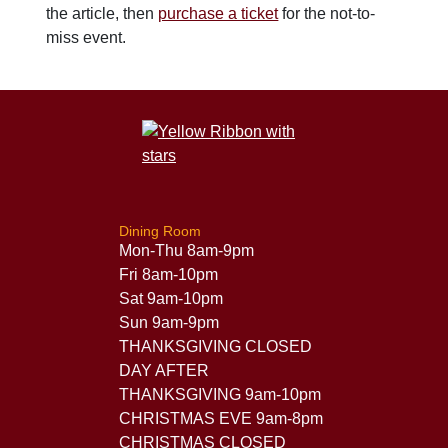
the article, then
purchase a ticket
for the not-to-
miss event.
Dining Room
Mon-Thu 8am-9pm
Fri 8am-10pm
Sat 9am-10pm
Sun 9am-9pm
THANKSGIVING CLOSED
DAY AFTER
THANKSGIVING 9am-10pm
CHRISTMAS EVE 9am-8pm
CHRISTMAS CLOSED