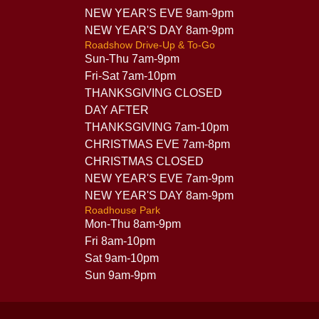
NEW YEAR'S EVE 9am-9pm
NEW YEAR'S DAY 8am-9pm
Roadshow Drive-Up & To-Go
Sun-Thu 7am-9pm
Fri-Sat 7am-10pm
THANKSGIVING CLOSED
DAY AFTER
THANKSGIVING 7am-10pm
CHRISTMAS EVE 7am-8pm
CHRISTMAS CLOSED
NEW YEAR'S EVE 7am-9pm
NEW YEAR'S DAY 8am-9pm
Roadhouse Park
Mon-Thu 8am-9pm
Fri 8am-10pm
Sat 9am-10pm
Sun 9am-9pm