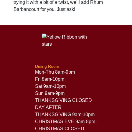
trying it with a bit of a twist, we’ll add Rhum
Barbancourt for you. Just ask!
Dining Room
Mon-Thu 8am-9pm
Fri 8am-10pm
Sat 9am-10pm
Sun 9am-9pm
THANKSGIVING CLOSED
DAY AFTER
THANKSGIVING 9am-10pm
CHRISTMAS EVE 9am-8pm
CHRISTMAS CLOSED