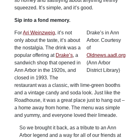
so homey and satisfying about anything freshly
squeezed. It’s simple, and it’s good.
Sip into a fond memory.
For
Ari Weinzweig
, it’s not
Drake’s in Ann
only about the taste, it’s about
Arbor. Courtesy
the nostalgia. The drink was a
of
popular offering at
Drake’s
, a
Oldnews.aadl.org
sandwich shop that opened in
(Ann Arbor
Ann Arbor in the 1920s, and
District Library)
closed in 1993. The
restaurant was a classic, with lime-green booths
and a vintage candy and soda look. Just like the
Roadhouse, it was a great place just to hang out –
a home away from home. The menu was simple
and yummy, and everyone loved their limeade.
So we brought it back, as a tribute to an Ann
Arbor legend and a way for all of our friends at