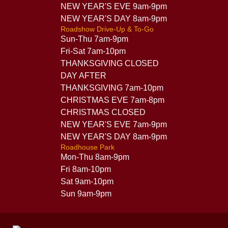
NEW YEAR'S EVE 9am-9pm
NEW YEAR'S DAY 8am-9pm
Roadshow Drive-Up & To-Go
Sun-Thu 7am-9pm
Fri-Sat 7am-10pm
THANKSGIVING CLOSED
DAY AFTER
THANKSGIVING 7am-10pm
CHRISTMAS EVE 7am-8pm
CHRISTMAS CLOSED
NEW YEAR'S EVE 7am-9pm
NEW YEAR'S DAY 8am-9pm
Roadhouse Park
Mon-Thu 8am-9pm
Fri 8am-10pm
Sat 9am-10pm
Sun 9am-9pm