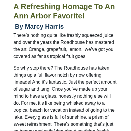
A Refreshing Homage To An
Ann Arbor Favorite!
By Marcy Harris
There’s nothing quite like freshly squeezed juice,
and over the years the Roadhouse has mastered
the art. Orange, grapefruit, lemon.. we’ve got you
covered as far as tropical fruit goes.
So why stop there? The Roadhouse has taken
things up a full flavor notch by now offering
limeade! And it’s fantastic. Just the perfect amount
of sugar and tang. Once you’ve made up your
mind to have a glass, honestly nothing else will
do. For me, it’s like being whisked away to a
tropical beach for vacation instead of going to the
lake. Every glass is full of sunshine, a prism of
sweet refreshment. There’s something that’s just