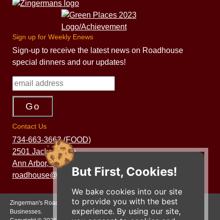
Sign up for Weekly Enews
Sign-up to receive the latest news on Roadhouse
special dinners and our updates!
Contact Us
734-663-3663 (FOOD)
2501 Jackson Ave.
Ann Arbor, MI 48103
But First, Cookies!
roadhouse@zingermans.com
We bake cookies into our site
to provide you with the best
Zingerman's Roadhouse is a part of the Zingerman's Community of
experience. By using our site,
Businesses.