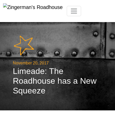
Skip
Toggle navigation
to
content
November 20, 2017
Limeade: The
Roadhouse has a New
Squeeze