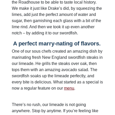
the Roadhouse to be able to taste local history.
We make it just like Drake’s did, by squeezing the
limes, add just the perfect amount of water and
sugar, then garnishing each glass with a bit of the
lime rind. And then we took it up even another
notch – by adding it to our swordfish.
A perfect marry-nating of flavors.
One of our sous chefs created an amazing dish by
marinating fresh New England swordfish steaks in
our limeade. He grills the steaks over oak, then
tops them with an amazing avocado salad. The
swordfish soaks up the limeade perfectly, and
every bite is delicious. What started as a special is
now a regular feature on our
menu
.
There’s no rush, our limeade is not going
anywhere. Stop by anytime. If you’re feeling like