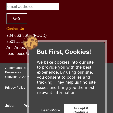
Contact Us
734-663-3663 (FOOD)
2501 Jackson Ave.
Ann Arbor, MI 48103
But First, Cookies!
roadhouse@zingermans.com
We bake cookies into our site
to provide you with the best
Zingerman's Roadhouse is a part of the Zingerman's Community of
experience. By using our site,
Businesses.
you consent to cookies and
Copyright © 2026 Zing IP, LLC. All rights reserved.
tracking. They help us find site
issues and bring you the most
Privacy Policy
Terms
Accessibility
relevant information.
Jobs
Press Inquiries
Gift Cards
E-News
Accept &
Learn More
Continue