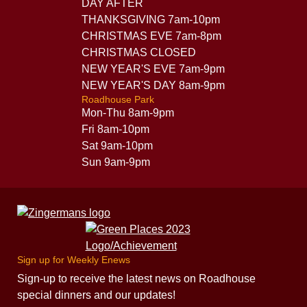
DAY AFTER
THANKSGIVING 7am-10pm
CHRISTMAS EVE 7am-8pm
CHRISTMAS CLOSED
NEW YEAR'S EVE 7am-9pm
NEW YEAR'S DAY 8am-9pm
Roadhouse Park
Mon-Thu 8am-9pm
Fri 8am-10pm
Sat 9am-10pm
Sun 9am-9pm
Sign up for Weekly Enews
Sign-up to receive the latest news on Roadhouse
special dinners and our updates!