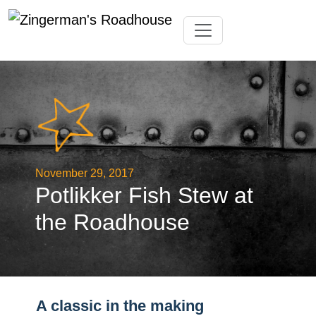
Skip
Toggle navigation
to
content
November 29, 2017
Potlikker Fish Stew at
the Roadhouse
A classic in the making