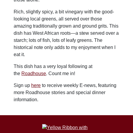
Rich, slightly spicy, a bit vinegary with the good-
looking local greens, all served over those
amazing traditionally grown and ground grits. This
dish has West African roots—a stew served over a
starch; lots of fish, lots of leafy greens. The
historical note only adds to my enjoyment when I
eat it.
This dish has a very loyal following at
the
Roadhouse
. Count me in!
Sign up
here
to receive weekly E-news, featuring
more Roadhouse stories and special dinner
information.