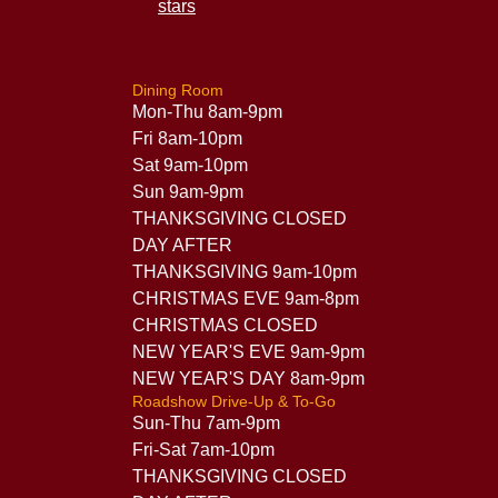
Dining Room
Mon-Thu 8am-9pm
Fri 8am-10pm
Sat 9am-10pm
Sun 9am-9pm
THANKSGIVING CLOSED
DAY AFTER
THANKSGIVING 9am-10pm
CHRISTMAS EVE 9am-8pm
CHRISTMAS CLOSED
NEW YEAR'S EVE 9am-9pm
NEW YEAR'S DAY 8am-9pm
Roadshow Drive-Up & To-Go
Sun-Thu 7am-9pm
Fri-Sat 7am-10pm
THANKSGIVING CLOSED