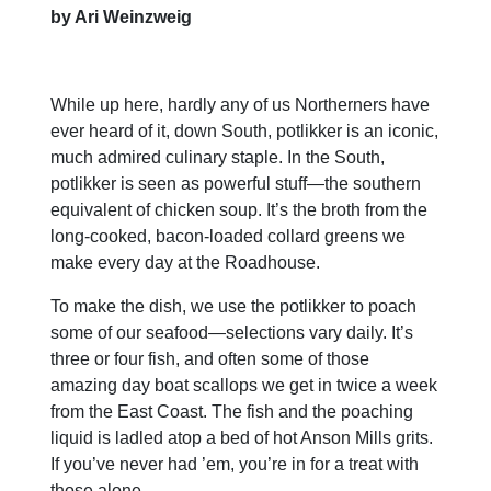
by Ari Weinzweig
While up here, hardly any of us Northerners have
ever heard of it, down South, potlikker is an iconic,
much admired culinary staple. In the South,
potlikker is seen as powerful stuff—the southern
equivalent of chicken soup. It’s the broth from the
long-cooked, bacon-loaded collard greens we
make every day at the Roadhouse.
To make the dish, we use the potlikker to poach
some of our seafood—selections vary daily. It’s
three or four fish, and often some of those
amazing day boat scallops we get in twice a week
from the East Coast. The fish and the poaching
liquid is ladled atop a bed of hot Anson Mills grits.
If you’ve never had ’em, you’re in for a treat with
those alone.