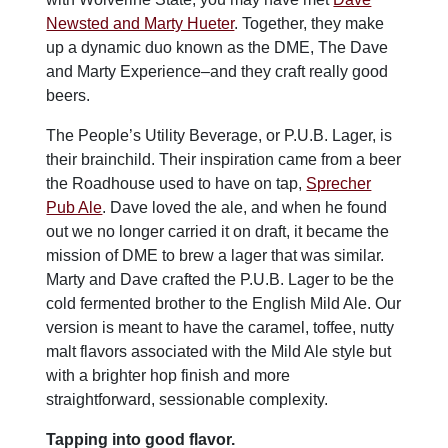
Newsted and Marty Hueter
. Together, they make
up a dynamic duo known as the DME, The Dave
and Marty Experience–and they craft really good
beers.
The People’s Utility Beverage, or P.U.B. Lager, is
their brainchild. Their inspiration came from a beer
the Roadhouse used to have on tap,
Sprecher
Pub Ale
. Dave loved the ale, and when he found
out we no longer carried it on draft, it became the
mission of DME to brew a lager that was similar.
Marty and Dave crafted the P.U.B. Lager to be the
cold fermented brother to the English Mild Ale. Our
version is meant to have the caramel, toffee, nutty
malt flavors associated with the Mild Ale style but
with a brighter hop finish and more
straightforward, sessionable complexity.
Tapping into good flavor.