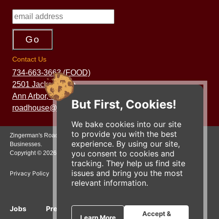
Contact Us
734-663-3663 (FOOD)
2501 Jackson Ave.
Ann Arbor, MI 48103
But First, Cookies!
roadhouse@zingermans.com
We bake cookies into our site
to provide you with the best
Zingerman's Roadhouse is a part of the Zingerman's Community of
experience. By using our site,
Businesses.
you consent to cookies and
Copyright © 2026 Zing IP, LLC. All rights reserved.
tracking. They help us find site
issues and bring you the most
Privacy Policy
Terms
Accessibility
relevant information.
Jobs
Press Inquiries
Gift Cards
E-News
Accept &
Learn More