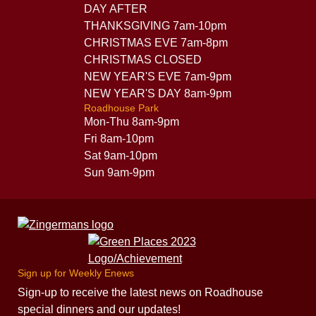
DAY AFTER
THANKSGIVING 7am-10pm
CHRISTMAS EVE 7am-8pm
CHRISTMAS CLOSED
NEW YEAR'S EVE 7am-9pm
NEW YEAR'S DAY 8am-9pm
Roadhouse Park
Mon-Thu 8am-9pm
Fri 8am-10pm
Sat 9am-10pm
Sun 9am-9pm
Sign up for Weekly Enews
Sign-up to receive the latest news on Roadhouse
special dinners and our updates!