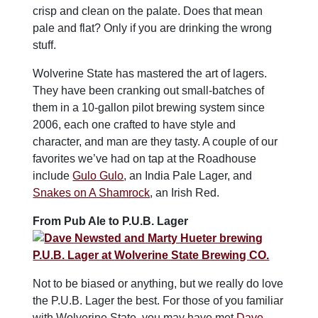
crisp and clean on the palate. Does that mean
pale and flat? Only if you are drinking the wrong
stuff.
Wolverine State has mastered the art of lagers.
They have been cranking out small-batches of
them in a 10-gallon pilot brewing system since
2006, each one crafted to have style and
character, and man are they tasty. A couple of our
favorites we’ve had on tap at the Roadhouse
include
Gulo Gulo
, an India Pale Lager, and
Snakes on A Shamrock
, an Irish Red.
From Pub Ale to P.U.B. Lager
Not to be biased or anything, but we really do love
the P.U.B. Lager the best. For those of you familiar
with Wolverine State, you may have met
Dave