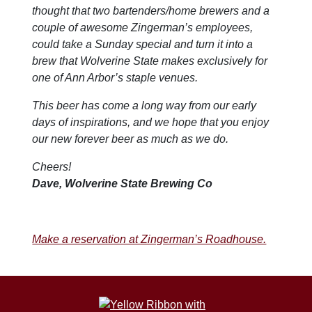
thought that two bartenders/home brewers and a
couple of awesome Zingerman’s employees,
could take a Sunday special and turn it into a
brew that Wolverine State makes exclusively for
one of Ann Arbor’s staple venues.
This beer has come a long way from our early
days of inspirations, and we hope that you enjoy
our new forever beer as much as we do.
Cheers!
Dave, Wolverine State Brewing Co
Make a reservation at Zingerman’s Roadhouse.