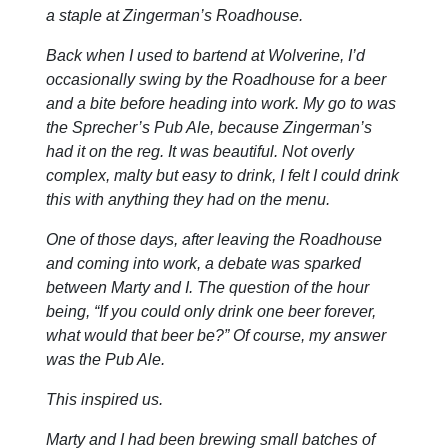
a staple at Zingerman’s Roadhouse.
Back when I used to bartend at Wolverine, I’d
occasionally swing by the Roadhouse for a beer
and a bite before heading into work. My go to was
the Sprecher’s Pub Ale, because Zingerman’s
had it on the reg. It was beautiful. Not overly
complex, malty but easy to drink, I felt I could drink
this with anything they had on the menu.
One of those days, after leaving the Roadhouse
and coming into work, a debate was sparked
between Marty and I. The question of the hour
being, “If you could only drink one beer forever,
what would that beer be?” Of course, my answer
was the Pub Ale.
This inspired us.
Marty and I had been brewing small batches of