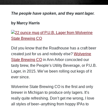
The people have spoken, and they want lager.
by Marcy Harris
Did you know that the Roadhouse has a craft beer
created just for us and nobody else?
Wolverine
State Brewing CO
in Ann Arbor concocted our
tasty brew, the People’s Utility Beverage, or P.U.B.
Lager, in 2015. We’ve been rolling out kegs of it
ever since.
Wolverine State Brewing CO is the first and only
brewer in Michigan to produce only lagers. It’s
really quite refreshing. Don’t get me wrong, I love
all styles of beer–anything from hoppy IPAs to