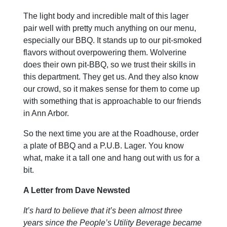
The light body and incredible malt of this lager
pair well with pretty much anything on our menu,
especially our BBQ. It stands up to our pit-smoked
flavors without overpowering them. Wolverine
does their own pit-BBQ, so we trust their skills in
this department. They get us. And they also know
our crowd, so it makes sense for them to come up
with something that is approachable to our friends
in Ann Arbor.
So the next time you are at the Roadhouse, order
a plate of BBQ and a P.U.B. Lager. You know
what, make it a tall one and hang out with us for a
bit.
A Letter from Dave Newsted
It’s hard to believe that it’s been almost three
years since the People’s Utility Beverage became