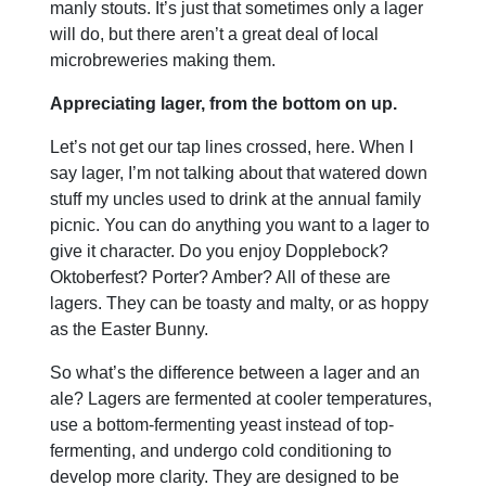
manly stouts. It’s just that sometimes only a lager
will do, but there aren’t a great deal of local
microbreweries making them.
Appreciating lager, from the bottom on up.
Let’s not get our tap lines crossed, here. When I
say lager, I’m not talking about that watered down
stuff my uncles used to drink at the annual family
picnic. You can do anything you want to a lager to
give it character. Do you enjoy Dopplebock?
Oktoberfest? Porter? Amber? All of these are
lagers. They can be toasty and malty, or as hoppy
as the Easter Bunny.
So what’s the difference between a lager and an
ale? Lagers are fermented at cooler temperatures,
use a bottom-fermenting yeast instead of top-
fermenting, and undergo cold conditioning to
develop more clarity. They are designed to be