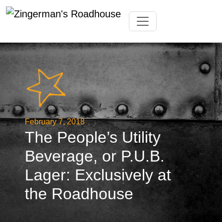
Skip
Toggle navigation
to
content
February 7, 2018
The People’s Utility
Beverage, or P.U.B.
Lager: Exclusively at
the Roadhouse