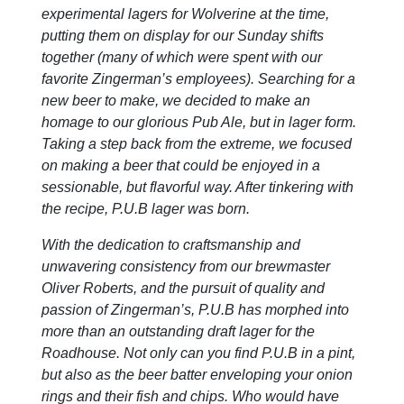
experimental lagers for Wolverine at the time,
putting them on display for our Sunday shifts
together (many of which were spent with our
favorite Zingerman’s employees). Searching for a
new beer to make, we decided to make an
homage to our glorious Pub Ale, but in lager form.
Taking a step back from the extreme, we focused
on making a beer that could be enjoyed in a
sessionable, but flavorful way. After tinkering with
the recipe, P.U.B lager was born.
With the dedication to craftsmanship and
unwavering consistency from our brewmaster
Oliver Roberts, and the pursuit of quality and
passion of Zingerman’s, P.U.B has morphed into
more than an outstanding draft lager for the
Roadhouse. Not only can you find P.U.B in a pint,
but also as the beer batter enveloping your onion
rings and their fish and chips. Who would have