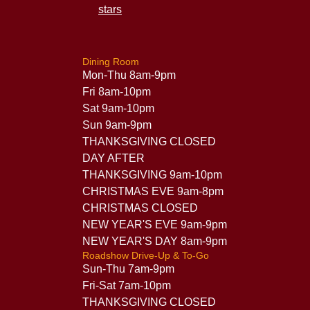
Dining Room
Mon-Thu 8am-9pm
Fri 8am-10pm
Sat 9am-10pm
Sun 9am-9pm
THANKSGIVING CLOSED
DAY AFTER
THANKSGIVING 9am-10pm
CHRISTMAS EVE 9am-8pm
CHRISTMAS CLOSED
NEW YEAR'S EVE 9am-9pm
NEW YEAR'S DAY 8am-9pm
Roadshow Drive-Up & To-Go
Sun-Thu 7am-9pm
Fri-Sat 7am-10pm
THANKSGIVING CLOSED