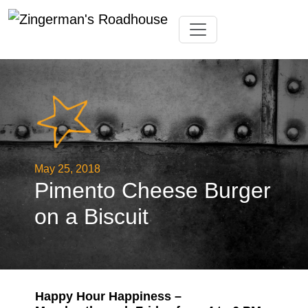
Skip
Toggle navigation
to
content
May 25, 2018
Pimento Cheese Burger
on a Biscuit
Happy Hour Happiness –