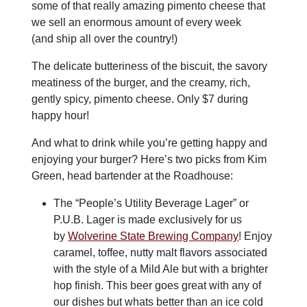
some of that really amazing pimento cheese that
we sell an enormous amount of every week
(and ship all over the country!)
The delicate butteriness of the biscuit, the savory
meatiness of the burger, and the creamy, rich,
gently spicy, pimento cheese. Only $7 during
happy hour!
And what to drink while you’re getting happy and
enjoying your burger? Here’s two picks from Kim
Green, head bartender at the Roadhouse:
The “People’s Utility Beverage Lager” or
P.U.B. Lager is made exclusively for us
by
Wolverine State Brewing Company
! Enjoy
caramel, toffee, nutty malt flavors associated
with the style of a Mild Ale but with a brighter
hop finish. This beer goes great with any of
our dishes but whats better than an ice cold