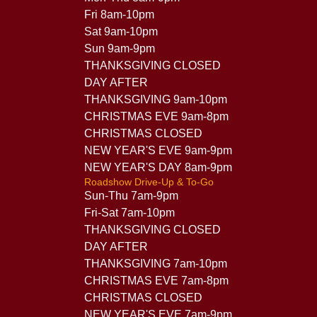
Fri 8am-10pm
Sat 9am-10pm
Sun 9am-9pm
THANKSGIVING CLOSED
DAY AFTER
THANKSGIVING 9am-10pm
CHRISTMAS EVE 9am-8pm
CHRISTMAS CLOSED
NEW YEAR'S EVE 9am-9pm
NEW YEAR'S DAY 8am-9pm
Roadshow Drive-Up & To-Go
Sun-Thu 7am-9pm
Fri-Sat 7am-10pm
THANKSGIVING CLOSED
DAY AFTER
THANKSGIVING 7am-10pm
CHRISTMAS EVE 7am-8pm
CHRISTMAS CLOSED
NEW YEAR'S EVE 7am-9pm