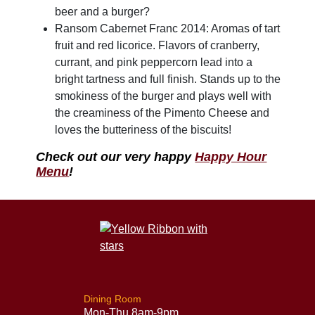
beer and a burger?
Ransom Cabernet Franc 2014: Aromas of tart
fruit and red licorice. Flavors of cranberry,
currant, and pink peppercorn lead into a
bright tartness and full finish. Stands up to the
smokiness of the burger and plays well with
the creaminess of the Pimento Cheese and
loves the butteriness of the biscuits!
Check out our very happy
Happy Hour
Menu
!
Dining Room
Mon-Thu 8am-9pm