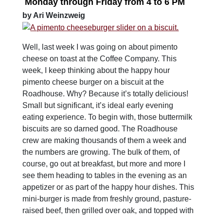
Monday
through
Friday
from
4 to 6 PM
by Ari Weinzweig
Well, last week I was going on about pimento
cheese on toast at the Coffee Company. This
week, I keep thinking about the happy hour
pimento cheese burger on a biscuit at the
Roadhouse. Why? Because it’s totally delicious!
Small but significant, it’s ideal early evening
eating experience. To begin with, those buttermilk
biscuits are so darned good. The Roadhouse
crew are making thousands of them a week and
the numbers are growing. The bulk of them, of
course, go out at breakfast, but more and more I
see them heading to tables in the evening as an
appetizer or as part of the happy hour dishes. This
mini-burger is made from freshly ground, pasture-
raised beef, then grilled over oak, and topped with