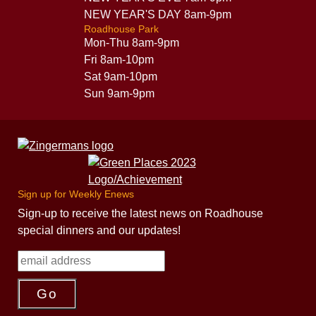
NEW YEAR'S DAY 8am-9pm
Roadhouse Park
Mon-Thu 8am-9pm
Fri 8am-10pm
Sat 9am-10pm
Sun 9am-9pm
Sign up for Weekly Enews
Sign-up to receive the latest news on Roadhouse
special dinners and our updates!