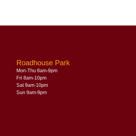
Roadhouse Park
Mon-Thu 8am-9pm
Fri 8am-10pm
Sat 9am-10pm
Sun 9am-9pm