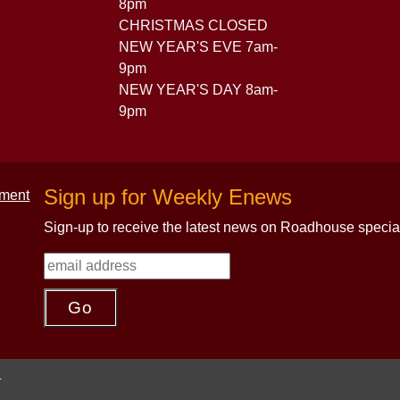
8pm
CHRISTMAS CLOSED
NEW YEAR'S EVE 7am-
9pm
NEW YEAR'S DAY 8am-
9pm
Sign up for Weekly Enews
Sign-up to receive the latest news on Roadhouse specia
.