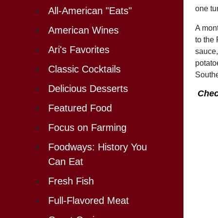
one tu
All-American "Eats"
A mont
American Wines
to the
Ari's Favorites
sauce,
potato
Classic Cocktails
Southe
Delicious Desserts
Chec
Featured Food
Focus on Farming
Foodways: History You
Can Eat
Fresh Fish
Full-Flavored Meat