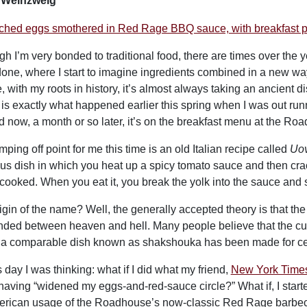
i Weinzweig
gh I’m very bonded to traditional food, there are times over th
one, where I start to imagine ingredients combined in a new ways,
, with my roots in history, it’s almost always taking an ancient d
is exactly what happened earlier this spring when I was out run
d now, a month or so later, it’s on the breakfast menu at the Ro
ping off point for me this time is an old Italian recipe called
Uov
ous dish in which you heat up a spicy tomato sauce and then crac
 cooked. When you eat it, you break the yolk into the sauce and sop 
igin of the name? Well, the generally accepted theory is that the 
ded between heaven and hell. Many people believe that the culi
a comparable dish known as shakshouka has been made for ce
 day I was thinking: what if I did what my friend,
New York Times 
having “widened my eggs-and-red-sauce circle?” What if, I start
erican usage of the Roadhouse’s now-classic Red Rage barbecue