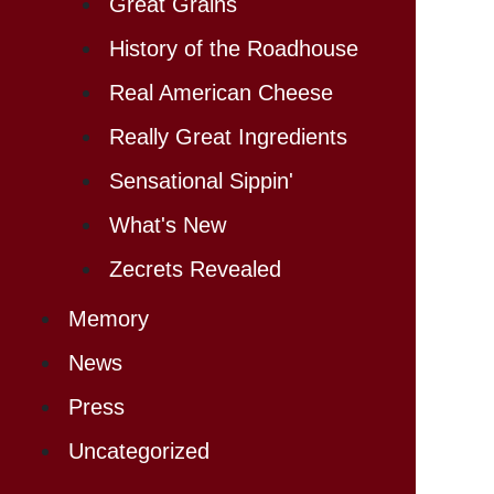
Great Grains
History of the Roadhouse
Real American Cheese
Really Great Ingredients
Sensational Sippin'
What's New
Zecrets Revealed
Memory
News
Press
Uncategorized