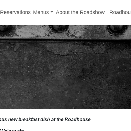
-menu
Toggle sub-menu
Reservations
Menus
About the Roadshow
Roadhou
ious new breakfast dish at the Roadhouse