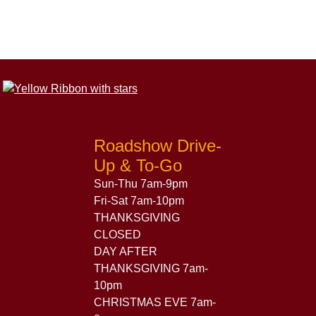
Roadshow Drive-
Up & To-Go
Sun-Thu 7am-9pm
Fri-Sat 7am-10pm
THANKSGIVING
CLOSED
DAY AFTER
THANKSGIVING 7am-
10pm
CHRISTMAS EVE 7am-