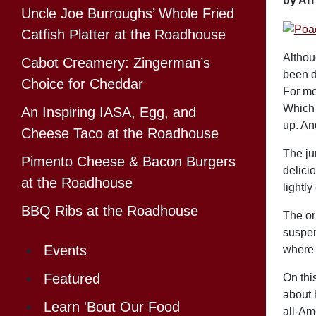
by Ar
Uncle Joe Burroughs’ Whole Fried
Catfish Platter at the Roadhouse
Althou
Cabot Creamery: Zingerman’s
been d
Choice for Cheddar
For me
Which 
An Inspiring IASA, Egg, and
up. An
Cheese Taco at the Roadhouse
The jum
Pimento Cheese & Bacon Burgers
delici
at the Roadhouse
lightly
BBQ Ribs at the Roadhouse
The or
suspen
Events
where 
Featured
On this
about 
Learn 'Bout Our Food
all-Am