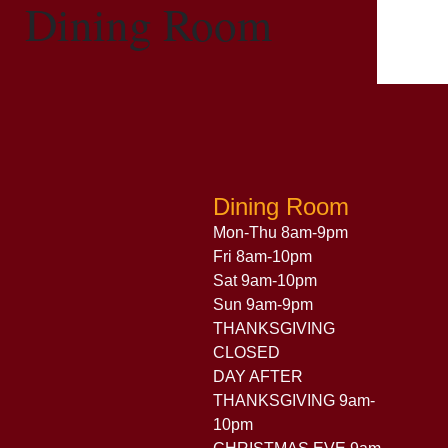
Dining Room
Dining Room
Mon-Thu 8am-9pm
Fri 8am-10pm
Sat 9am-10pm
Sun 9am-9pm
THANKSGIVING
CLOSED
DAY AFTER
THANKSGIVING 9am-
10pm