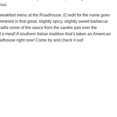
ious.
breakfast menu at the Roadhouse. (Credit for the name goes
red in that great, slightly spicy, slightly sweet barbecue
 ladle some of the sauce from the sautée pan over the
 a meal! A southern Italian tradition that’s taken an American
oadhouse right now! Come by and check it out!