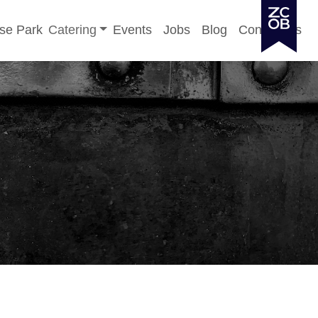
Toggle sub-menu
se Park
Catering
Events
Jobs
Blog
Contact Us