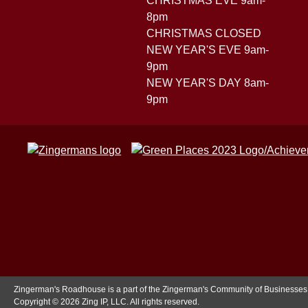
CHRISTMAS EVE 9am-
8pm
CHRISTMAS CLOSED
NEW YEAR'S EVE 9am-
9pm
NEW YEAR'S DAY 8am-
9pm
Zingerman's Roadhouse is a part of the Zingerman's Community of Businesses
Copyright © 2026 Zing IP, LLC. All rights reserved.