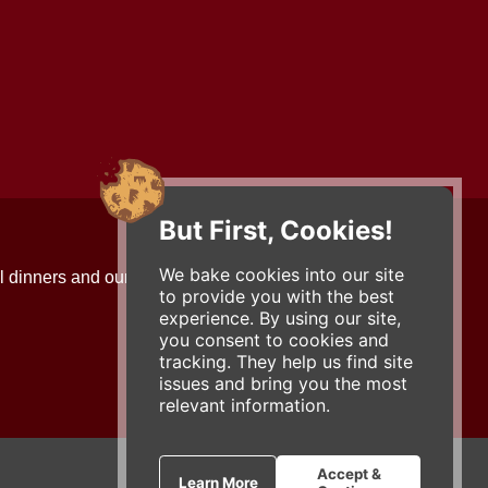
But First, Cookies!
Contact Us
We bake cookies into our site
l dinners and our updates!
734-663-3663 (FOOD)
to provide you with the best
2501 Jackson Ave.
experience. By using our site,
Ann Arbor, MI 48103
you consent to cookies and
roadhouse@zingermans.com
tracking. They help us find site
issues and bring you the most
relevant information.
Accept &
Learn More