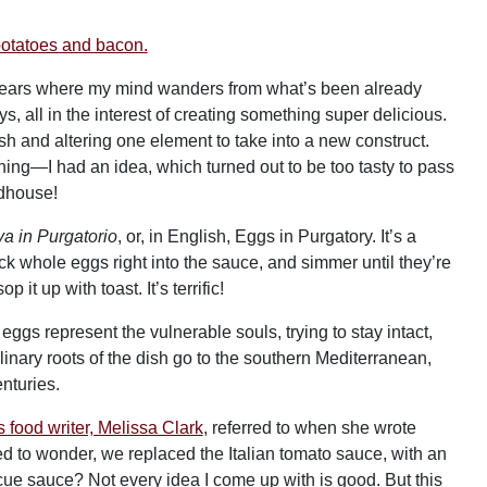
e years where my mind wanders from what’s been already
 all in the interest of creating something super delicious.
ish and altering one element to take into a new construct.
ning—I had an idea, which turned out to be too tasty to pass
adhouse!
a in Purgatorio
, or, in English, Eggs in Purgatory. It’s a
k whole eggs right into the sauce, and simmer until they’re
it up with toast. It’s terrific!
eggs represent the vulnerable souls, trying to stay intact,
nary roots of the dish go to the southern Mediterranean,
nturies.
food writer, Melissa Clark
, referred to when she wrote
ed to wonder, we replaced the Italian tomato sauce, with an
 sauce? Not every idea I come up with is good. But this