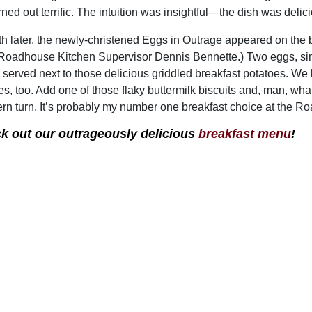
rned out terrific. The intuition was insightful—the dish was delic
h later, the newly-christened Eggs in Outrage appeared on the 
 Roadhouse Kitchen Supervisor Dennis Bennette.) Two eggs, simme
 served next to those delicious griddled breakfast potatoes. We
es, too. Add one of those flaky buttermilk biscuits and, man, what
rn turn. It’s probably my number one breakfast choice at the R
k out our outrageously delicious
breakfast menu
!