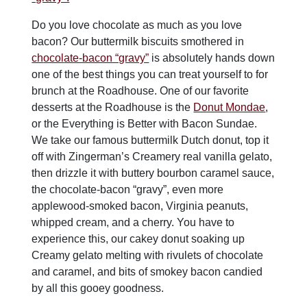
Do you love chocolate as much as you love
bacon? Our buttermilk biscuits smothered in
ch
ocol
ate-bacon “gravy”
is absolutely hands down
one of the best things you can treat yourself to for
brunch at the Roadhouse. One of our favorite
desserts at the Roadhouse is the
Donut Mondae
,
or the Everything is Better with Bacon Sundae.
We take our famous buttermilk Dutch donut, top it
off with Zingerman’s Creamery real vanilla gelato,
then drizzle it with buttery bourbon caramel sauce,
the chocolate-bacon “gravy”, even more
applewood-smoked bacon, Virginia peanuts,
whipped cream, and a cherry. You have to
experience this, our cakey donut soaking up
Creamy gelato melting with rivulets of chocolate
and caramel, and bits of smokey bacon candied
by all this gooey goodness.