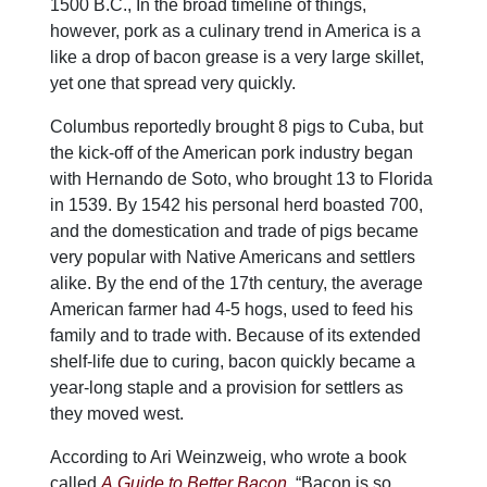
1500 B.C., In the broad timeline of things,
however, pork as a culinary trend in America is a
like a drop of bacon grease is a very large skillet,
yet one that spread very quickly.
Columbus reportedly brought 8 pigs to Cuba, but
the kick-off of the American pork industry began
with Hernando de Soto, who brought 13 to Florida
in 1539. By 1542 his personal herd boasted 700,
and the domestication and trade of pigs became
very popular with Native Americans and settlers
alike. By the end of the 17th century, the average
American farmer had 4-5 hogs, used to feed his
family and to trade with. Because of its extended
shelf-life due to curing, bacon quickly became a
year-long staple and a provision for settlers as
they moved west.
According to Ari Weinzweig, who wrote a book
called
A Guide to Better Bacon
,
“Bacon is so