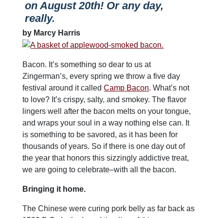
on August 20th! Or any day,
really.
by Marcy Harris
Bacon. It’s something so dear to us at
Zingerman’s, every spring we throw a five day
festival around it called
Camp Bacon
. What’s not
to love? It’s crispy, salty, and smokey. The flavor
lingers well after the bacon melts on your tongue,
and wraps your soul in a way nothing else can. It
is something to be savored, as it has been for
thousands of years. So if there is one day out of
the year that honors this sizzingly addictive treat,
we are going to celebrate–with all the bacon.
Bringing it home.
The Chinese were curing pork belly as far back as