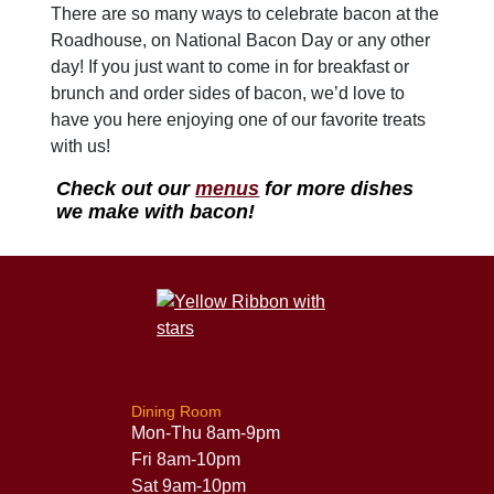
There are so many ways to celebrate bacon at the
Roadhouse, on National Bacon Day or any other
day! If you just want to come in for breakfast or
brunch and order sides of bacon, we’d love to
have you here enjoying one of our favorite treats
with us!
Check out our
menus
for more dishes
we make with bacon!
Dining Room
Mon-Thu 8am-9pm
Fri 8am-10pm
Sat 9am-10pm