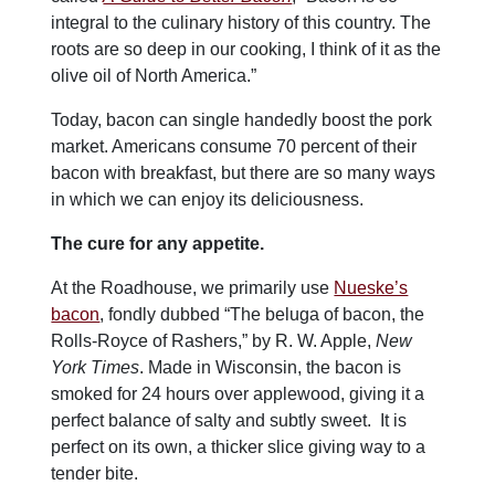
integral to the culinary history of this country. The
roots are so deep in our cooking, I think of it as the
olive oil of North America.”
Today, bacon can single handedly boost the pork
market. Americans consume 70 percent of their
bacon with breakfast, but there are so many ways
in which we can enjoy
its deliciousness.
The cure for any appetite.
At the Roadhouse, we primarily use
Nueske’s
bacon
, fondly dubbed
“The beluga of bacon, the
Rolls-Royce of Rashers,” by R. W. Apple,
New
York Times
. Made in Wisconsin, the bacon is
smoked for 24 hours over applewood, giving it a
perfect balance of salty and subtly sweet. It is
perfect on its own, a thicker slice giving way to a
tender bite.