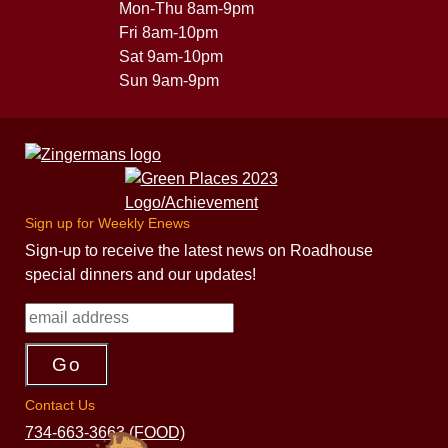
Mon-Thu 8am-9pm
Fri 8am-10pm
Sat 9am-10pm
Sun 9am-9pm
Sign up for Weekly Enews
Sign-up to receive the latest news on Roadhouse
special dinners and our updates!
Contact Us
734-663-3663 (FOOD)