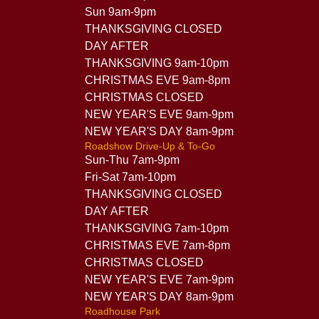
Sun 9am-9pm
THANKSGIVING CLOSED
DAY AFTER
THANKSGIVING 9am-10pm
CHRISTMAS EVE 9am-8pm
CHRISTMAS CLOSED
NEW YEAR'S EVE 9am-9pm
NEW YEAR'S DAY 8am-9pm
Roadshow Drive-Up & To-Go
Sun-Thu 7am-9pm
Fri-Sat 7am-10pm
THANKSGIVING CLOSED
DAY AFTER
THANKSGIVING 7am-10pm
CHRISTMAS EVE 7am-8pm
CHRISTMAS CLOSED
NEW YEAR'S EVE 7am-9pm
NEW YEAR'S DAY 8am-9pm
Roadhouse Park