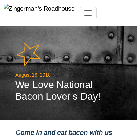
Skip
Toggle navigation
to
content
August 16, 2018
We Love National
Bacon Lover’s Day!!
Come in and eat bacon with us