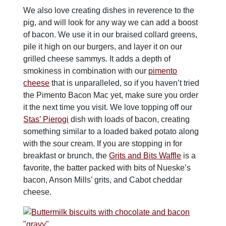
We also love creating dishes in reverence to the
pig, and will look for any way we can add a boost
of bacon. We use it in our braised collard greens,
pile it high on our burgers, and layer it on our
grilled cheese sammys. It adds a depth of
smokiness in combination with our
pimento
cheese
that is unparalleled, so if you haven’t tried
the Pimento Bacon Mac yet, make sure you order
it the next time you visit. We love topping off our
Stas’ Pierogi
dish with loads of bacon, creating
something similar to a loaded baked potato along
with the sour cream. If you are stopping in for
breakfast or brunch, the
Grits and Bits Waffle
is a
favorite, the batter packed with bits of Nueske’s
bacon, Anson Mills’ grits, and Cabot cheddar
cheese.