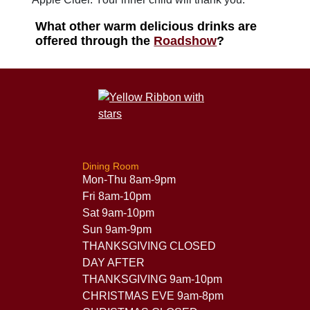
What other warm delicious drinks are
offered through the
Roadshow
?
Dining Room
Mon-Thu 8am-9pm
Fri 8am-10pm
Sat 9am-10pm
Sun 9am-9pm
THANKSGIVING CLOSED
DAY AFTER
THANKSGIVING 9am-10pm
CHRISTMAS EVE 9am-8pm