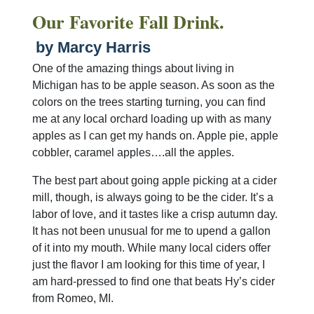
Our Favorite Fall Drink.
by Marcy Harris
One of the amazing things about living in
Michigan has to be apple season. As soon as the
colors on the trees starting turning, you can find
me at any local orchard loading up with as many
apples as I can get my hands on. Apple pie, apple
cobbler, caramel apples….all the apples.
The best part about going apple picking at a cider
mill, though, is always going to be the cider. It’s a
labor of love, and it tastes like a crisp autumn day.
It has not been unusual for me to upend a gallon
of it into my mouth. While many local ciders offer
just the flavor I am looking for this time of year, I
am hard-pressed to find one that beats Hy’s cider
from Romeo, MI.