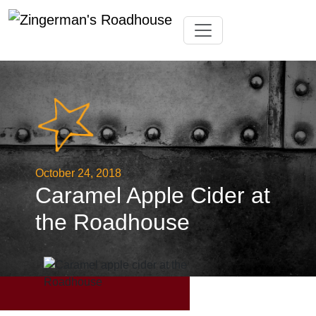
Skip
Toggle navigation
to
content
October 24, 2018
Caramel Apple Cider at
the Roadhouse