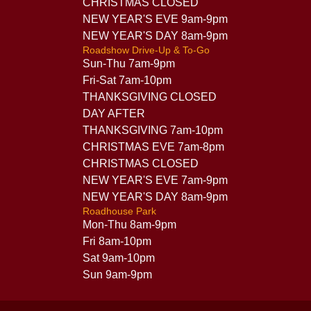
CHRISTMAS CLOSED
NEW YEAR'S EVE 9am-9pm
NEW YEAR'S DAY 8am-9pm
Roadshow Drive-Up & To-Go
Sun-Thu 7am-9pm
Fri-Sat 7am-10pm
THANKSGIVING CLOSED
DAY AFTER
THANKSGIVING 7am-10pm
CHRISTMAS EVE 7am-8pm
CHRISTMAS CLOSED
NEW YEAR'S EVE 7am-9pm
NEW YEAR'S DAY 8am-9pm
Roadhouse Park
Mon-Thu 8am-9pm
Fri 8am-10pm
Sat 9am-10pm
Sun 9am-9pm