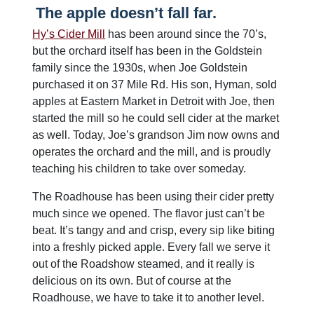
The apple doesn’t fall far.
Hy’s Cider Mill
has been around since the 70’s,
but the orchard itself has been in the Goldstein
family since the 1930s, when Joe Goldstein
purchased it on 37 Mile Rd. His son, Hyman, sold
apples at Eastern Market in Detroit with Joe, then
started the mill so he could sell cider at the market
as well. Today, Joe’s grandson Jim now owns and
operates the orchard and the mill, and is proudly
teaching his children to take over someday.
The Roadhouse has been using their cider pretty
much since we opened. The flavor just can’t be
beat. It’s tangy and and crisp, every sip like biting
into a freshly picked apple. Every fall we serve it
out of the Roadshow steamed, and it really is
delicious on its own. But of course at the
Roadhouse, we have to take it to another level.