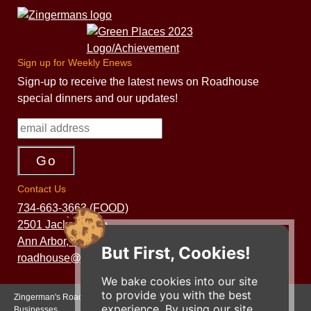
Sign up for Weekly Enews
Sign-up to receive the latest news on Roadhouse
special dinners and our updates!
Contact Us
734-663-3663 (FOOD)
2501 Jackson Ave.
Ann Arbor, MI 48103
But First, Cookies!
roadhouse@zingermans.com
We bake cookies into our site
to provide you with the best
Zingerman's Roadhouse is a part of the Zingerman's Community of
experience. By using our site,
Businesses.