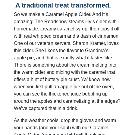
A traditional treat transformed.
So we make a Caramel Apple Cider. And it’s
amazing! The Roadshow steams Hy’s cider with
homemade, creamy caramel syrup, then tops it off
with real whipped cream and a dash of cinnamon.
One of our veteran servers, Sharon Kramer, loves
this cider. She likens the flavor to Grandma’s
apple pie, and that is exactly what it tastes like.
There is something about the cream melting into
the warm cider and mixing with the caramel that
offers a hint of buttery pie crust. Ya’ know how
when you first pull an apple pie out of the oven,
you can see the thickened juice bubbling up
around the apples and caramelizing at the edges?
We’ve captured that in a drink.
As the weather cools, drop the gloves and warm
your hands (and your soul) with our Caramel
Apple Cider. Your inner child will thank you.