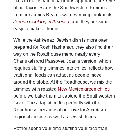
likes to make traditional foods approachable. One
of our favorites are the Southwestern tsimmes
from her James Beard award-winning cookbook,
Jewish Cooking in America
, and they are super
easy to make at home.
While the Ashkenazi Jewish dish is more often
prepared for Rosh Hashanah, they also find their
way on the Roadhouse menu nearly every
Chanukah and Passover. Joan’s version, which
requires stuffing tsimmes into chiles, reflects how
traditional foods can adapt as people move
around the globe. At the Roadhouse, we mix the
tsimmes with roasted
New Mexico green chiles
before we bake them to capture the Southwestern
flavor. The adaptation fits perfectly with the
Roadhouse because of our love for American
regional cuisine as well as Jewish foods.
Rather spend your time stuffing your face than