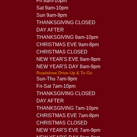
Fri 8am-10pm
Sat 9am-10pm
Sun 9am-9pm
THANKSGIVING CLOSED
DAY AFTER
THANKSGIVING 9am-10pm
CHRISTMAS EVE 9am-8pm
CHRISTMAS CLOSED
NEW YEAR'S EVE 9am-9pm
NEW YEAR'S DAY 8am-9pm
Roadshow Drive-Up & To-Go
Sun-Thu 7am-9pm
Fri-Sat 7am-10pm
THANKSGIVING CLOSED
DAY AFTER
THANKSGIVING 7am-10pm
CHRISTMAS EVE 7am-8pm
CHRISTMAS CLOSED
NEW YEAR'S EVE 7am-9pm