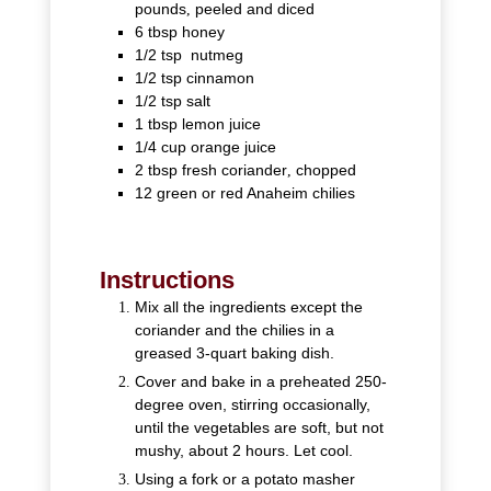
pounds
,
peeled and diced
6
tbsp
honey
1/2
tsp
nutmeg
1/2
tsp
cinnamon
1/2
tsp
salt
1
tbsp
lemon juice
1/4
cup
orange juice
2
tbsp
fresh coriander
,
chopped
12
green or red Anaheim chilies
Instructions
Mix all the ingredients except the
coriander and the chilies in a
greased 3-quart baking dish.
Cover and bake in a preheated 250-
degree oven, stirring occasionally,
until the vegetables are soft, but not
mushy, about 2 hours. Let cool.
Using a fork or a potato masher