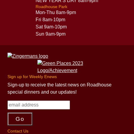
NEW YEAR'S DAY 8am-9pm
Roadhouse Park
Mon-Thu 8am-9pm
Fri 8am-10pm
Sat 9am-10pm
Sun 9am-9pm
Sign up for Weekly Enews
Sign-up to receive the latest news on Roadhouse
special dinners and our updates!
Contact Us