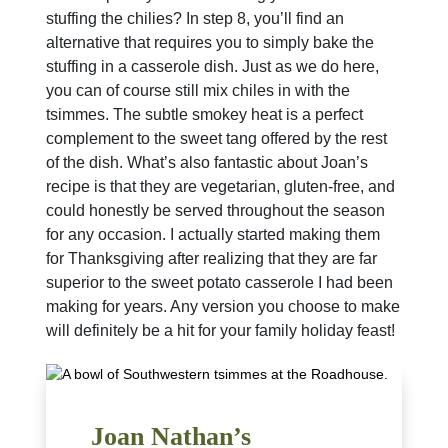
stuffing the chilies? In step 8, you’ll find an
alternative that requires you to simply bake the
stuffing in a casserole dish. Just as we do here,
you can of course still mix chiles in with the
tsimmes. The subtle smokey heat is a perfect
complement to the sweet tang offered by the rest
of the dish. What’s also fantastic about Joan’s
recipe is that they are vegetarian, gluten-free, and
could honestly be served throughout the season
for any occasion. I actually started making them
for Thanksgiving after realizing that they are far
superior to the sweet potato casserole I had been
making for years. Any version you choose to make
will definitely be a hit for your family holiday feast!
Joan Nathan’s