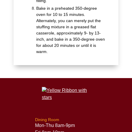
filling.
Bake in a preheated 350-degree
oven for 10 to 15 minutes.
Alternately, you can merely put the
stuffing mixture in a greased flat
casserole, approximately 9- by 13-
inch, and bake in a 350-degree oven
for about 20 minutes or until it is
warm.
Dining Room
Mon-Thu 8am-9pm