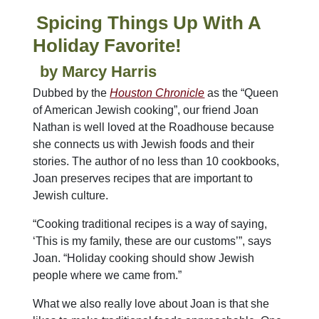
Spicing Things Up With A
Holiday Favorite!
by Marcy Harris
Dubbed by the
Houston Chronicle
as the “Queen
of American Jewish cooking”, our friend Joan
Nathan is well loved at the Roadhouse because
she connects us with Jewish foods and their
stories. The author of no less than 10 cookbooks,
Joan preserves recipes that are important to
Jewish culture.
“Cooking traditional recipes is a way of saying,
‘This is my family, these are our customs’”, says
Joan. “Holiday cooking should show Jewish
people where we came from.”
What we also really love about Joan is that she