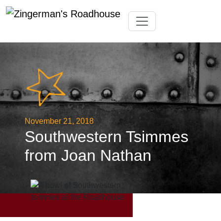
Skip
Toggle navigation
to
content
November 21, 2018
Southwestern Tsimmes
from Joan Nathan