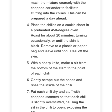
mash the mixture coarsely with the
chopped coriander to facilitate
stuffing into the chilies. This can be
prepared a day ahead.
Place the chilies on a cookie sheet in
a preheated 450-degree oven.
Roast for about 20 minutes, turning
occasionally, or until the skin is
black. Remove to a plastic or paper
bag and leave until cool. Peel off the
skin.
With a sharp knife, make a slit from
the bottom of the stem to the point
of each chili.
Gently scrape out the seeds and
rinse the inside of the chili.
Pat each chili dry and stuff with
chopped
tsimmes
so that each chili
is slightly overstuffed, causing the
slit in the chili to open, exposing the