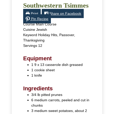
Southwestern Tsimmes
Print
Share on Facebook
Pin Recipe
Course
Main Course
Cuisine
Jewish
Keyword
Holiday Hits, Passover,
Thanksgiving
Servings
12
Equipment
1 9 x 13 casserole dish
greased
1 cookie sheet
1 knife
Ingredients
3/4
lb
pitted prunes
6
medium
carrots
,
peeled and cut in
chunks
3
medium
sweet potatoes, about 2