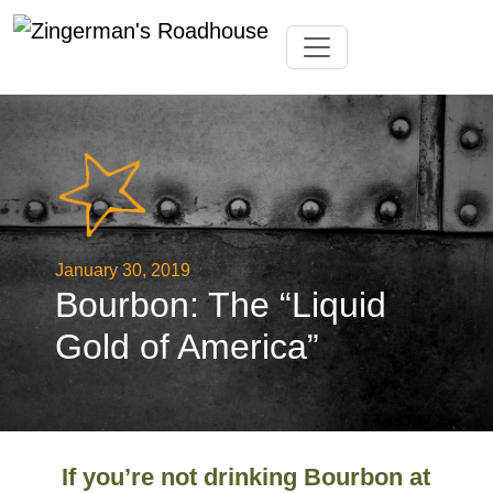
Skip
Toggle navigation
to
content
January 30, 2019
Bourbon: The “Liquid
Gold of America”
If you’re not drinking Bourbon at