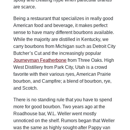
are scarce.
Being a restaurant that specializes in really good
American food and beverage, it makes perfect
sense to have many different bourbons available.
While the majority are distilled in Kentucky, we
carry bourbons from Michigan such as Detroit City
Butcher’s Cut and the increasingly popular
Journeyman Featherbone
from Three Oaks. High
West Distillery from Park City, Utah is a crowd
favorite with their various ryes, American Prairie
bourbon, and Campfire; a blend of bourbon, rye,
and Scotch.
There is no standing rule that you have to spend
more for good bourbon. Two years ago at the
Roadhouse bar, W.L. Weller went mostly
unnoticed on the shelf. Rumors began that Weller
was the same as highly sought-after Pappy van