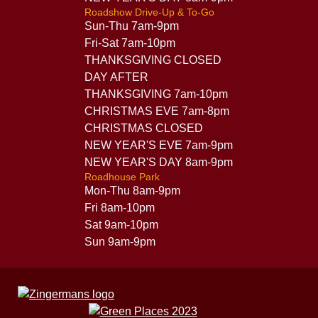
Roadshow Drive-Up & To-Go
Sun-Thu 7am-9pm
Fri-Sat 7am-10pm
THANKSGIVING CLOSED
DAY AFTER
THANKSGIVING 7am-10pm
CHRISTMAS EVE 7am-8pm
CHRISTMAS CLOSED
NEW YEAR'S EVE 7am-9pm
NEW YEAR'S DAY 8am-9pm
Roadhouse Park
Mon-Thu 8am-9pm
Fri 8am-10pm
Sat 9am-10pm
Sun 9am-9pm