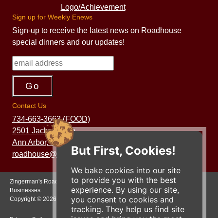
Sign up for Weekly Enews
Sign-up to receive the latest news on Roadhouse
special dinners and our updates!
Contact Us
734-663-3663 (FOOD)
2501 Jackson Ave.
Ann Arbor, MI 48103
But First, Cookies!
roadhouse@zingermans.com
We bake cookies into our site
to provide you with the best
Zingerman's Roadhouse is a part of the Zingerman's Community of
experience. By using our site,
Businesses.
you consent to cookies and
Copyright © 2026 Zing IP, LLC. All rights reserved.
tracking. They help us find site