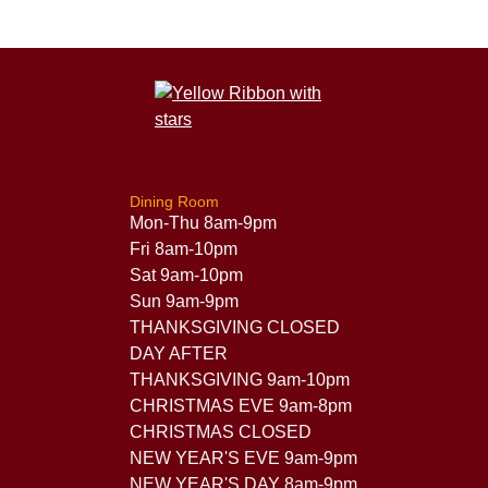
Dining Room
Mon-Thu 8am-9pm
Fri 8am-10pm
Sat 9am-10pm
Sun 9am-9pm
THANKSGIVING CLOSED
DAY AFTER
THANKSGIVING 9am-10pm
CHRISTMAS EVE 9am-8pm
CHRISTMAS CLOSED
NEW YEAR'S EVE 9am-9pm
NEW YEAR'S DAY 8am-9pm