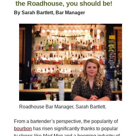
the Roadhouse, you should be!
By Sarah Bartlett, Bar Manager
Roadhouse Bar Manager, Sarah Bartlett.
From a bartender’s perspective, the popularity of
bourbon
has risen significantly thanks to popular
tv shows like
Mad Men
and a booming industry of