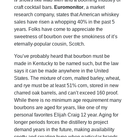
craft cocktail bars.
Euromonitor
, a market
research company, states that American whiskey
sales have risen a whopping 40% in the past 5
years. Folks have come to appreciate the
sweetness of bourbon over the smokiness of it’s
eternally-popular cousin, Scotch.
You’ve probably heard that bourbon must be
made in Kentucky to be named such, but the law
says it can be made anywhere in the United
States. The mixture of corn, malted barley, wheat,
and rye must be at least 51% corn, stored in new
charred oak barrels, and can’t exceed 160 proof.
While there is no minimum age requirement many
bourbons are aged for years, like one of my
personal favorites Elijah Craig 12 year. Aging for
longer periods forces the distillery to project
demand years in the future, making availability
spotty and creating hype when particular brands