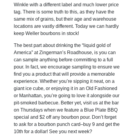
Winkle with a different label and much lower price
tag. There is some truth to this, as they have the
same mix of grains, but their age and warehouse
locations are vastly different. Today we can hardly
keep Weller bourbons in stock!
The best part about drinking the “liquid gold of
America” at Zingerman’s Roadhouse, is you can
can sample anything before committing to a full
pour. In fact, we encourage sampling to ensure we
find you a product that will provide a memorable
experience. Whether you’re sipping it neat, on a
giant ice cube, or enjoying it in an Old Fashioned
or Manhattan, you’re going to love it alongside our
pit-smoked barbecue. Better yet, visit us at the bar
on Thursdays when we feature a Blue Plate BBQ
special and $2 off any bourbon pour. Don’t forget
to ask for a bourbon punch card–buy 9 and get the
10th for a dollar! See you next week?