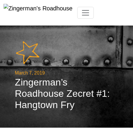
Skip
Toggle navigation
to
content
March 7, 2019
Zingerman’s
Roadhouse Zecret #1:
Hangtown Fry