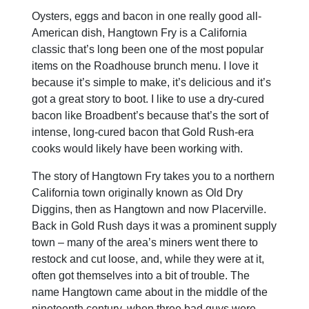
Oysters, eggs and bacon in one really good all-
American dish, Hangtown Fry is a California
classic that’s long been one of the most popular
items on the Roadhouse brunch menu. I love it
because it’s simple to make, it’s delicious and it’s
got a great story to boot. I like to use a dry-cured
bacon like Broadbent’s because that’s the sort of
intense, long-cured bacon that Gold Rush-era
cooks would likely have been working with.
The story of Hangtown Fry takes you to a northern
California town originally known as Old Dry
Diggins, then as Hangtown and now Placerville.
Back in Gold Rush days it was a prominent supply
town – many of the area’s miners went there to
restock and cut loose, and, while they were at it,
often got themselves into a bit of trouble. The
name Hangtown came about in the middle of the
nineteenth century, when three bad guys were