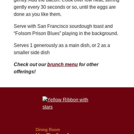
gently every 30 seconds or so, until the eggs are
done as you like them.
Serve with San Francisco sourdough toast and
“Folsom Prison Blues” playing in the background.
Serves 1 generously as a main dish, or 2 as a
smaller side dish
Check out our
brunch menu
for other
offerings!
Dining Room