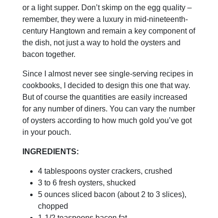
or a light supper. Don’t skimp on the egg quality –
remember, they were a luxury in mid-nineteenth-
century Hangtown and remain a key component of
the dish, not just a way to hold the oysters and
bacon together.
Since I almost never see single-serving recipes in
cookbooks, I decided to design this one that way.
But of course the quantities are easily increased
for any number of diners. You can vary the number
of oysters according to how much gold you’ve got
in your pouch.
INGREDIENTS:
4 tablespoons oyster crackers, crushed
3 to 6 fresh oysters, shucked
5 ounces sliced bacon (about 2 to 3 slices),
chopped
1-1/2 teaspoons bacon fat