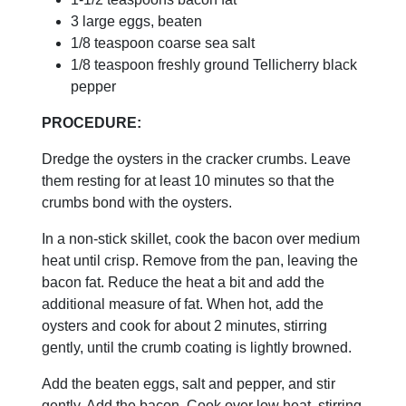
3 large eggs, beaten
1/8 teaspoon coarse sea salt
1/8 teaspoon freshly ground Tellicherry black
pepper
PROCEDURE:
Dredge the oysters in the cracker crumbs. Leave
them resting for at least 10 minutes so that the
crumbs bond with the oysters.
In a non-stick skillet, cook the bacon over medium
heat until crisp. Remove from the pan, leaving the
bacon fat. Reduce the heat a bit and add the
additional measure of fat. When hot, add the
oysters and cook for about 2 minutes, stirring
gently, until the crumb coating is lightly browned.
Add the beaten eggs, salt and pepper, and stir
gently. Add the bacon. Cook over low heat, stirring