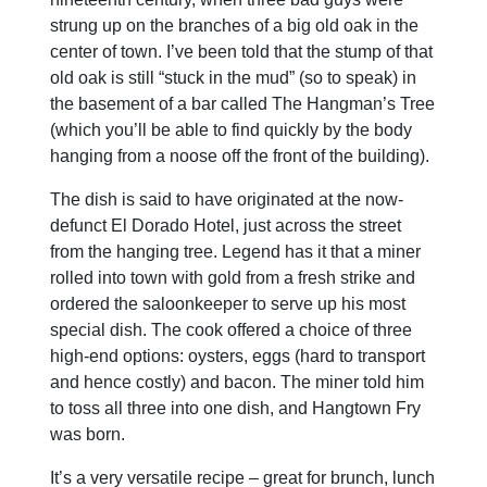
strung up on the branches of a big old oak in the
center of town. I’ve been told that the stump of that
old oak is still “stuck in the mud” (so to speak) in
the basement of a bar called The Hangman’s Tree
(which you’ll be able to find quickly by the body
hanging from a noose off the front of the building).
The dish is said to have originated at the now-
defunct El Dorado Hotel, just across the street
from the hanging tree. Legend has it that a miner
rolled into town with gold from a fresh strike and
ordered the saloonkeeper to serve up his most
special dish. The cook offered a choice of three
high-end options: oysters, eggs (hard to transport
and hence costly) and bacon. The miner told him
to toss all three into one dish, and Hangtown Fry
was born.
It’s a very versatile recipe – great for brunch, lunch