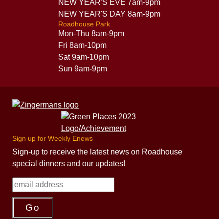
NEW YEAR'S EVE 7am-9pm
NEW YEAR'S DAY 8am-9pm
Roadhouse Park
Mon-Thu 8am-9pm
Fri 8am-10pm
Sat 9am-10pm
Sun 9am-9pm
Sign up for Weekly Enews
Sign-up to receive the latest news on Roadhouse
special dinners and our updates!