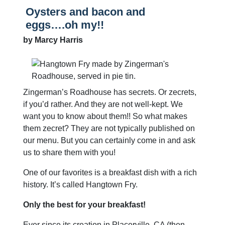
Oysters and bacon and
eggs….oh my!!
by Marcy Harris
Zingerman’s Roadhouse has secrets. Or zecrets,
if you’d rather. And they are not well-kept. We
want you to know about them!! So what makes
them zecret? They are not typically published on
our menu. But you can certainly come in and ask
us to share them with you!
One of our favorites is a breakfast dish with a rich
history. It’s called Hangtown Fry.
Only the best for your breakfast!
Ever since its creation in Placerville, CA (then