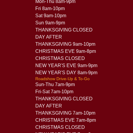
Mon-Thu 8am-9pm
Fri 8am-10pm
Sat 9am-10pm
Sun 9am-9pm
THANKSGIVING CLOSED
DAY AFTER
THANKSGIVING 9am-10pm
CHRISTMAS EVE 9am-8pm
CHRISTMAS CLOSED
NEW YEAR'S EVE 9am-9pm
NEW YEAR'S DAY 8am-9pm
Roadshow Drive-Up & To-Go
Sun-Thu 7am-9pm
Fri-Sat 7am-10pm
THANKSGIVING CLOSED
DAY AFTER
THANKSGIVING 7am-10pm
CHRISTMAS EVE 7am-8pm
CHRISTMAS CLOSED