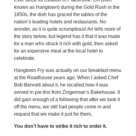
known as Hangtown) during the Gold Rush in the
1850s, the dish has graced the tables of the
nation’s leading hotels and restaurants. No
wonder, as it is quite scrumptious! Ari tells more of
the story below, but legend has it that it was made
for a man who struck it rich with gold, then asked
for an expensive meal at the local hotel to
celebrate.
Hangtown Fry was actually on our breakfast menu
at the Roadhouse years ago. When I asked Chef
Bob Bennett about it, he recalled how it was
served in pie tins from Zingerman’s Bakehouse. It
did gain enough of a following that after we took it
off the menu, we still had people come in and
request that we make it just for them,
You don’t have to strike it rich to order it.