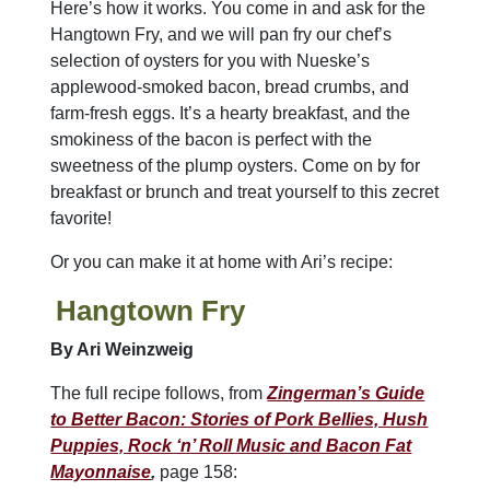
Here’s how it works. You come in and ask for the
Hangtown Fry, and we will pan fry our chef’s
selection of oysters for you with Nueske’s
applewood-smoked bacon, bread crumbs, and
farm-fresh eggs. It’s a hearty breakfast, and the
smokiness of the bacon is perfect with the
sweetness of the plump oysters. Come on by for
breakfast or brunch and treat yourself to this zecret
favorite!
Or you can make it at home with Ari’s recipe:
Hangtown Fry
By Ari Weinzweig
The full recipe follows, from
Zingerman’s Guide
to Better Bacon: Stories of Pork Bellies, Hush
Puppies, Rock ‘n’ Roll Music and Bacon Fat
Mayonnaise
,
page 158: