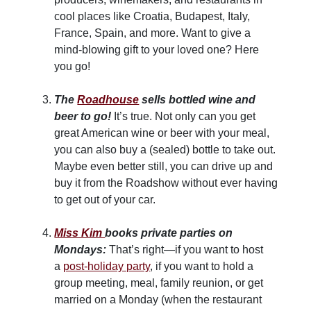
cool places like Croatia, Budapest, Italy,
France, Spain, and more. Want to give a
mind-blowing gift to your loved one? Here
you go!
The
Roadhouse
sells bottled wine and
beer to go!
It’s true. Not only can you get
great American wine or beer with your meal,
you can also buy a (sealed) bottle to take out.
Maybe even better still, you can drive up and
buy it from the Roadshow without ever having
to get out of your car.
Miss Kim
books private parties on
Mondays:
That’s right—if you want to host
a
post-holiday party
, if you want to hold a
group meeting, meal, family reunion, or get
married on a Monday (when the restaurant