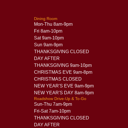
Dining Room
Mon-Thu 8am-9pm
Fri 8am-10pm
Sat 9am-10pm
Sun 9am-9pm
THANKSGIVING CLOSED
DAY AFTER
THANKSGIVING 9am-10pm
CHRISTMAS EVE 9am-8pm
CHRISTMAS CLOSED
NEW YEAR'S EVE 9am-9pm
NEW YEAR'S DAY 8am-9pm
Roadshow Drive-Up & To-Go
Sun-Thu 7am-9pm
Fri-Sat 7am-10pm
THANKSGIVING CLOSED
DAY AFTER