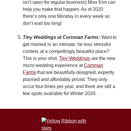
isn’t open for regular business) Miss Kim can
help you make that happen. As of 2020
there’s only one Monday in every week so
don’t wait too long!
Tiny Weddings at Cornman Farms:
Want to
get married in an intimate, far less stressful
context, at a compellingly beautiful place?
This is your shot.
Tiny Weddings
are the new
micro-wedding experience at
Cornman
Farms
that are beautifully designed, expertly
planned and affordably priced. They only
occur four times per year, and there are still a
few spots available for Winter 2020.