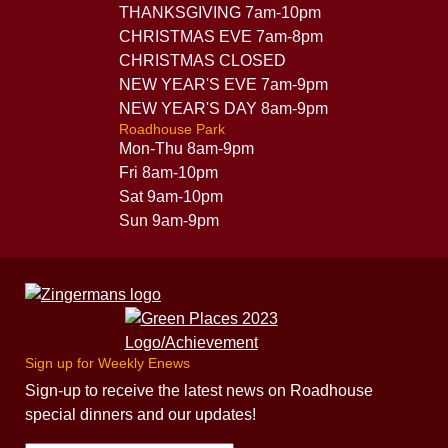
THANKSGIVING 7am-10pm
CHRISTMAS EVE 7am-8pm
CHRISTMAS CLOSED
NEW YEAR'S EVE 7am-9pm
NEW YEAR'S DAY 8am-9pm
Roadhouse Park
Mon-Thu 8am-9pm
Fri 8am-10pm
Sat 9am-10pm
Sun 9am-9pm
Sign up for Weekly Enews
Sign-up to receive the latest news on Roadhouse
special dinners and our updates!