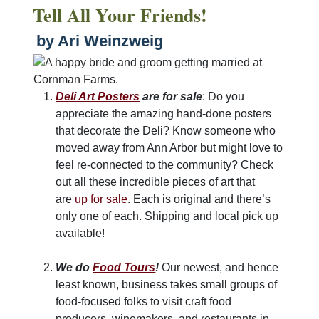
Tell All Your Friends!
by Ari Weinzweig
Deli Art Posters
are for sale
: Do you
appreciate the amazing hand-done posters
that decorate the Deli? Know someone who
moved away from Ann Arbor but might love to
feel re-connected to the community? Check
out all these incredible pieces of art that
are
up for sale
. Each is original and there’s
only one of each. Shipping and local pick up
available!
We do
Food Tours
!
Our newest, and hence
least known, business takes small groups of
food-focused folks to visit craft food
producers, winemakers, and restaurants in