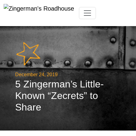
Skip
Toggle navigation
to
content
December 24, 2019
5 Zingerman’s Little-
Known “Zecrets” to
Share