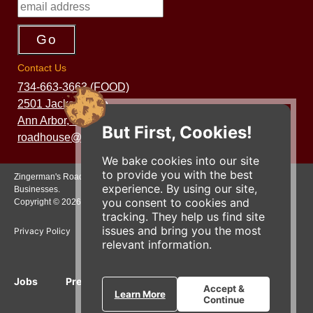
Contact Us
734-663-3663 (FOOD)
2501 Jackson Ave.
Ann Arbor, MI 48103
But First, Cookies!
roadhouse@zingermans.com
We bake cookies into our site
to provide you with the best
Zingerman's Roadhouse is a part of the Zingerman's Community of
experience. By using our site,
Businesses.
you consent to cookies and
Copyright © 2026 Zing IP, LLC. All rights reserved.
tracking. They help us find site
issues and bring you the most
Privacy Policy
Terms
Accessibility
relevant information.
Jobs
Press Inquiries
Gift Cards
E-News
Accept &
Learn More
Continue