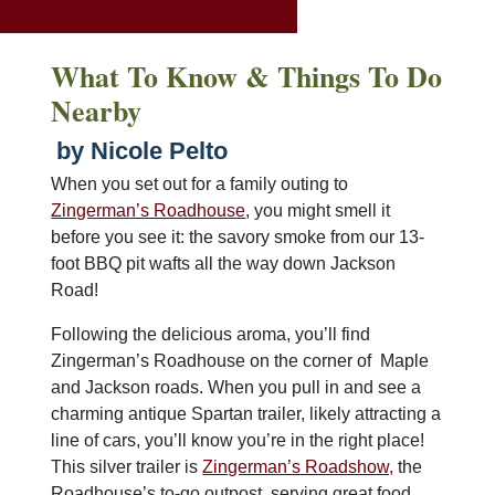
What To Know & Things To Do
Nearby
by Nicole Pelto
When you set out for a family outing to
Zingerman’s Roadhouse
, you might smell it
before you see it: the savory smoke from our 13-
foot BBQ pit wafts all the way down Jackson
Road!
Following the delicious aroma, you’ll find
Zingerman’s Roadhouse on the corner of Maple
and Jackson roads. When you pull in and see a
charming antique Spartan trailer, likely attracting a
line of cars, you’ll know you’re in the right place!
This silver trailer is
Zingerman’s Roadshow,
the
Roadhouse’s to-go outpost, serving great food