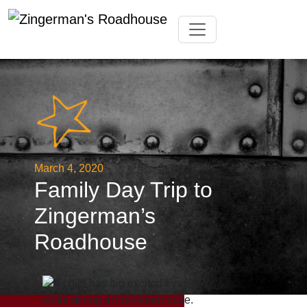
Skip
Toggle navigation
to
content
March 4, 2020
Family Day Trip to
Zingerman’s
Roadhouse