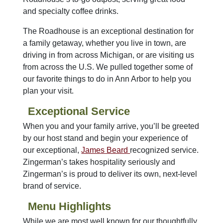
and specialty coffee drinks.
The Roadhouse is an exceptional destination for
a family getaway, whether you live in town, are
driving in from across Michigan, or are visiting us
from across the U.S. We pulled together some of
our favorite things to do in Ann Arbor to help you
plan your visit.
Exceptional Service
When you and your family arrive, you’ll be greeted
by our host stand and begin your experience of
our exceptional,
James Beard
recognized service.
Zingerman’s takes hospitality seriously and
Zingerman’s is proud to deliver its own, next-level
brand of service.
Menu Highlights
While we are most well known for our thoughtfully