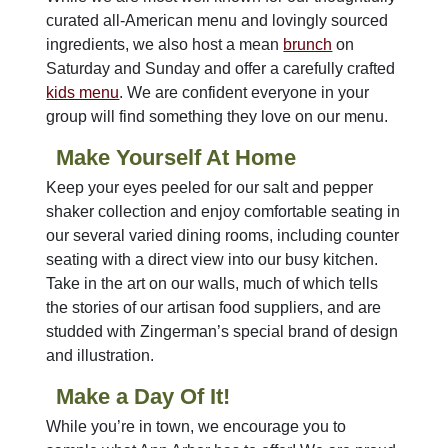
curated all-American menu and lovingly sourced
ingredients, we also host a mean
brunch
on
Saturday and Sunday and offer a carefully crafted
kids menu
. We are confident everyone in your
group will find something they love on our menu.
Make Yourself At Home
Keep your eyes peeled for our salt and pepper
shaker collection and enjoy comfortable seating in
our several varied dining rooms, including counter
seating with a direct view into our busy kitchen.
Take in the art on our walls, much of which tells
the stories of our artisan food suppliers, and are
studded with Zingerman’s special brand of design
and illustration.
Make a Day Of It!
While you’re in town, we encourage you to