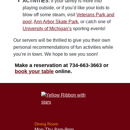
ACTIVITIES:
If your family is more into
playing outside, or if you’d like your kids to
blow off some steam, visit
Veterans Park and
pool,
Ann Arbor Skate Park
, or catch one of
University of Michigan’s
sporting events!
Our servers will be thrilled to give you their own
personal recommendations of fun activities while
you’re in town. We hope to see you soon!
Make a reservation at 734-663-3663 or
book your table
online.
Dining Room
Mon-Thu 8am-9pm