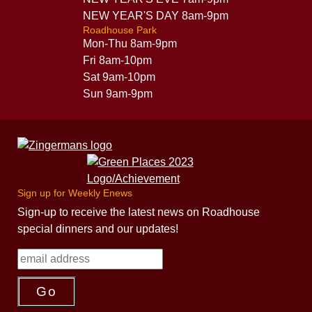
NEW YEAR'S DAY 8am-9pm
Roadhouse Park
Mon-Thu 8am-9pm
Fri 8am-10pm
Sat 9am-10pm
Sun 9am-9pm
Sign up for Weekly Enews
Sign-up to receive the latest news on Roadhouse
special dinners and our updates!