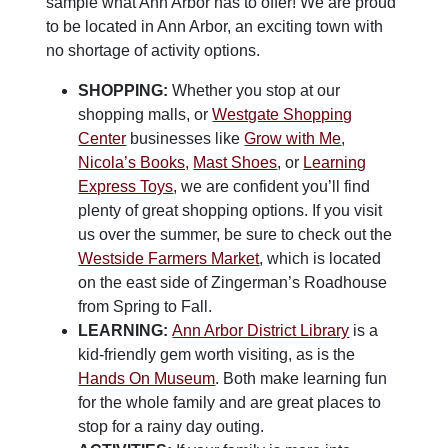
sample what Ann Arbor has to offer! We are proud
to be located in Ann Arbor, an exciting town with
no shortage of activity options.
SHOPPING:
Whether you stop at our
shopping malls, or
Westgate Shopping
Center
businesses like
Grow with Me
,
Nicola’s Books,
Mast Shoes
, or
Learning
Express Toys
, we are confident you’ll find
plenty of great shopping options. If you visit
us over the summer, be sure to check out the
Westside Farmers Market
, which is located
on the east side of Zingerman’s Roadhouse
from Spring to Fall.
LEARNING:
Ann Arbor District Library
is a
kid-friendly gem worth visiting, as is the
Hands On Museum
. Both make learning fun
for the whole family and are great places to
stop for a rainy day outing.