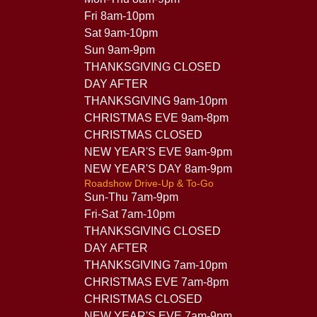
Fri 8am-10pm
Sat 9am-10pm
Sun 9am-9pm
THANKSGIVING CLOSED
DAY AFTER
THANKSGIVING 9am-10pm
CHRISTMAS EVE 9am-8pm
CHRISTMAS CLOSED
NEW YEAR'S EVE 9am-9pm
NEW YEAR'S DAY 8am-9pm
Roadshow Drive-Up & To-Go
Sun-Thu 7am-9pm
Fri-Sat 7am-10pm
THANKSGIVING CLOSED
DAY AFTER
THANKSGIVING 7am-10pm
CHRISTMAS EVE 7am-8pm
CHRISTMAS CLOSED
NEW YEAR'S EVE 7am-9pm