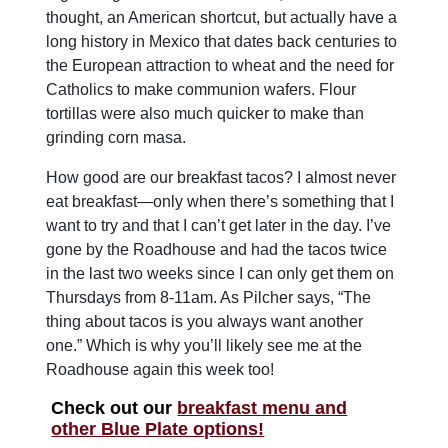
thought, an American shortcut, but actually have a
long history in Mexico that dates back centuries to
the European attraction to wheat and the need for
Catholics to make communion wafers. Flour
tortillas were also much quicker to make than
grinding corn masa.
How good are our breakfast tacos? I almost never
eat breakfast—only when there’s something that I
want to try and that I can’t get later in the day. I’ve
gone by the Roadhouse and had the tacos twice
in the last two weeks since I can only get them on
Thursdays from 8-11am. As Pilcher says, “The
thing about tacos is you always want another
one.” Which is why you’ll likely see me at the
Roadhouse again this week too!
Check out our
breakfast menu and
other Blue Plate options!