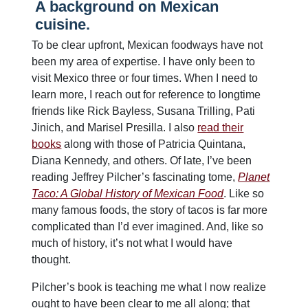
A background on Mexican
cuisine.
To be clear upfront, Mexican foodways have not
been my area of expertise. I have only been to
visit Mexico three or four times. When I need to
learn more, I reach out for reference to longtime
friends like Rick Bayless, Susana Trilling, Pati
Jinich, and Marisel Presilla. I also
read their
books
along with those of Patricia Quintana,
Diana Kennedy, and others. Of late, I’ve been
reading Jeffrey Pilcher’s fascinating tome,
Planet
Taco: A Global History of Mexican Food
. Like so
many famous foods, the story of tacos is far more
complicated than I’d ever imagined. And, like so
much of history, it’s not what I would have
thought.
Pilcher’s book is teaching me what I now realize
ought to have been clear to me all along; that