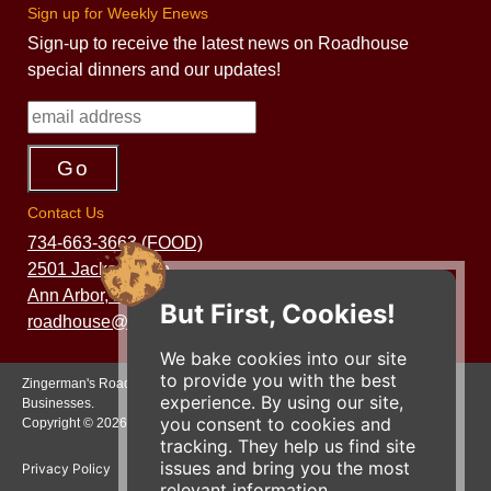
Sign up for Weekly Enews
Sign-up to receive the latest news on Roadhouse
special dinners and our updates!
Contact Us
734-663-3663 (FOOD)
2501 Jackson Ave.
Ann Arbor, MI 48103
But First, Cookies!
roadhouse@zingermans.com
We bake cookies into our site
to provide you with the best
Zingerman's Roadhouse is a part of the Zingerman's Community of
experience. By using our site,
Businesses.
you consent to cookies and
Copyright © 2026 Zing IP, LLC. All rights reserved.
tracking. They help us find site
issues and bring you the most
Privacy Policy
Terms
Accessibility
relevant information.