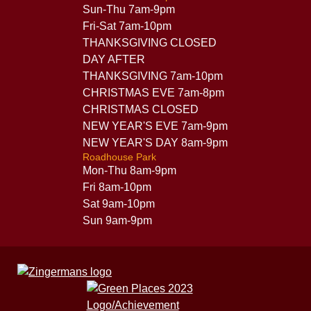
Sun-Thu 7am-9pm
Fri-Sat 7am-10pm
THANKSGIVING CLOSED
DAY AFTER
THANKSGIVING 7am-10pm
CHRISTMAS EVE 7am-8pm
CHRISTMAS CLOSED
NEW YEAR'S EVE 7am-9pm
NEW YEAR'S DAY 8am-9pm
Roadhouse Park
Mon-Thu 8am-9pm
Fri 8am-10pm
Sat 9am-10pm
Sun 9am-9pm