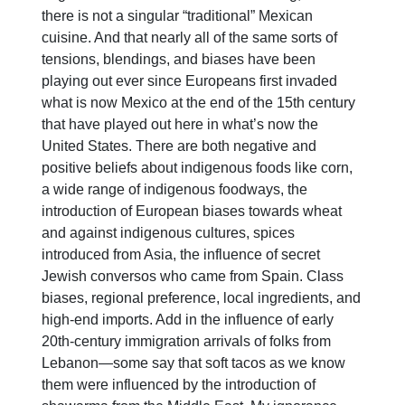
there is not a singular “traditional” Mexican
cuisine. And that nearly all of the same sorts of
tensions, blendings, and biases have been
playing out ever since Europeans first invaded
what is now Mexico at the end of the 15th century
that have played out here in what’s now the
United States. There are both negative and
positive beliefs about indigenous foods like corn,
a wide range of indigenous foodways, the
introduction of European biases towards wheat
and against indigenous cultures, spices
introduced from Asia, the influence of secret
Jewish conversos who came from Spain. Class
biases, regional preference, local ingredients, and
high-end imports. Add in the influence of early
20th-century immigration arrivals of folks from
Lebanon—some say that soft tacos as we know
them were influenced by the introduction of