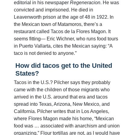
editorial in his newspaper
Regeneracion
. He was
convicted and imprisoned. He died in
Leavenworth prison at the age of 48 in 1922. In
the Mexican town of Matamoros, there’s a
restaurant called Tacos de la Flores Magon. It
seems fitting— Eric Wichner, who runs food tours
in Puerto Vallarta, cites the Mexican saying: “A
taco is not denied to anyone.”
How did tacos get to the United
States?
Tacos in the U.S.? Pilcher says they probably
came with the children of those migrants who
arrived in the U.S. around that era and tacos
spread into Texas, Arizona, New Mexico, and
California. Pilcher writes that in Los Angeles,
where Flores Magon made his home, “Mexican
food was … associated with anarchism and union
organizing.” Flour tortillas are not, as I would have