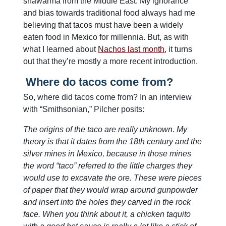
shawarma from the Middle East. My ignorance
and bias towards traditional food always had me
believing that tacos must have been a widely
eaten food in Mexico for millennia. But, as with
what I learned about
Nachos last month
, it turns
out that they’re mostly a more recent introduction.
Where do tacos come from?
So, where did tacos come from? In an interview
with “Smithsonian,” Pilcher posits:
The origins of the taco are really unknown. My
theory is that it dates from the 18th century and the
silver mines in Mexico, because in those mines
the word “taco” referred to the little charges they
would use to excavate the ore. These were pieces
of paper that they would wrap around gunpowder
and insert into the holes they carved in the rock
face. When you think about it, a chicken taquito