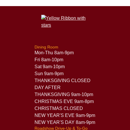
Dining Room
Mon-Thu 8am-9pm
Fri 8am-10pm
Sat 9am-10pm
Sun 9am-9pm
THANKSGIVING CLOSED
DAY AFTER
THANKSGIVING 9am-10pm
CHRISTMAS EVE 9am-8pm
CHRISTMAS CLOSED
NEW YEAR'S EVE 9am-9pm
NEW YEAR'S DAY 8am-9pm
Roadshow Drive-Up & To-Go