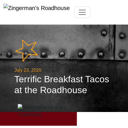
Skip
Toggle navigation
to
content
July 23, 2020
Terrific Breakfast Tacos
at the Roadhouse