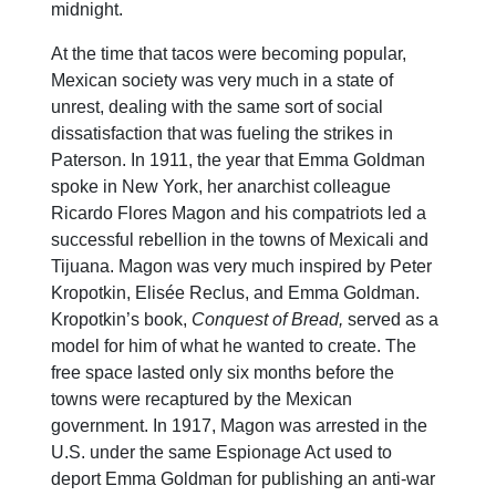
midnight.
At the time that tacos were becoming popular,
Mexican society was very much in a state of
unrest, dealing with the same sort of social
dissatisfaction that was fueling the strikes in
Paterson. In 1911, the year that Emma Goldman
spoke in New York, her anarchist colleague
Ricardo Flores Magon and his compatriots led a
successful rebellion in the towns of Mexicali and
Tijuana. Magon was very much inspired by Peter
Kropotkin, Elisée Reclus, and Emma Goldman.
Kropotkin’s book,
Conquest of Bread,
served as a
model for him of what he wanted to create. The
free space lasted only six months before the
towns were recaptured by the Mexican
government. In 1917, Magon was arrested in the
U.S. under the same Espionage Act used to
deport Emma Goldman for publishing an anti-war