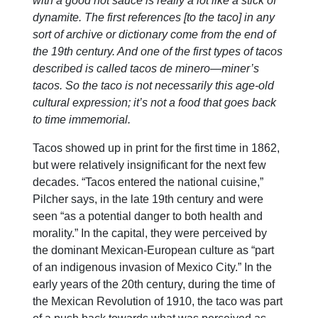
with a good hot sauce is really a lot like a stick of
dynamite. The first references [to the taco] in any
sort of archive or dictionary come from the end of
the 19th century. And one of the first types of tacos
described is called tacos de minero—miner’s
tacos. So the taco is not necessarily this age-old
cultural expression; it’s not a food that goes back
to time immemorial.
Tacos showed up in print for the first time in 1862,
but were relatively insignificant for the next few
decades. “Tacos entered the national cuisine,”
Pilcher says, in the late 19th century and were
seen “as a potential danger to both health and
morality.” In the capital, they were perceived by
the dominant Mexican-European culture as “part
of an indigenous invasion of Mexico City.” In the
early years of the 20th century, during the time of
the Mexican Revolution of 1910, the taco was part