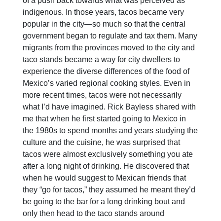
of a push back towards what was perceived as
indigenous. In those years, tacos became very
popular in the city—so much so that the central
government began to regulate and tax them. Many
migrants from the provinces moved to the city and
taco stands became a way for city dwellers to
experience the diverse differences of the food of
Mexico’s varied regional cooking styles. Even in
more recent times, tacos were not necessarily
what I’d have imagined. Rick Bayless shared with
me that when he first started going to Mexico in
the 1980s to spend months and years studying the
culture and the cuisine, he was surprised that
tacos were almost exclusively something you ate
after a long night of drinking. He discovered that
when he would suggest to Mexican friends that
they “go for tacos,” they assumed he meant they’d
be going to the bar for a long drinking bout and
only then head to the taco stands around