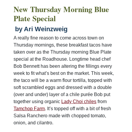
New Thursday Morning Blue
Plate Special
by Ari Weinzweig
A really fine reason to come across town on
Thursday mornings, these breakfast tacos have
taken over as the Thursday morning Blue Plate
special at the Roadhouse. Longtime head chef
Bob Bennett has been altering the fillings every
week to fit what’s best on the market. This week,
the taco will be a warm flour tortilla, topped with
soft scrambled eggs and dressed with a double
(over and under) layer of a chile purée Bob put
together using organic
Lady Choi chiles
from
Tamchop Farm
. It’s topped off with a bit of fresh
Salsa Ranchero made with chopped tomato,
onion, and cilantro.