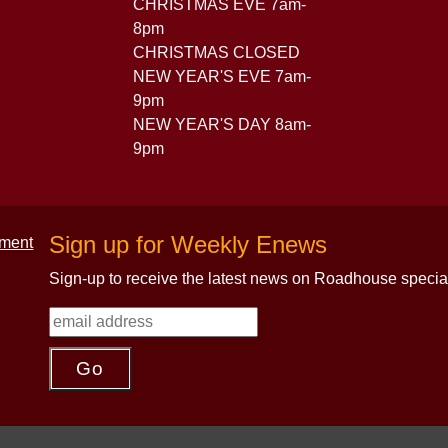
CHRISTMAS EVE 7am-
8pm
CHRISTMAS CLOSED
NEW YEAR'S EVE 7am-
9pm
NEW YEAR'S DAY 8am-
9pm
Sign up for Weekly Enews
Sign-up to receive the latest news on Roadhouse specia
.