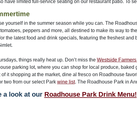
 have limited full-service seating on our restaurant patio. To see i
mmertime
e yourself in the summer season while you can. The Roadhouse 
 tomatoes, peppers and more, all destined to make its way to 
or the latest food and drink specials, featuring the freshest and 
Gimlet.
rsdays, things really heat up. Don’t miss the
Westside Farmers
use parking lot, where you can shop for local produce, baked g
t of it shopping at the market, dine al fresco on Roadhouse favor
or two from our select Park
wine list
. The Roadhouse Park in Ann 
 a look at our
Roadhouse Park Drink Menu!