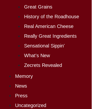
Great Grains
History of the Roadhouse
Real American Cheese
Really Great Ingredients
Sensational Sippin'
What's New
Zecrets Revealed
Memory
News
Press
Uncategorized