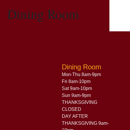
Dining Room
Dining Room
Mon-Thu 8am-9pm
Fri 8am-10pm
Sat 9am-10pm
Sun 9am-9pm
THANKSGIVING
CLOSED
DAY AFTER
THANKSGIVING 9am-