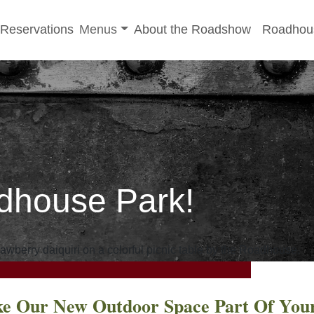
-menu
Toggle sub-menu
Reservations
Menus
About the Roadshow
Roadhou
dhouse Park!
e Our New Outdoor Space Part Of You