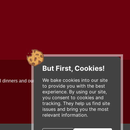
But First, Cookies!
Contact Us
We bake cookies into our site
l dinners and our updates!
734-663-3663 (FOOD)
to provide you with the best
2501 Jackson Ave.
experience. By using our site,
Ann Arbor, MI 48103
you consent to cookies and
roadhouse@zingermans.com
tracking. They help us find site
issues and bring you the most
relevant information.