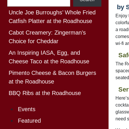
by 
Uncle Joe Burroughs’ Whole Fried
Enjoy 
Catfish Platter at the Roadhouse
colorf
a road
Cabot Creamery: Zingerman’s
comes 
Choice for Cheddar
wi-fi 
An Inspiring IASA, Egg, and
Saf
Cheese Taco at the Roadhouse
The Ro
spaced
Pimento Cheese & Bacon Burgers
seated
at the Roadhouse
Ser
BBQ Ribs at the Roadhouse
Here’s
cocktai
Events
glassw
need s
Featured