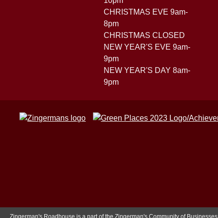
10pm
CHRISTMAS EVE 9am-
8pm
CHRISTMAS CLOSED
NEW YEAR'S EVE 9am-
9pm
NEW YEAR'S DAY 8am-
9pm
Zingerman's Roadhouse is a part of the Zingerman's Community of Businesses