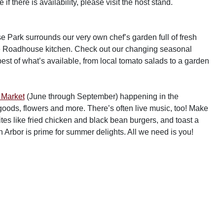
f there is availability, please visit the host stand.
Park surrounds our very own chef’s garden full of fresh
the Roadhouse kitchen. Check out our changing seasonal
best of what’s available, from local tomato salads to a garden
 Market
(June through September) happening in the
oods, flowers and more. There’s often live music, too! Make
ites like fried chicken and black bean burgers, and toast a
Arbor is prime for summer delights. All we need is you!