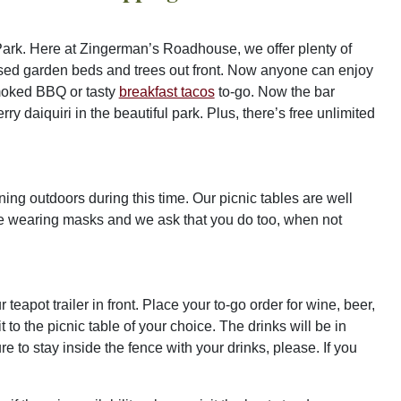
Park. Here at Zingerman’s Roadhouse, we offer plenty of
aised garden beds and trees out front. Now anyone can enjoy
-smoked BBQ or tasty
breakfast tacos
to-go. Now the bar
y daiquiri in the beautiful park. Plus, there’s free unlimited
ng outdoors during this time. Our picnic tables are well
be wearing masks and we ask that you do too, when not
ur teapot trailer in front. Place your to-go order for wine, beer,
 to the picnic table of your choice. The drinks will be in
 to stay inside the fence with your drinks, please. If you