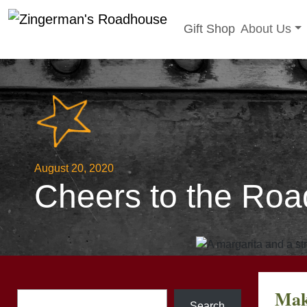
Toggle sub
Gift Shop
About Us
Skip
to
content
August 20, 2020
Cheers to the Roa
Mak
Search
Search