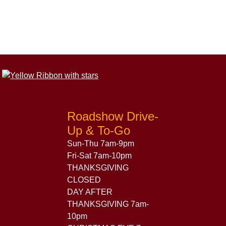
Roadshow Drive-
Up & To-Go
Sun-Thu 7am-9pm
Fri-Sat 7am-10pm
THANKSGIVING
CLOSED
DAY AFTER
THANKSGIVING 7am-
10pm