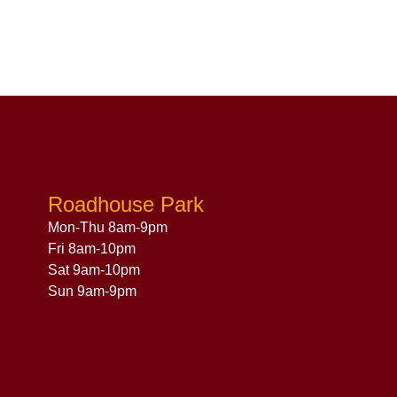
Roadhouse Park
Mon-Thu 8am-9pm
Fri 8am-10pm
Sat 9am-10pm
Sun 9am-9pm