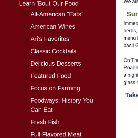
We also
Learn 'Bout Our Food
Su
All-American "Eats"
Immers
American Wines
herbs,
menu f
Ari's Favorites
basil 
Classic Cocktails
On Thu
Delicious Desserts
Roadho
a nigh
Featured Food
glass 
Focus on Farming
Take
Foodways: History You
Can Eat
Fresh Fish
Full-Flavored Meat