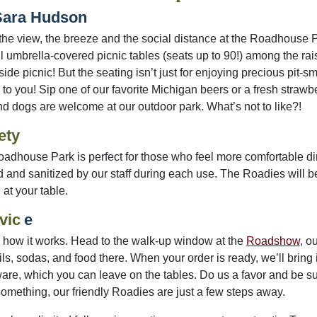
Sara Hudson
the view, the breeze and the social distance at the Roadhouse 
ul umbrella-covered picnic tables (seats up to 90!) among the r
side picnic! But the seating isn’t just for enjoying precious pit
to you! Sip one of our favorite Michigan beers or a fresh strawberr
and dogs are welcome at our outdoor park. What’s not to like?!
ety
adhouse Park is perfect for those who feel more comfortable dini
 and sanitized by our staff during each use. The Roadies will 
 at your table.
vic
e
 how it works. Head to the walk-up window at the
Roadshow
, o
ls, sodas, and food there. When your order is ready, we’ll bring it
are, which you can leave on the tables. Do us a favor and be sure
omething, our friendly Roadies are just a few steps away.