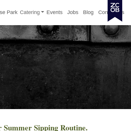
Toggle sub-menu
se Park
Catering
Events
Jobs
Blog
Contact Us
r Summer Sipping Routine.