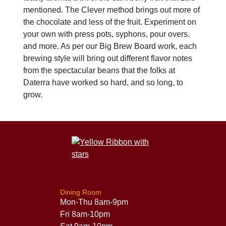
mentioned. The Clever method brings out more of
the chocolate and less of the fruit. Experiment on
your own with press pots, syphons, pour overs.
and more. As per our Big Brew Board work, each
brewing style will bring out different flavor notes
from the spectacular beans that the folks at
Daterra have worked so hard, and so long, to
grow.
Dining Room
Mon-Thu 8am-9pm
Fri 8am-10pm