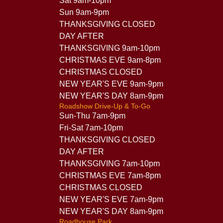
Sat 9am-10pm
Sun 9am-9pm
THANKSGIVING CLOSED
DAY AFTER
THANKSGIVING 9am-10pm
CHRISTMAS EVE 9am-8pm
CHRISTMAS CLOSED
NEW YEAR'S EVE 9am-9pm
NEW YEAR'S DAY 8am-9pm
Roadshow Drive-Up & To-Go
Sun-Thu 7am-9pm
Fri-Sat 7am-10pm
THANKSGIVING CLOSED
DAY AFTER
THANKSGIVING 7am-10pm
CHRISTMAS EVE 7am-8pm
CHRISTMAS CLOSED
NEW YEAR'S EVE 7am-9pm
NEW YEAR'S DAY 8am-9pm
Roadhouse Park