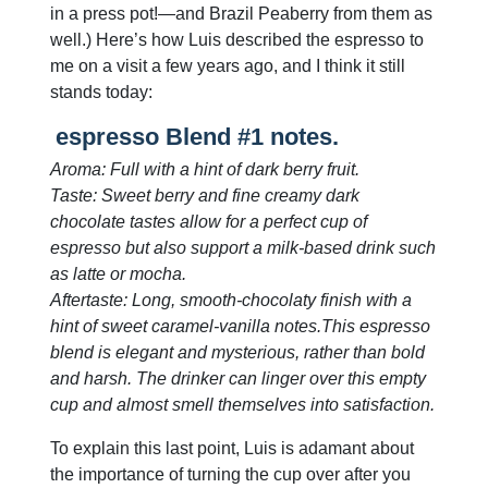
in a press pot!—and Brazil Peaberry from them as
well.) Here’s how Luis described the espresso to
me on a visit a few years ago, and I think it still
stands today:
espresso Blend #1 notes.
Aroma: Full with a hint of dark berry fruit.
Taste: Sweet berry and fine creamy dark
chocolate tastes allow for a perfect cup of
espresso but also support a milk-based drink such
as latte or mocha.
Aftertaste: Long, smooth-chocolaty finish with a
hint of sweet caramel-vanilla notes.This espresso
blend is elegant and mysterious, rather than bold
and harsh. The drinker can linger over this empty
cup and almost smell themselves into satisfaction.
To explain this last point, Luis is adamant about
the importance of turning the cup over after you