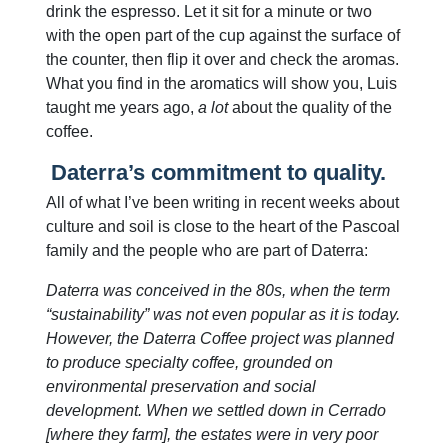
drink the espresso. Let it sit for a minute or two
with the open part of the cup against the surface of
the counter, then flip it over and check the aromas.
What you find in the aromatics will show you, Luis
taught me years ago,
a lot
about the quality of the
coffee.
Daterra’s commitment to quality.
All of what I’ve been writing in recent weeks about
culture and soil is close to the heart of the Pascoal
family and the people who are part of Daterra:
Daterra was conceived in the 80s, when the term
“sustainability” was not even popular as it is today.
However, the Daterra Coffee project was planned
to produce specialty coffee, grounded on
environmental preservation and social
development. When we settled down in Cerrado
[where they farm], the estates were in very poor