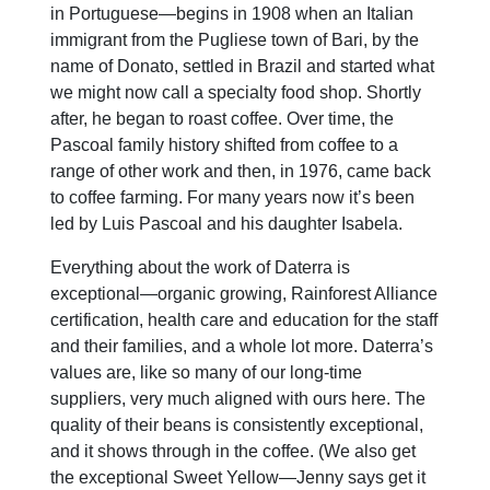
in Portuguese—begins in 1908 when an Italian
immigrant from the Pugliese town of Bari, by the
name of Donato, settled in Brazil and started what
we might now call a specialty food shop. Shortly
after, he began to roast coffee. Over time, the
Pascoal family history shifted from coffee to a
range of other work and then, in 1976, came back
to coffee farming. For many years now it’s been
led by Luis Pascoal and his daughter Isabela.
Everything about the work of Daterra is
exceptional—organic growing, Rainforest Alliance
certification, health care and education for the staff
and their families, and a whole lot more. Daterra’s
values are, like so many of our long-time
suppliers, very much aligned with ours here. The
quality of their beans is consistently exceptional,
and it shows through in the coffee. (We also get
the exceptional Sweet Yellow—Jenny says get it