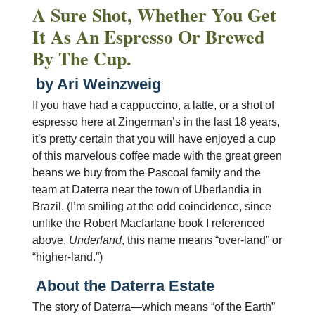
A Sure Shot, Whether You Get
It As An Espresso Or Brewed
By The Cup.
by Ari Weinzweig
If you have had a cappuccino, a latte, or a shot of
espresso here at Zingerman’s in the last 18 years,
it’s pretty certain that you will have enjoyed a cup
of this marvelous coffee made with the great green
beans we buy from the Pascoal family and the
team at Daterra near the town of Uberlandia in
Brazil. (I’m smiling at the odd coincidence, since
unlike the Robert Macfarlane book I referenced
above,
Underland
, this name means “over-land” or
“higher-land.”)
About the Daterra Estate
The story of Daterra—which means “of the Earth”