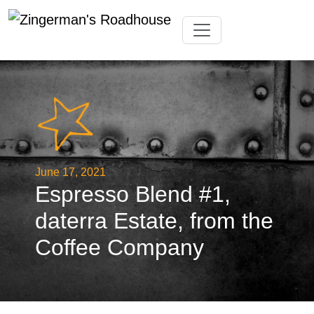
Skip
Toggle navigation
to
content
June 17, 2021
Espresso Blend #1,
daterra Estate, from the
Coffee Company