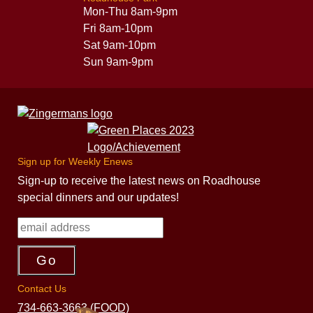
Mon-Thu 8am-9pm
Fri 8am-10pm
Sat 9am-10pm
Sun 9am-9pm
Sign up for Weekly Enews
Sign-up to receive the latest news on Roadhouse
special dinners and our updates!
Contact Us
734-663-3663 (FOOD)