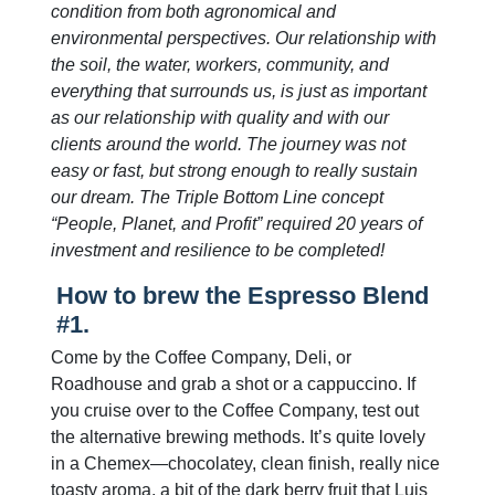
condition from both agronomical and
environmental perspectives. Our relationship with
the soil, the water, workers, community, and
everything that surrounds us, is just as important
as our relationship with quality and with our
clients around the world. The journey was not
easy or fast, but strong enough to really sustain
our dream. The Triple Bottom Line concept
“People, Planet, and Profit” required 20 years of
investment and resilience to be completed!
How to brew the Espresso Blend
#1.
Come by the Coffee Company, Deli, or
Roadhouse and grab a shot or a cappuccino. If
you cruise over to the Coffee Company, test out
the alternative brewing methods. It’s quite lovely
in a Chemex—chocolatey, clean finish, really nice
toasty aroma, a bit of the dark berry fruit that Luis