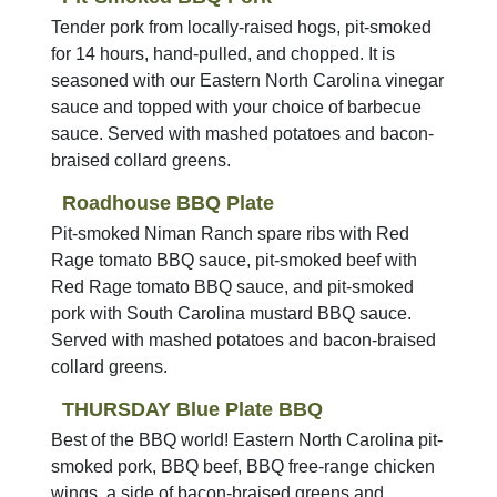
Tender pork from locally-raised hogs, pit-smoked
for 14 hours, hand-pulled, and chopped. It is
seasoned with our Eastern North Carolina vinegar
sauce and topped with your choice of barbecue
sauce. Served with mashed potatoes and bacon-
braised collard greens.
Roadhouse BBQ Plate
Pit-smoked Niman Ranch spare ribs with Red
Rage tomato BBQ sauce, pit-smoked beef with
Red Rage tomato BBQ sauce, and pit-smoked
pork with South Carolina mustard BBQ sauce.
Served with mashed potatoes and bacon-braised
collard greens.
THURSDAY Blue Plate BBQ
Best of the BBQ world! Eastern North Carolina pit-
smoked pork, BBQ beef, BBQ free-range chicken
wings, a side of bacon-braised greens and