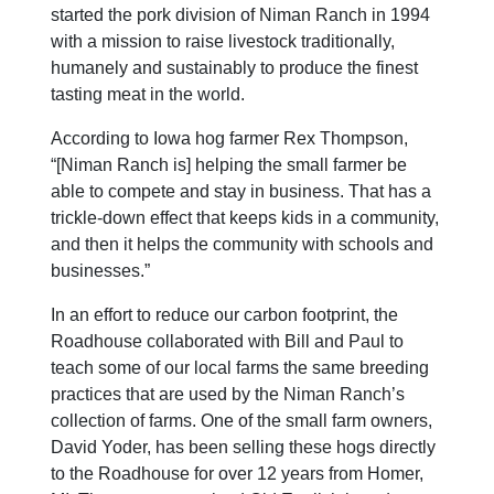
started the pork division of Niman Ranch in 1994
with a mission to raise livestock traditionally,
humanely and sustainably to produce the finest
tasting meat in the world.
According to Iowa hog farmer Rex Thompson,
“[Niman Ranch is] helping the small farmer be
able to compete and stay in business. That has a
trickle-down effect that keeps kids in a community,
and then it helps the community with schools and
businesses.”
In an effort to reduce our carbon footprint, the
Roadhouse collaborated with Bill and Paul to
teach some of our local farms the same breeding
practices that are used by the Niman Ranch’s
collection of farms. One of the small farm owners,
David Yoder, has been selling these hogs directly
to the Roadhouse for over 12 years from Homer,