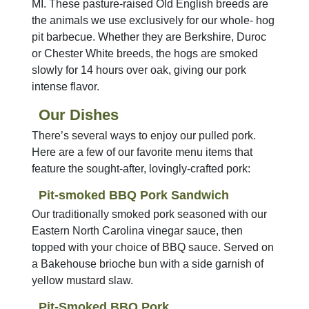
MI. These pasture-raised Old English breeds are
the animals we use exclusively for our whole- hog
pit barbecue. Whether they are Berkshire, Duroc
or Chester White breeds, the hogs are smoked
slowly for 14 hours over oak, giving our pork
intense flavor.
Our Dishes
There’s several ways to enjoy our pulled pork.
Here are a few of our favorite menu items that
feature the sought-after, lovingly-crafted pork:
Pit-smoked BBQ Pork Sandwich
Our traditionally smoked pork seasoned with our
Eastern North Carolina vinegar sauce, then
topped with your choice of BBQ sauce. Served on
a Bakehouse brioche bun with a side garnish of
yellow mustard slaw.
Pit-Smoked BBQ Pork