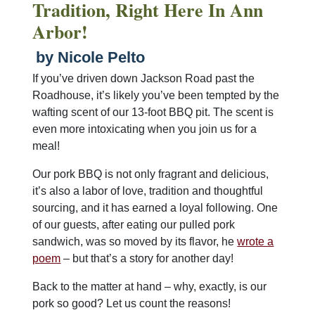
Tradition, Right Here In Ann
Arbor!
by Nicole Pelto
If you’ve driven down Jackson Road past the
Roadhouse, it’s likely you’ve been tempted by the
wafting scent of our 13-foot BBQ pit. The scent is
even more intoxicating when you join us for a
meal!
Our pork BBQ is not only fragrant and delicious,
it’s also a labor of love, tradition and thoughtful
sourcing, and it has earned a loyal following. One
of our guests, after eating our pulled pork
sandwich, was so moved by its flavor, he
wrote a
poem
– but that’s a story for another day!
Back to the matter at hand – why, exactly, is our
pork so good? Let us count the reasons!