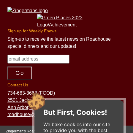
Sign up for Weekly Enews
Sign-up to receive the latest news on Roadhouse
special dinners and our updates!
Contact Us
734-663-3663 (FOOD)
2501 Jackson Ave.
Ann Arbor, MI 48103
But First, Cookies!
roadhouse@zingermans.com
We bake cookies into our site
to provide you with the best
Zingerman's Roadhouse is a part of the Zingerman's Community of