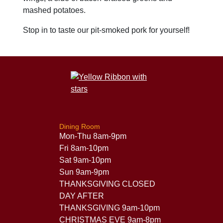
mashed potatoes.
Stop in to taste our pit-smoked pork for yourself!
Dining Room
Mon-Thu 8am-9pm
Fri 8am-10pm
Sat 9am-10pm
Sun 9am-9pm
THANKSGIVING CLOSED
DAY AFTER
THANKSGIVING 9am-10pm
CHRISTMAS EVE 9am-8pm