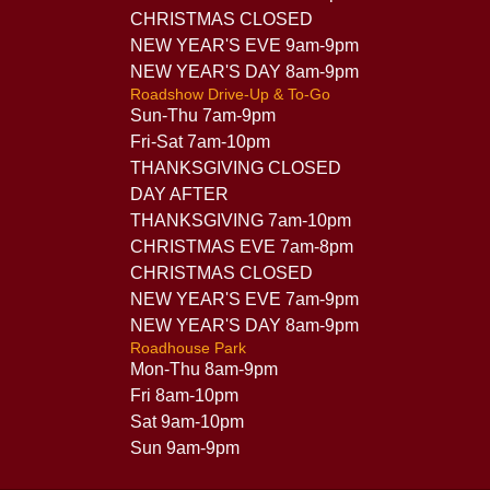
CHRISTMAS CLOSED
NEW YEAR'S EVE 9am-9pm
NEW YEAR'S DAY 8am-9pm
Roadshow Drive-Up & To-Go
Sun-Thu 7am-9pm
Fri-Sat 7am-10pm
THANKSGIVING CLOSED
DAY AFTER
THANKSGIVING 7am-10pm
CHRISTMAS EVE 7am-8pm
CHRISTMAS CLOSED
NEW YEAR'S EVE 7am-9pm
NEW YEAR'S DAY 8am-9pm
Roadhouse Park
Mon-Thu 8am-9pm
Fri 8am-10pm
Sat 9am-10pm
Sun 9am-9pm