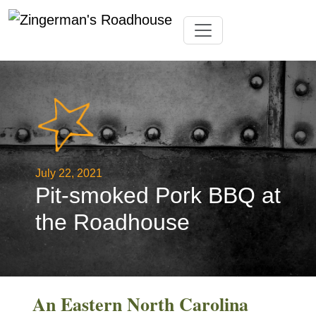
Skip
Toggle navigation
to
content
July 22, 2021
Pit-smoked Pork BBQ at
the Roadhouse
An Eastern North Carolina