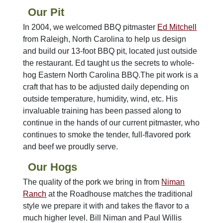
Our Pit
In 2004, we welcomed BBQ pitmaster
Ed Mitchell
from Raleigh, North Carolina to help us design
and build our 13-foot BBQ pit, located just outside
the restaurant. Ed taught us the secrets to whole-
hog Eastern North Carolina BBQ.The pit work is a
craft that has to be adjusted daily depending on
outside temperature, humidity, wind, etc. His
invaluable training has been passed along to
continue in the hands of our current pitmaster, who
continues to smoke the tender, full-flavored pork
and beef we proudly serve.
Our Hogs
The quality of the pork we bring in from
Niman
Ranch
at the Roadhouse matches the traditional
style we prepare it with and takes the flavor to a
much higher level. Bill Niman and Paul Willis