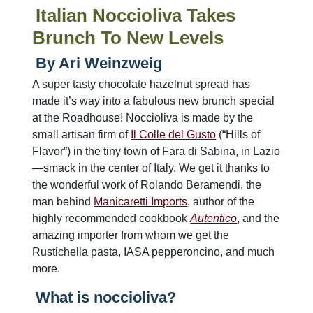
Italian Noccioliva Takes
Brunch To New Levels
By Ari Weinzweig
A super tasty chocolate hazelnut spread has
made it’s way into a fabulous new brunch special
at the Roadhouse! Noccioliva is made by the
small artisan firm of
Il Colle del Gusto
(“Hills of
Flavor”) in the tiny town of Fara di Sabina, in Lazio
—smack in the center of Italy. We get it thanks to
the wonderful work of Rolando Beramendi, the
man behind
Manicaretti Imports
, author of the
highly recommended cookbook
Autentico
, and the
amazing importer from whom we get the
Rustichella pasta, IASA pepperoncino, and much
more.
What is noccioliva?