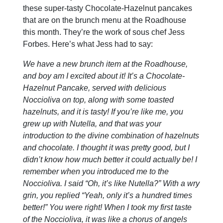
these super-tasty Chocolate-Hazelnut pancakes
that are on the brunch menu at the Roadhouse
this month. They’re the work of sous chef Jess
Forbes. Here’s what Jess had to say:
We have a new brunch item at the Roadhouse,
and boy am I excited about it! It’s a Chocolate-
Hazelnut Pancake, served with delicious
Noccioliva on top, along with some toasted
hazelnuts, and it is tasty! If you’re like me, you
grew up with Nutella, and that was your
introduction to the divine combination of hazelnuts
and chocolate. I thought it was pretty good, but I
didn’t know how much better it could actually be! I
remember when you introduced me to the
Noccioliva. I said “Oh, it’s like Nutella?” With a wry
grin, you replied “Yeah, only it’s a hundred times
better!” You were right! When I took my first taste
of the Noccioliva, it was like a chorus of angels