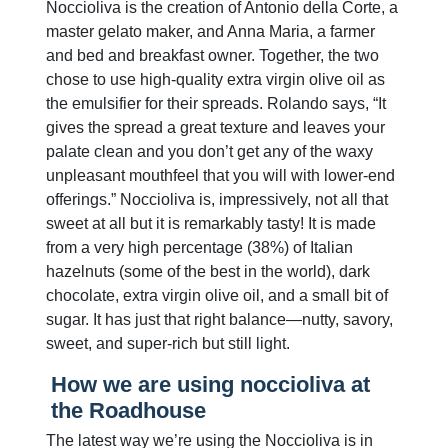
Noccioliva is the creation of Antonio della Corte, a
master gelato maker, and Anna Maria, a farmer
and bed and breakfast owner. Together, the two
chose to use high-quality extra virgin olive oil as
the emulsifier for their spreads. Rolando says, “It
gives the spread a great texture and leaves your
palate clean and you don’t get any of the waxy
unpleasant mouthfeel that you will with lower-end
offerings.” Noccioliva is, impressively, not all that
sweet at all but it is remarkably tasty! It is made
from a very high percentage (38%) of Italian
hazelnuts (some of the best in the world), dark
chocolate, extra virgin olive oil, and a small bit of
sugar. It has just that right balance—nutty, savory,
sweet, and super-rich but still light.
How we are using noccioliva at
the Roadhouse
The latest way we’re using the Noccioliva is in