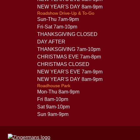
NEW YEAR'S DAY 8am-9pm
Roadshow Drive-Up & To-Go
Sun-Thu 7am-9pm
Fri-Sat 7am-10pm
THANKSGIVING CLOSED
DAY AFTER
THANKSGIVING 7am-10pm
CHRISTMAS EVE 7am-8pm
CHRISTMAS CLOSED
NEW YEAR'S EVE 7am-9pm
NEW YEAR'S DAY 8am-9pm
Roadhouse Park
Mon-Thu 8am-9pm
Fri 8am-10pm
Sat 9am-10pm
Sun 9am-9pm