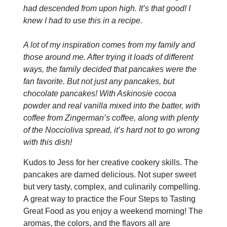
had descended from upon high. It’s that good! I
knew I had to use this in a recipe.
A lot of my inspiration comes from my family and
those around me. After trying it loads of different
ways, the family decided that pancakes were the
fan favorite. But not just any pancakes, but
chocolate pancakes! With Askinosie cocoa
powder and real vanilla mixed into the batter, with
coffee from Zingerman’s coffee, along with plenty
of the Noccioliva spread, it’s hard not to go wrong
with this dish!
Kudos to Jess for her creative cookery skills. The
pancakes are darned delicious. Not super sweet
but very tasty, complex, and culinarily compelling.
A great way to practice the Four Steps to Tasting
Great Food as you enjoy a weekend morning! The
aromas, the colors, and the flavors all are