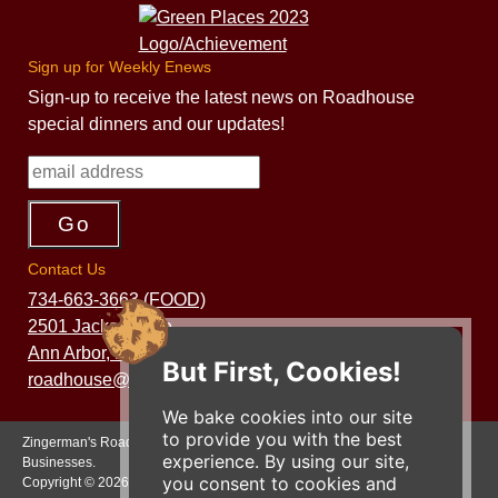
Sign up for Weekly Enews
Sign-up to receive the latest news on Roadhouse
special dinners and our updates!
Contact Us
734-663-3663 (FOOD)
2501 Jackson Ave.
Ann Arbor, MI 48103
But First, Cookies!
roadhouse@zingermans.com
We bake cookies into our site
to provide you with the best
Zingerman's Roadhouse is a part of the Zingerman's Community of
experience. By using our site,
Businesses.
you consent to cookies and
Copyright © 2026 Zing IP, LLC. All rights reserved.