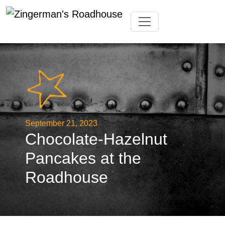
Skip
Toggle navigation
to
content
September 21, 2023
Chocolate-Hazelnut
Pancakes at the
Roadhouse