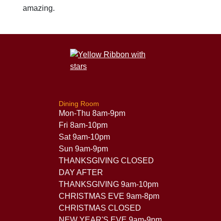
amazing.
Dining Room
Mon-Thu 8am-9pm
Fri 8am-10pm
Sat 9am-10pm
Sun 9am-9pm
THANKSGIVING CLOSED
DAY AFTER
THANKSGIVING 9am-10pm
CHRISTMAS EVE 9am-8pm
CHRISTMAS CLOSED
NEW YEAR'S EVE 9am-9pm