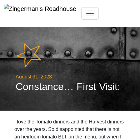
Skip
Toggle navigation
to
content
August 31, 2023
Constance… First Visit:
I love the Tomato dinners and the Harvest dinners
over the years. So disappointed that there is not
an heirloom tomato BLT on the menu, but when I