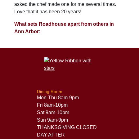
asked the chef made one for me several times.
Love that it has been 20 years!
What sets Roadhouse apart from others in
Ann Arbor:
Dining Room
Mon-Thu 8am-9pm
Fri 8am-10pm
Sat 9am-10pm
Sun 9am-9pm
THANKSGIVING CLOSED
DAY AFTER