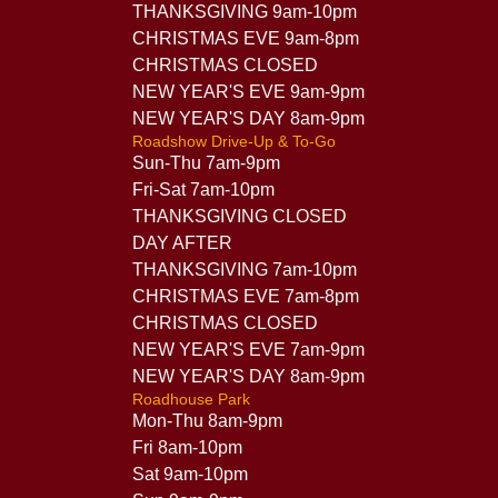
THANKSGIVING 9am-10pm
CHRISTMAS EVE 9am-8pm
CHRISTMAS CLOSED
NEW YEAR'S EVE 9am-9pm
NEW YEAR'S DAY 8am-9pm
Roadshow Drive-Up & To-Go
Sun-Thu 7am-9pm
Fri-Sat 7am-10pm
THANKSGIVING CLOSED
DAY AFTER
THANKSGIVING 7am-10pm
CHRISTMAS EVE 7am-8pm
CHRISTMAS CLOSED
NEW YEAR'S EVE 7am-9pm
NEW YEAR'S DAY 8am-9pm
Roadhouse Park
Mon-Thu 8am-9pm
Fri 8am-10pm
Sat 9am-10pm