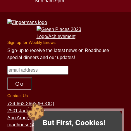
Sun 9am-9pm
Sign up for Weekly Enews
Sign-up to receive the latest news on Roadhouse
special dinners and our updates!
Contact Us
734-663-3663 (FOOD)
2501 Jackson Ave.
Ann Arbor, MI 48103
But First, Cookies!
roadhouse@zingermans.com