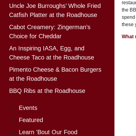
restau
Uncle Joe Burroughs’ Whole Fried
the BB
Catfish Platter at the Roadhouse
spend 
these y
Cabot Creamery: Zingerman’s
Choice for Cheddar
What 
An Inspiring IASA, Egg, and
Cheese Taco at the Roadhouse
Pimento Cheese & Bacon Burgers
at the Roadhouse
BBQ Ribs at the Roadhouse
Events
Featured
Learn 'Bout Our Food