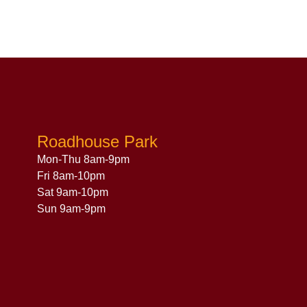
Roadhouse Park
Mon-Thu 8am-9pm
Fri 8am-10pm
Sat 9am-10pm
Sun 9am-9pm