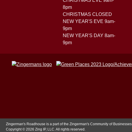
CHRISTMAS EVE 9am-
8pm
CHRISTMAS CLOSED
NEW YEAR'S EVE 9am-
9pm
NEW YEAR'S DAY 8am-
9pm
Zingerman's Roadhouse is a part of the Zingerman's Community of Businesses
Copyright © 2026 Zing IP, LLC. All rights reserved.