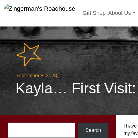
Toggle sub
Gift Shop
About Us
Skip
to
content
September 8, 2023
Kayla… First Visit
Search
I have
Search
my favo