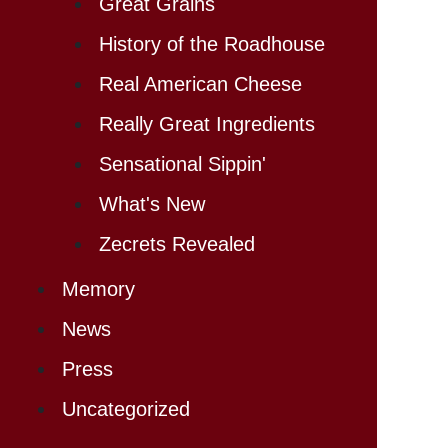
Great Grains
History of the Roadhouse
Real American Cheese
Really Great Ingredients
Sensational Sippin'
What's New
Zecrets Revealed
Memory
News
Press
Uncategorized