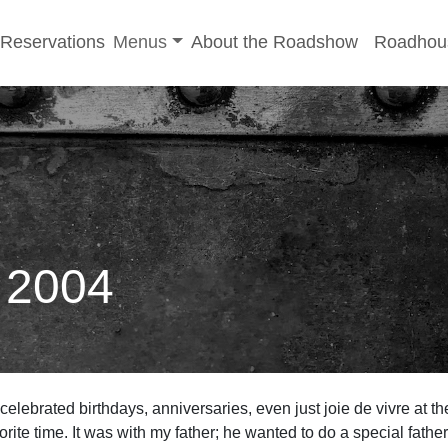
-menu
Toggle sub-menu
Reservations
Menus
About the Roadshow
Roadhou
: 2004
 celebrated birthdays, anniversaries, even just joie de vivre at t
rite time. It was with my father; he wanted to do a special father