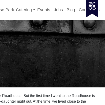
Toggle sub-menu
se Park
Catering
Events
Jobs
Blog
Contact Us
he Roadhouse. But the first time I went to the Roadhouse is
-daughter night out. At the time, we lived close to the