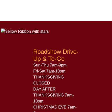
Roadshow Drive-
Up & To-Go
Sun-Thu 7am-9pm
Fri-Sat 7am-10pm
THANKSGIVING
CLOSED
DAY AFTER
THANKSGIVING 7am-
10pm
CHRISTMAS EVE 7am-