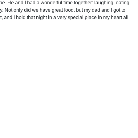
be. He and I had a wonderful time together: laughing, eating
 Not only did we have great food, but my dad and I got to
 and I hold that night in a very special place in my heart all