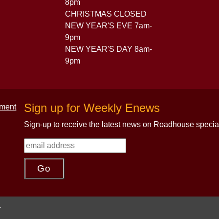
8pm
CHRISTMAS CLOSED
NEW YEAR'S EVE 7am-
9pm
NEW YEAR'S DAY 8am-
9pm
Sign up for Weekly Enews
Sign-up to receive the latest news on Roadhouse specia
.