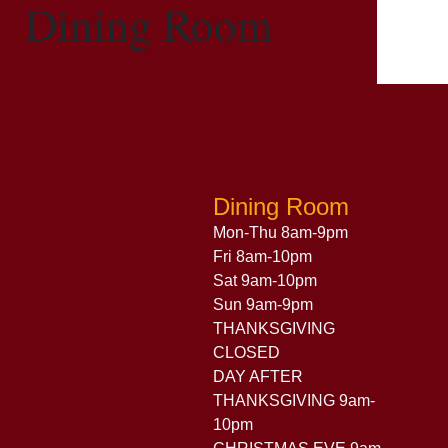
Dining Room
Dining Room
Mon-Thu 8am-9pm
Fri 8am-10pm
Sat 9am-10pm
Sun 9am-9pm
THANKSGIVING
CLOSED
DAY AFTER
THANKSGIVING 9am-
10pm