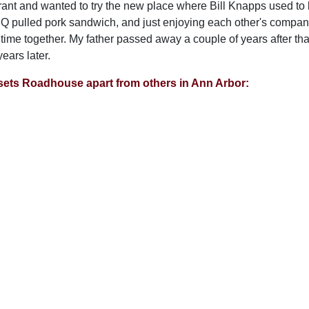
rant and wanted to try the new place where Bill Knapps used to 
Q pulled pork sandwich, and just enjoying each other's company.
time together. My father passed away a couple of years after that,
ears later.
sets Roadhouse apart from others in Ann Arbor: