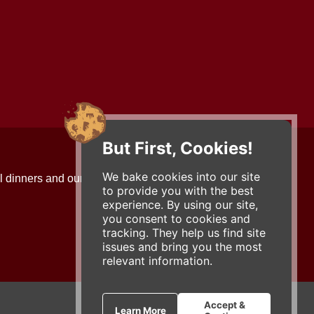
But First, Cookies!
Contact Us
We bake cookies into our site
l dinners and our updates!
734-663-3663 (FOOD)
to provide you with the best
2501 Jackson Ave.
experience. By using our site,
Ann Arbor, MI 48103
you consent to cookies and
roadhouse@zingermans.com
tracking. They help us find site
issues and bring you the most
relevant information.
Accept &
Learn More