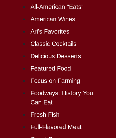
All-American "Eats"
American Wines
Ari's Favorites
Classic Cocktails
Delicious Desserts
Featured Food
Focus on Farming
Foodways: History You
Can Eat
Fresh Fish
Full-Flavored Meat