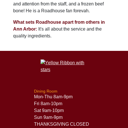
and attention from the staff, and a frozen beef
bone! He is a Roadhouse fan forevah.
What sets Roadhouse apart from others in
Ann Arbor:
It's all about the service and the
quality ingredients.
Dining Room
Mon-Thu 8am-9pm
Fri 8am-10pm
Sat 9am-10pm
Sun 9am-9pm
THANKSGIVING CLOSED