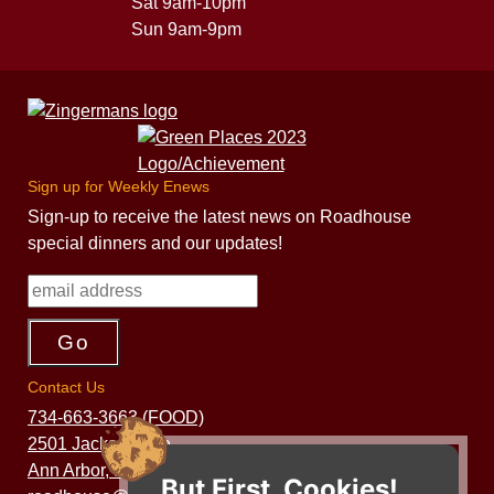
Sat 9am-10pm
Sun 9am-9pm
Sign up for Weekly Enews
Sign-up to receive the latest news on Roadhouse
special dinners and our updates!
Contact Us
734-663-3663 (FOOD)
2501 Jackson Ave.
Ann Arbor, MI 48103
But First, Cookies!