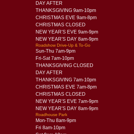
DAY AFTER
THANKSGIVING 9am-10pm
CHRISTMAS EVE 9am-8pm
CHRISTMAS CLOSED
NEW YEAR'S EVE 9am-9pm
NEW YEAR'S DAY 8am-9pm
Roadshow Drive-Up & To-Go
Sun-Thu 7am-9pm
Fri-Sat 7am-10pm
THANKSGIVING CLOSED
DAY AFTER
THANKSGIVING 7am-10pm
CHRISTMAS EVE 7am-8pm
CHRISTMAS CLOSED
NEW YEAR'S EVE 7am-9pm
NEW YEAR'S DAY 8am-9pm
Roadhouse Park
Mon-Thu 8am-9pm
Fri 8am-10pm