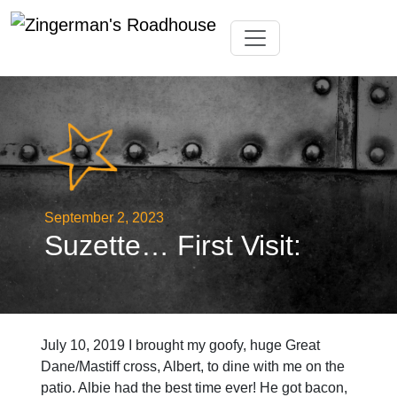
Skip
Toggle navigation
to
content
September 2, 2023
Suzette… First Visit:
July 10, 2019 I brought my goofy, huge Great
Dane/Mastiff cross, Albert, to dine with me on the
patio. Albie had the best time ever! He got bacon,