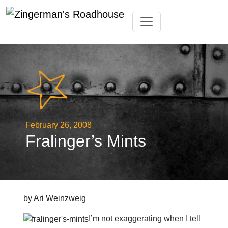
Skip
Toggle navigation
to
content
February 26, 2008
Fralinger’s Mints
by Ari Weinzweig
I’m not exaggerating when I tell