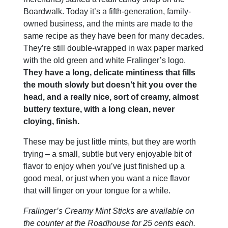
Boardwalk. Today it’s a fifth-generation, family-
owned business, and the mints are made to the
same recipe as they have been for many decades.
They’re still double-wrapped in wax paper marked
with the old green and white Fralinger’s logo.
They have a long, delicate mintiness that fills
the mouth slowly but doesn’t hit you over the
head, and a really nice, sort of creamy, almost
buttery texture, with a long clean, never
cloying, finish.
These may be just little mints, but they are worth
trying – a small, subtle but very enjoyable bit of
flavor to enjoy when you’ve just finished up a
good meal, or just when you want a nice flavor
that will linger on your tongue for a while.
Fralinger’s Creamy Mint Sticks are available on
the counter at the Roadhouse for 25 cents each.