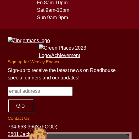
Fri 8am-10pm
Sat 9am-10pm
Sun 9am-9pm
Sign up for Weekly Enews
Sign-up to receive the latest news on Roadhouse
special dinners and our updates!
Contact Us
734-663-3663 (FOOD)
2501 Jackson Ave.