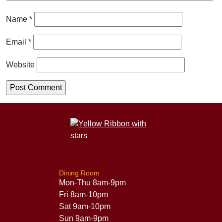
Name
*
Email
*
Website
Dining Room
Mon-Thu 8am-9pm
Fri 8am-10pm
Sat 9am-10pm
Sun 9am-9pm