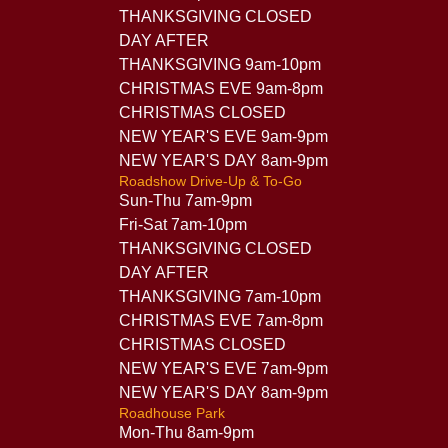
THANKSGIVING CLOSED
DAY AFTER
THANKSGIVING 9am-10pm
CHRISTMAS EVE 9am-8pm
CHRISTMAS CLOSED
NEW YEAR'S EVE 9am-9pm
NEW YEAR'S DAY 8am-9pm
Roadshow Drive-Up & To-Go
Sun-Thu 7am-9pm
Fri-Sat 7am-10pm
THANKSGIVING CLOSED
DAY AFTER
THANKSGIVING 7am-10pm
CHRISTMAS EVE 7am-8pm
CHRISTMAS CLOSED
NEW YEAR'S EVE 7am-9pm
NEW YEAR'S DAY 8am-9pm
Roadhouse Park
Mon-Thu 8am-9pm