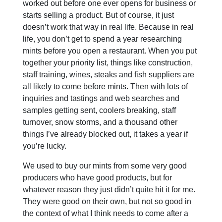
worked out before one ever opens for business or
starts selling a product. But of course, it just
doesn’t work that way in real life. Because in real
life, you don’t get to spend a year researching
mints before you open a restaurant. When you put
together your priority list, things like construction,
staff training, wines, steaks and fish suppliers are
all likely to come before mints. Then with lots of
inquiries and tastings and web searches and
samples getting sent, coolers breaking, staff
turnover, snow storms, and a thousand other
things I’ve already blocked out, it takes a year if
you’re lucky.
We used to buy our mints from some very good
producers who have good products, but for
whatever reason they just didn’t quite hit it for me.
They were good on their own, but not so good in
the context of what I think needs to come after a