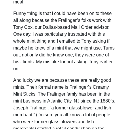
meal.
Funny thing is that I could have been on to these
all along because the Fralinger’s folks work with
Tony Cox, our Dallas-based Mail Order advisor.
One day, I was particularly frustrated with this
whole mint thing and I emailed to Tony asking if
maybe he knew of a mint that we might use. Turns
out, not only did he know one, they were one of
his clients. My mistake for not asking Tony earlier
on.
And lucky we are because these are really good
mints. Their formal name is Fralinger’s Creamy
Mint Sticks. The Fralinger famly has been in the
mint business in Atlantic City, NJ since the 1880’s.
Joseph Fralinger, “a former glassblower and fish
merchant,” (I’m sure you all know a lot of people
who were former glass blowers and fish
merchants) started a retail candy shop on the