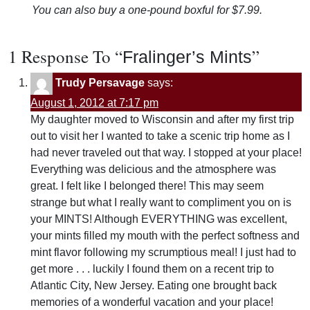
You can also buy a one-pound boxful for $7.99.
1 Response To “
”
Fralinger’s Mints
Trudy Persavage
says:
August 1, 2012 at 7:17 pm
My daughter moved to Wisconsin and after my first trip
out to visit her I wanted to take a scenic trip home as I
had never traveled out that way. I stopped at your place!
Everything was delicious and the atmosphere was
great. I felt like I belonged there! This may seem
strange but what I really want to compliment you on is
your MINTS! Although EVERYTHING was excellent,
your mints filled my mouth with the perfect softness and
mint flavor following my scrumptious meal! I just had to
get more . . . luckily I found them on a recent trip to
Atlantic City, New Jersey. Eating one brought back
memories of a wonderful vacation and your place!