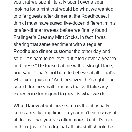
you that we spent literally spent over a year
looking for a mint that would be what we wanted
to offer guests after dinner at the Roadhouse. I
think I must have tasted five-dozen different mints
or after-dinner sweets before we finally found
Fralinger’s Creamy Mint Sticks. In fact, I was
sharing that same sentiment with a regular
Roadhouse dinner customer the other day and I
said, “It’s hard to believe, but it took over a year to
find these.” He looked at me with a straight face,
and said, “That’s not hard to believe at all. That’s
what you guys do.” And I realized, he’s right. The
search for the small touches that will take any
experience from good to great is what we do.
What I know about this search is that it usually
takes a really long time – a year isn’t excessive at
all for us. Two years is often more like it. It’s nice
to think (as I often do) that all this stuff should be