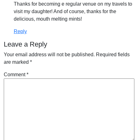
Thanks for becoming e regular venue on my travels to
visit my daughter! And of course, thanks for the
delicious, mouth melting mints!
Reply
Leave a Reply
Your email address will not be published.
Required fields
are marked
*
Comment
*