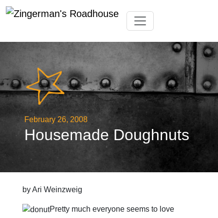
Skip
Toggle navigation
to
content
February 26, 2008
Housemade Doughnuts
by Ari Weinzweig
Pretty much everyone seems to love