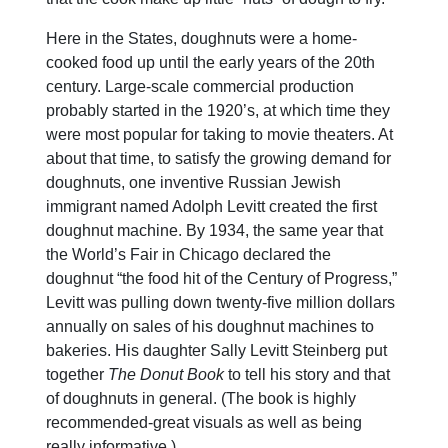
Here in the States, doughnuts were a home-
cooked food up until the early years of the 20th
century. Large-scale commercial production
probably started in the 1920’s, at which time they
were most popular for taking to movie theaters. At
about that time, to satisfy the growing demand for
doughnuts, one inventive Russian Jewish
immigrant named Adolph Levitt created the first
doughnut machine. By 1934, the same year that
the World’s Fair in Chicago declared the
doughnut “the food hit of the Century of Progress,”
Levitt was pulling down twenty-five million dollars
annually on sales of his doughnut machines to
bakeries. His daughter Sally Levitt Steinberg put
together
The Donut Book
to tell his story and that
of doughnuts in general. (The book is highly
recommended-great visuals as well as being
really informative.)