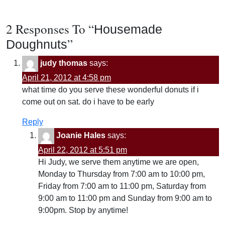
2 Responses To “
Housemade
”
Doughnuts
judy thomas
says:
April 21, 2012 at 4:58 pm
what time do you serve these wonderful donuts if i
come out on sat. do i have to be early
Reply
Joanie Hales
says:
April 22, 2012 at 5:51 pm
Hi Judy, we serve them anytime we are open,
Monday to Thursday from 7:00 am to 10:00 pm,
Friday from 7:00 am to 11:00 pm, Saturday from
9:00 am to 11:00 pm and Sunday from 9:00 am to
9:00pm. Stop by anytime!