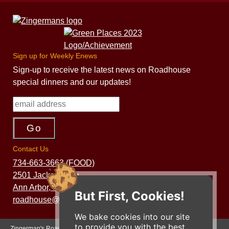
Sign up for Weekly Enews
Sign-up to receive the latest news on Roadhouse
special dinners and our updates!
Contact Us
734-663-3663 (FOOD)
2501 Jackson Ave.
Ann Arbor, MI 48103
But First, Cookies!
roadhouse@zingermans.com
We bake cookies into our site
to provide you with the best
Zingerman's Roadhouse is a part of the Zingerman's Community of