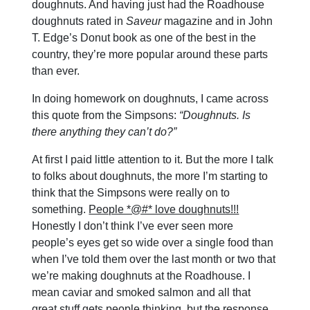
doughnuts. And having just had the Roadhouse
doughnuts rated in
Saveur
magazine and in John
T. Edge’s Donut book as one of the best in the
country, they’re more popular around these parts
than ever.
In doing homework on doughnuts, I came across
this quote from the Simpsons:
“Doughnuts. Is
there anything they can’t do?”
At first I paid little attention to it. But the more I talk
to folks about doughnuts, the more I’m starting to
think that the Simpsons were really on to
something.
People *@#* love doughnuts!!!
Honestly I don’t think I’ve ever seen more
people’s eyes get so wide over a single food than
when I’ve told them over the last month or two that
we’re making doughnuts at the Roadhouse. I
mean caviar and smoked salmon and all that
great stuff gets people thinking, but the response