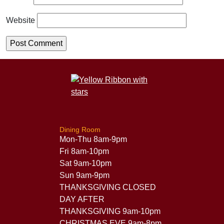
Website
Dining Room
Mon-Thu 8am-9pm
Fri 8am-10pm
Sat 9am-10pm
Sun 9am-9pm
THANKSGIVING CLOSED
DAY AFTER
THANKSGIVING 9am-10pm
CHRISTMAS EVE 9am-8pm