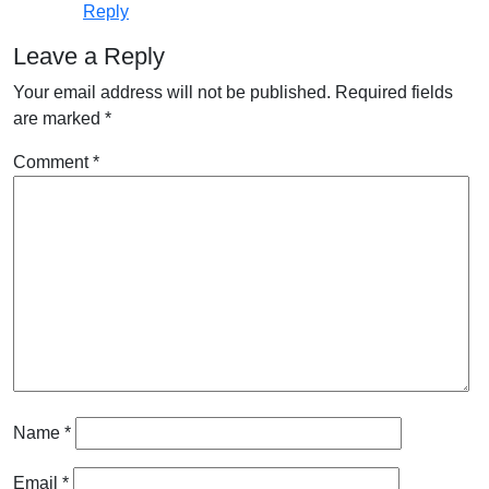
Reply
Leave a Reply
Your email address will not be published.
Required fields
are marked
*
Comment
*
Name
*
Email
*