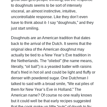
to doughnuts seems to be sort of intensely
visceral, an almost instinctive, intuitive,
uncontrollable response. Like they don’t even
have to think about it- I say “doughnuts,” and they
just start smiling.
Doughnuts are an American tradition that dates
back to the arrival of the Dutch. It seems that the
original idea of the American doughnut may
actually be tied to a New Year’s Eve tradition in
the Netherlands. The “oliebol” (the name means,
literally, “oil ball”) is a yeasted batter with raisins
that’s fried in hot oil and could be light and fluffy or
denser with powdered sugar. One Dutchman I
talked to said with a broad smile, “We eat piles of
them for New Year’s Eve in Holland.” The
American name? Of course no one really knows
but it could well be that early recipes suggested
that the cook make up little “nuts” of dough to fry.