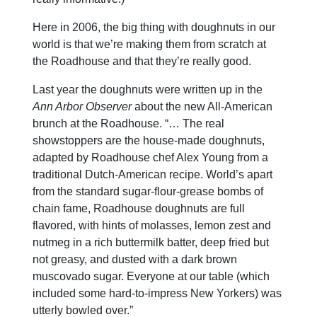
Here in 2006, the big thing with doughnuts in our
world is that we’re making them from scratch at
the Roadhouse and that they’re really good.
Last year the doughnuts were written up in the
Ann Arbor Observer
about the new All-American
brunch at the Roadhouse. “… The real
showstoppers are the house-made doughnuts,
adapted by Roadhouse chef Alex Young from a
traditional Dutch-American recipe. World’s apart
from the standard sugar-flour-grease bombs of
chain fame, Roadhouse doughnuts are full
flavored, with hints of molasses, lemon zest and
nutmeg in a rich buttermilk batter, deep fried but
not greasy, and dusted with a dark brown
muscovado sugar. Everyone at our table (which
included some hard-to-impress New Yorkers) was
utterly bowled over.”