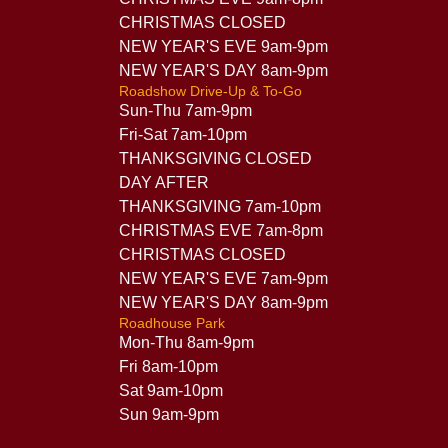
CHRISTMAS CLOSED
NEW YEAR'S EVE 9am-9pm
NEW YEAR'S DAY 8am-9pm
Roadshow Drive-Up & To-Go
Sun-Thu 7am-9pm
Fri-Sat 7am-10pm
THANKSGIVING CLOSED
DAY AFTER
THANKSGIVING 7am-10pm
CHRISTMAS EVE 7am-8pm
CHRISTMAS CLOSED
NEW YEAR'S EVE 7am-9pm
NEW YEAR'S DAY 8am-9pm
Roadhouse Park
Mon-Thu 8am-9pm
Fri 8am-10pm
Sat 9am-10pm
Sun 9am-9pm