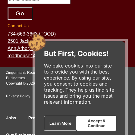
Contact Us
734-663-3663 (FOOD)
2501 Jackson Ave.
Ann Arbor, MI 48103
But First, Cookies!
roadhouse@zingermans.com
We bake cookies into our site
to provide you with the best
Zingerman's Roadhouse is a part of the Zingerman's Community of
experience. By using our site,
Businesses.
you consent to cookies and
Copyright © 2026 Zing IP, LLC. All rights reserved.
tracking. They help us find site
issues and bring you the most
Privacy Policy
Terms
Accessibility
relevant information.
Jobs
Press Inquiries
Gift Cards
E-News
Accept &
Learn More
Continue
Our Businesses