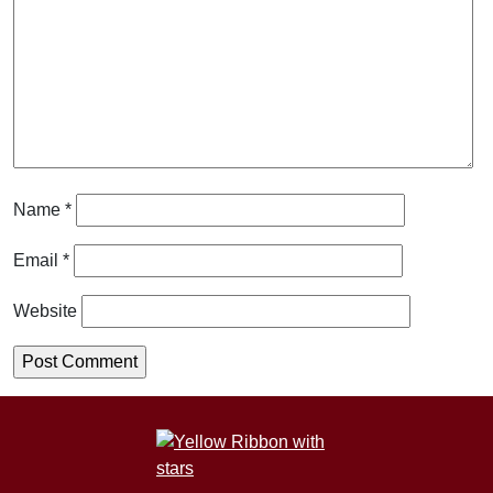
Name
*
Email
*
Website