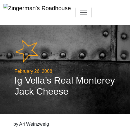
Skip
Toggle navigation
to
content
February 26, 2008
Ig Vella’s Real Monterey
Jack Cheese
by Ari Weinzweig