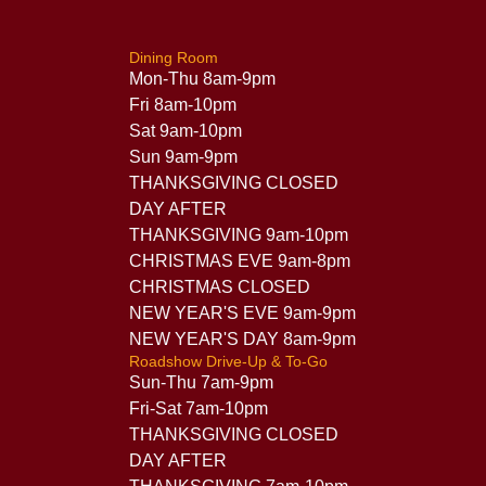
Dining Room
Mon-Thu 8am-9pm
Fri 8am-10pm
Sat 9am-10pm
Sun 9am-9pm
THANKSGIVING CLOSED
DAY AFTER
THANKSGIVING 9am-10pm
CHRISTMAS EVE 9am-8pm
CHRISTMAS CLOSED
NEW YEAR'S EVE 9am-9pm
NEW YEAR'S DAY 8am-9pm
Roadshow Drive-Up & To-Go
Sun-Thu 7am-9pm
Fri-Sat 7am-10pm
THANKSGIVING CLOSED
DAY AFTER