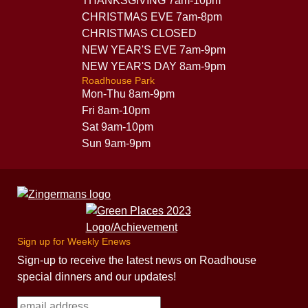
THANKSGIVING 7am-10pm
CHRISTMAS EVE 7am-8pm
CHRISTMAS CLOSED
NEW YEAR'S EVE 7am-9pm
NEW YEAR'S DAY 8am-9pm
Roadhouse Park
Mon-Thu 8am-9pm
Fri 8am-10pm
Sat 9am-10pm
Sun 9am-9pm
Sign up for Weekly Enews
Sign-up to receive the latest news on Roadhouse
special dinners and our updates!