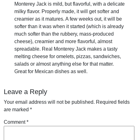
Monterey Jack is mild, but flavorful, with a delicate
milky flavor. Properly made, it will get softer and
creamier as it matures. A few weeks out, it will be
softer than it was when it started (which is already
much softer than the rubbery, mass-produced
cheese), creamier and more flavorful, almost
spreadable. Real Monterey Jack makes a tasty
melting cheese for omelets, pizzas, sandwiches,
salads or almost anything else for that matter.
Great for Mexican dishes as well.
Leave a Reply
Your email address will not be published.
Required fields
are marked
*
Comment
*