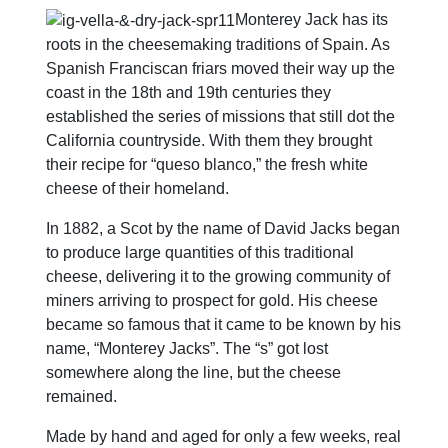
Monterey Jack has its
roots in the cheesemaking traditions of Spain. As
Spanish Franciscan friars moved their way up the
coast in the 18th and 19th centuries they
established the series of missions that still dot the
California countryside. With them they brought
their recipe for “queso blanco,” the fresh white
cheese of their homeland.
In 1882, a Scot by the name of David Jacks began
to produce large quantities of this traditional
cheese, delivering it to the growing community of
miners arriving to prospect for gold. His cheese
became so famous that it came to be known by his
name, “Monterey Jacks”. The “s” got lost
somewhere along the line, but the cheese
remained.
Made by hand and aged for only a few weeks, real