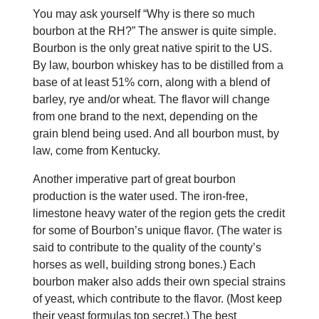
You may ask yourself “Why is there so much
bourbon at the RH?” The answer is quite simple.
Bourbon is the only great native spirit to the US.
By law, bourbon whiskey has to be distilled from a
base of at least 51% corn, along with a blend of
barley, rye and/or wheat. The flavor will change
from one brand to the next, depending on the
grain blend being used. And all bourbon must, by
law, come from Kentucky.
Another imperative part of great bourbon
production is the water used. The iron-free,
limestone heavy water of the region gets the credit
for some of Bourbon’s unique flavor. (The water is
said to contribute to the quality of the county’s
horses as well, building strong bones.) Each
bourbon maker also adds their own special strains
of yeast, which contribute to the flavor. (Most keep
their yeast formulas top secret.) The best