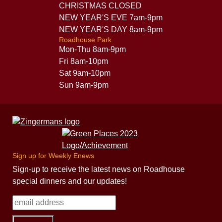
CHRISTMAS CLOSED
NEW YEAR'S EVE 7am-9pm
NEW YEAR'S DAY 8am-9pm
Roadhouse Park
Mon-Thu 8am-9pm
Fri 8am-10pm
Sat 9am-10pm
Sun 9am-9pm
Sign up for Weekly Enews
Sign-up to receive the latest news on Roadhouse
special dinners and our updates!