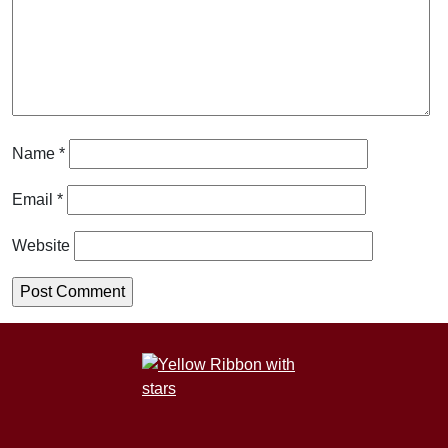
Name
*
Email
*
Website