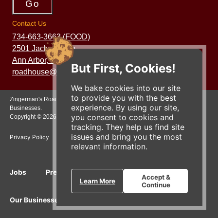
Contact Us
734-663-3663 (FOOD)
2501 Jackson Ave.
Ann Arbor, MI 48103
But First, Cookies!
roadhouse@zingermans.com
We bake cookies into our site
to provide you with the best
Zingerman's Roadhouse is a part of the Zingerman's Community of
experience. By using our site,
Businesses.
you consent to cookies and
Copyright © 2026 Zing IP, LLC. All rights reserved.
tracking. They help us find site
issues and bring you the most
Privacy Policy
Terms
Accessibility
relevant information.
Jobs
Press Inquiries
Gift Cards
E-News
Accept &
Learn More
Continue
Our Businesses