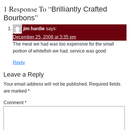
1 Response To “
Brilliantly Crafted
”
Bourbons
jim hardie
says:
December 25, 2008 at 3:35 pm
The meal we had was too expensive for the small
portion of whitefish we had. service was good
Reply
Leave a Reply
Your email address will not be published.
Required fields
are marked
*
Comment
*