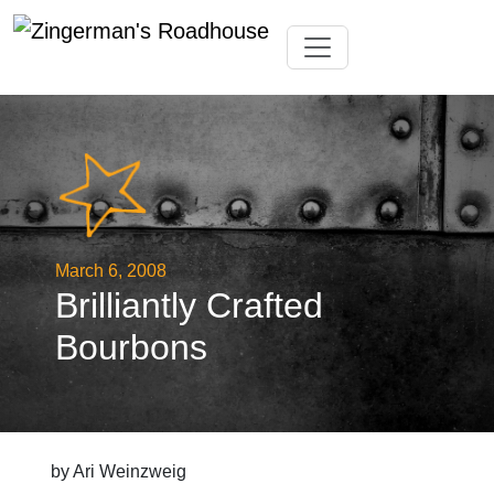
Skip
Toggle navigation
to
content
March 6, 2008
Brilliantly Crafted
Bourbons
by Ari Weinzweig