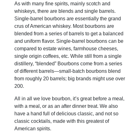
As with many fine spirits, mainly scotch and
whiskeys, there are blends and single barrels.
Single-barrel bourbons are essentially the grand
crus of American whiskey. Most bourbons are
blended from a series of barrels to get a balanced
and uniform flavor. Single-barrel bourbons can be
compared to estate wines, farmhouse cheeses,
single origin coffees, etc. While still from a single
distillery, “blended” Bourbons come from a series
of different barrels—small-batch bourbons blend
from roughly 20 barrels; big brands might use over
200.
All in all we love bourbon, it’s great before a meal,
with a meal, or as an after dinner treat. We also
have a hand full of delicious classic, and not so
classic cocktails, made with this greatest of
American spirits.