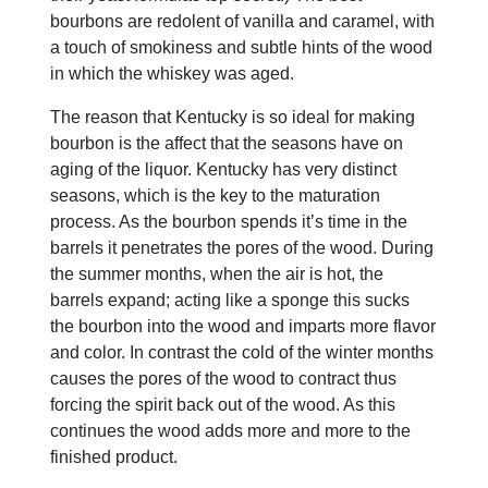
bourbons are redolent of vanilla and caramel, with
a touch of smokiness and subtle hints of the wood
in which the whiskey was aged.
The reason that Kentucky is so ideal for making
bourbon is the affect that the seasons have on
aging of the liquor. Kentucky has very distinct
seasons, which is the key to the maturation
process. As the bourbon spends it’s time in the
barrels it penetrates the pores of the wood. During
the summer months, when the air is hot, the
barrels expand; acting like a sponge this sucks
the bourbon into the wood and imparts more flavor
and color. In contrast the cold of the winter months
causes the pores of the wood to contract thus
forcing the spirit back out of the wood. As this
continues the wood adds more and more to the
finished product.