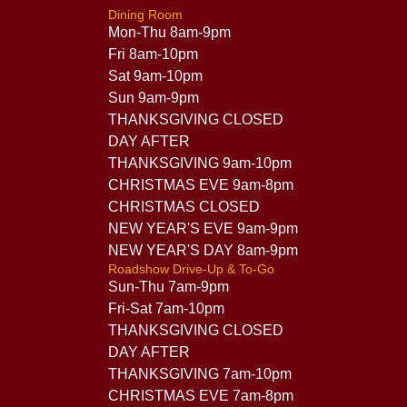
Dining Room
Mon-Thu 8am-9pm
Fri 8am-10pm
Sat 9am-10pm
Sun 9am-9pm
THANKSGIVING CLOSED
DAY AFTER
THANKSGIVING 9am-10pm
CHRISTMAS EVE 9am-8pm
CHRISTMAS CLOSED
NEW YEAR'S EVE 9am-9pm
NEW YEAR'S DAY 8am-9pm
Roadshow Drive-Up & To-Go
Sun-Thu 7am-9pm
Fri-Sat 7am-10pm
THANKSGIVING CLOSED
DAY AFTER
THANKSGIVING 7am-10pm
CHRISTMAS EVE 7am-8pm